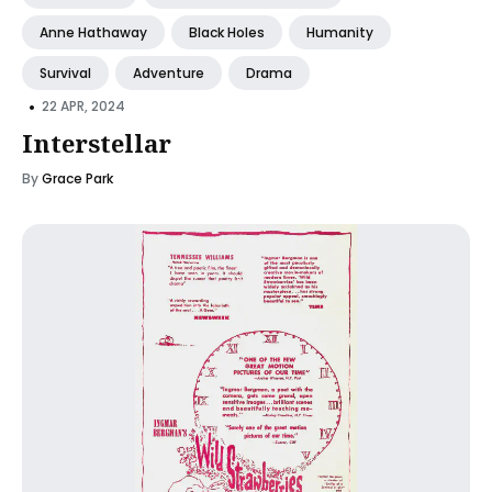
Anne Hathaway
Black Holes
Humanity
Survival
Adventure
Drama
•
22 APR, 2024
Interstellar
By
Grace Park