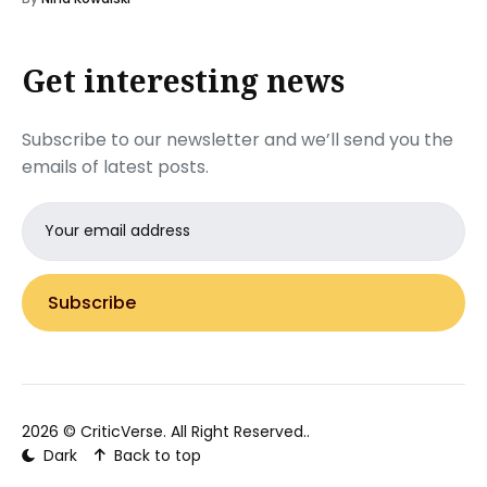
Get interesting news
Subscribe to our newsletter and we’ll send you the
emails of latest posts.
Email
address
Subscribe
2026 ©
CriticVerse
. All Right Reserved..
Dark
Back to top