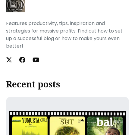
Features productivity, tips, inspiration and
strategies for massive profits. Find out how to set
up a successful blog or how to make yours even
better!
Recent posts