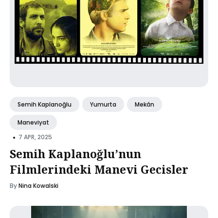
Semih Kaplanoğlu
Yumurta
Mekân
Maneviyat
•
7 APR, 2025
Semih Kaplanoğlu’nun
Filmlerindeki Manevi Gecisler
By
Nina Kowalski