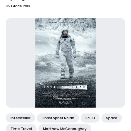
By
Grace Park
Interstellar
Christopher Nolan
Sci-Fi
Space
Time Travel
Matthew McConaughey