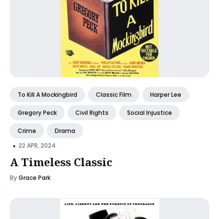
To Kill A Mockingbird
Classic Film
Harper Lee
Gregory Peck
Civil Rights
Social Injustice
Crime
Drama
•
22 APR, 2024
A Timeless Classic
By
Grace Park