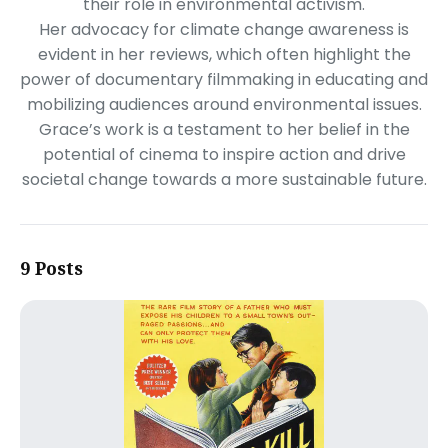
their role in environmental activism.
Her advocacy for climate change awareness is
evident in her reviews, which often highlight the
power of documentary filmmaking in educating and
mobilizing audiences around environmental issues.
Grace’s work is a testament to her belief in the
potential of cinema to inspire action and drive
societal change towards a more sustainable future.
9 Posts