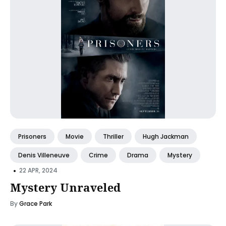
Prisoners
Movie
Thriller
Hugh Jackman
Denis Villeneuve
Crime
Drama
Mystery
•
22 APR, 2024
Mystery Unraveled
By
Grace Park