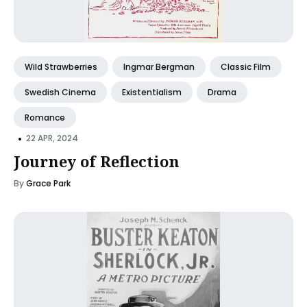
Wild Strawberries
Ingmar Bergman
Classic Film
Swedish Cinema
Existentialism
Drama
Romance
•
22 APR, 2024
Journey of Reflection
By
Grace Park