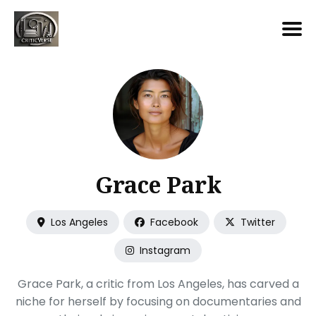
Search
for
Blog
Grace Park
Los Angeles
Facebook
Twitter
Instagram
Grace Park, a critic from Los Angeles, has carved a
niche for herself by focusing on documentaries and