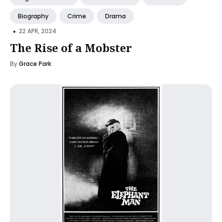
Biography
Crime
Drama
•
22 APR, 2024
The Rise of a Mobster
By
Grace Park