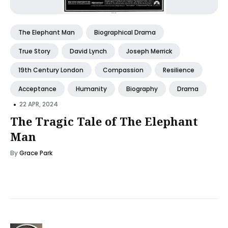
The Elephant Man
Biographical Drama
True Story
David Lynch
Joseph Merrick
19th Century London
Compassion
Resilience
Acceptance
Humanity
Biography
Drama
•
22 APR, 2024
The Tragic Tale of The Elephant
Man
By
Grace Park