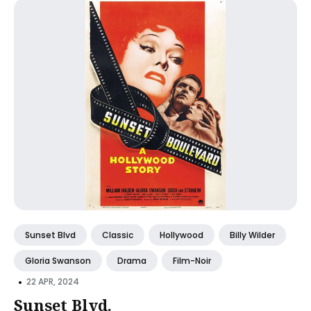
Sunset Blvd
Classic
Hollywood
Billy Wilder
Gloria Swanson
Drama
Film-Noir
•
22 APR, 2024
Sunset Blvd.