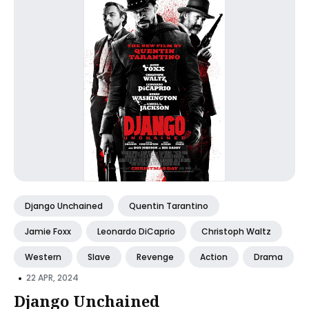
Django Unchained
Quentin Tarantino
Jamie Foxx
Leonardo DiCaprio
Christoph Waltz
Western
Slave
Revenge
Action
Drama
•
22 APR, 2024
Django Unchained