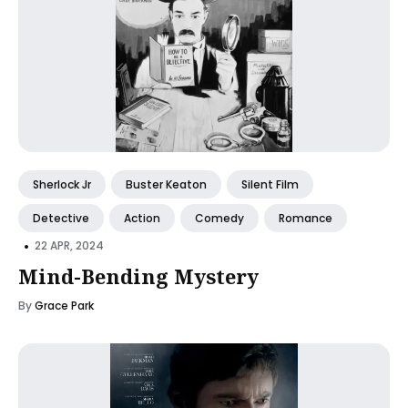
Sherlock Jr
Buster Keaton
Silent Film
Detective
Action
Comedy
Romance
•
22 APR, 2024
Mind-Bending Mystery
By
Grace Park