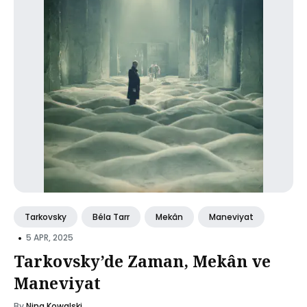
Tarkovsky
Béla Tarr
Mekân
Maneviyat
•
5 APR, 2025
Tarkovsky’de Zaman, Mekân ve
Maneviyat
By
Nina Kowalski