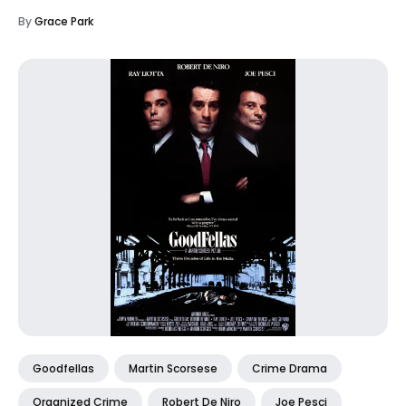
By
Grace Park
Goodfellas
Martin Scorsese
Crime Drama
Organized Crime
Robert De Niro
Joe Pesci