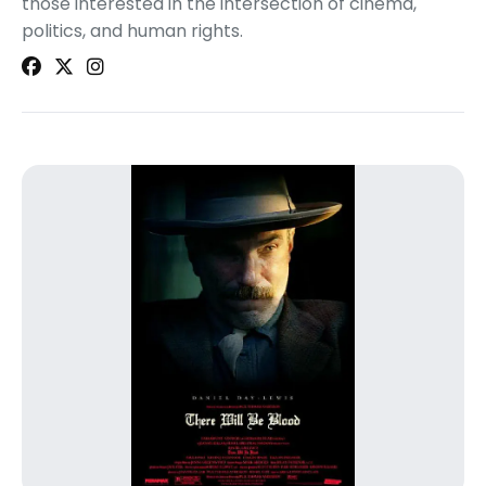
those interested in the intersection of cinema,
politics, and human rights.