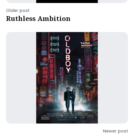
Older post
Ruthless Ambition
Newer post