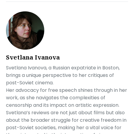
Svetlana Ivanova
Svetlana Ivanova, a Russian expatriate in Boston,
brings a unique perspective to her critiques of
post-Soviet cinema.
Her advocacy for free speech shines through in her
work, as she navigates the complexities of
censorship and its impact on artistic expression.
Svetlana’s reviews are not just about films but also
about the broader struggle for creative freedom in
post-Soviet societies, making her a vital voice for