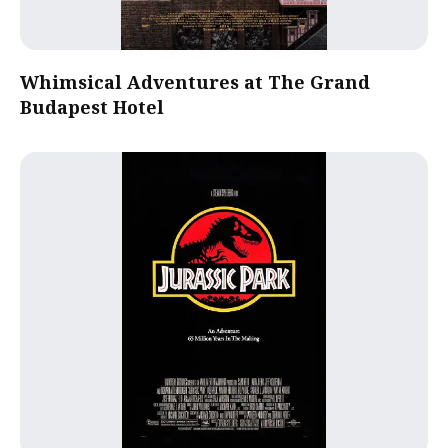
Whimsical Adventures at The Grand
Budapest Hotel