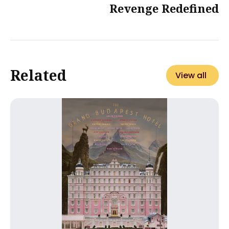
Revenge Redefined
Related
View all