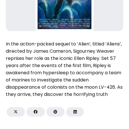
In the action-packed sequel to ‘Alien’, titled ‘Aliens’,
directed by James Cameron, Sigourney Weaver
reprises her role as the iconic Ellen Ripley. Set 57
years after the events of the first film, Ripley is
awakened from hypersleep to accompany a team
of marines to investigate the sudden
disappearance of colonists on the moon LV-426. As
they arrive, they discover the horrifying truth