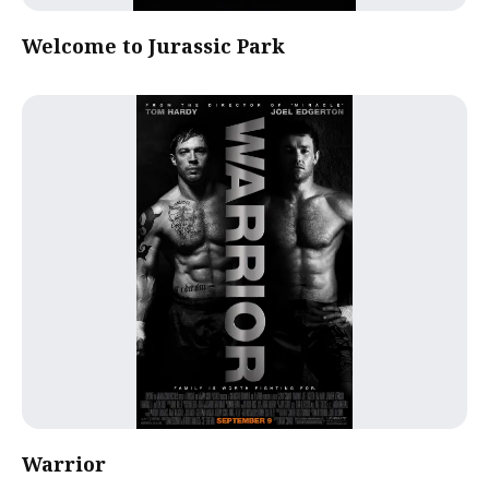
Welcome to Jurassic Park
Warrior