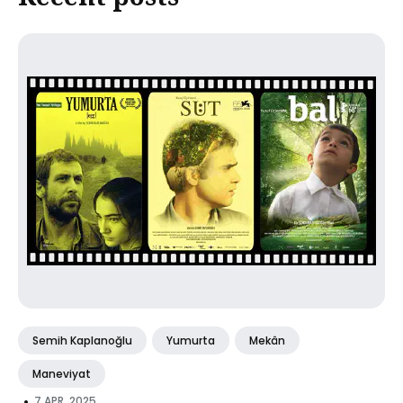
Semih Kaplanoğlu
Yumurta
Mekân
Maneviyat
•
7 APR, 2025