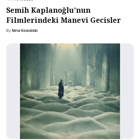
Semih Kaplanoğlu’nun
Filmlerindeki Manevi Gecisler
By
Nina Kowalski