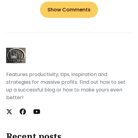
Show Comments
Features productivity, tips, inspiration and
strategies for massive profits. Find out how to set
up a successful blog or how to make yours even
better!
Recent posts