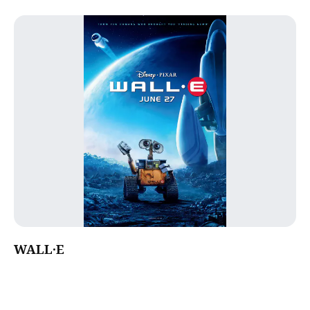
WALL·E