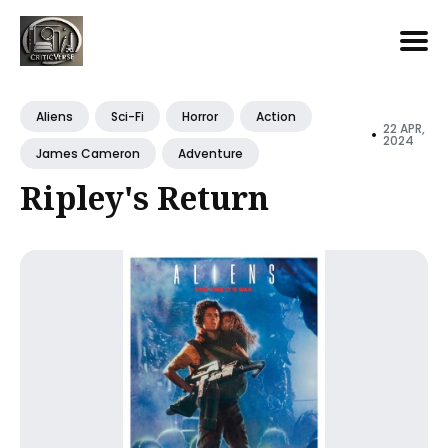
Search
for
Aliens
Sci-Fi
Horror
Action
22 APR,
•
Blog
2024
James Cameron
Adventure
Ripley's Return