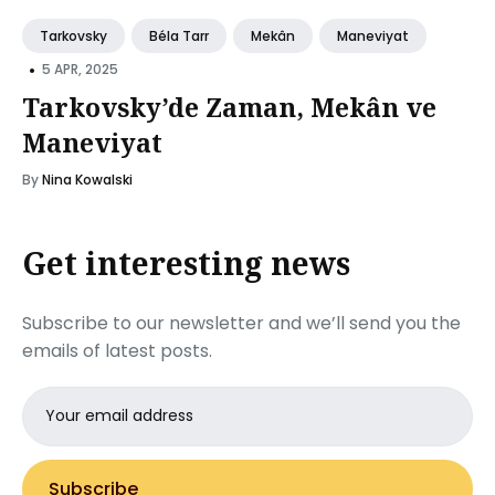
Tarkovsky
Béla Tarr
Mekân
Maneviyat
•
5 APR, 2025
Tarkovsky’de Zaman, Mekân ve
Maneviyat
By
Nina Kowalski
Get interesting news
Subscribe to our newsletter and we’ll send you the
emails of latest posts.
Email
address
Subscribe