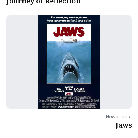
Journey of Reflection
Newer post
Jaws