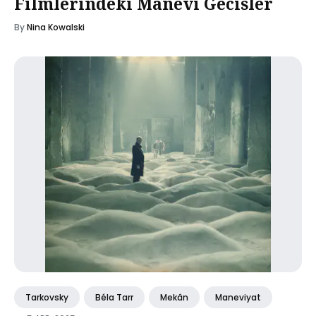
Filmlerindeki Manevi Gecisler
By
Nina Kowalski
Tarkovsky
Béla Tarr
Mekân
Maneviyat