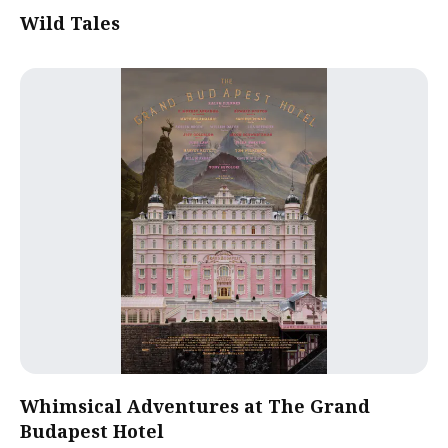
Wild Tales
Whimsical Adventures at The Grand
Budapest Hotel