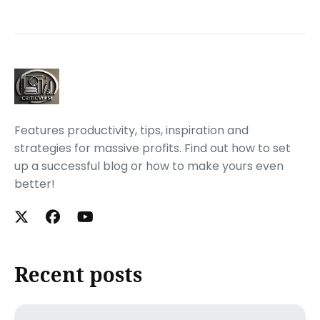
Features productivity, tips, inspiration and
strategies for massive profits. Find out how to set
up a successful blog or how to make yours even
better!
Recent posts