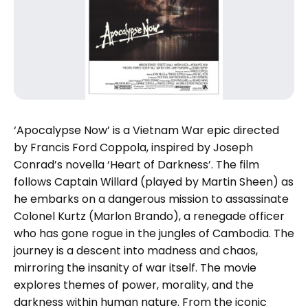
‘Apocalypse Now’ is a Vietnam War epic directed
by Francis Ford Coppola, inspired by Joseph
Conrad’s novella ‘Heart of Darkness’. The film
follows Captain Willard (played by Martin Sheen) as
he embarks on a dangerous mission to assassinate
Colonel Kurtz (Marlon Brando), a renegade officer
who has gone rogue in the jungles of Cambodia. The
journey is a descent into madness and chaos,
mirroring the insanity of war itself. The movie
explores themes of power, morality, and the
darkness within human nature. From the iconic