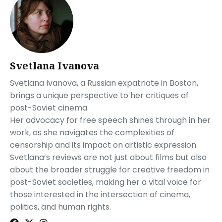
Svetlana Ivanova
Svetlana Ivanova, a Russian expatriate in Boston,
brings a unique perspective to her critiques of
post-Soviet cinema.
Her advocacy for free speech shines through in her
work, as she navigates the complexities of
censorship and its impact on artistic expression.
Svetlana’s reviews are not just about films but also
about the broader struggle for creative freedom in
post-Soviet societies, making her a vital voice for
those interested in the intersection of cinema,
politics, and human rights.