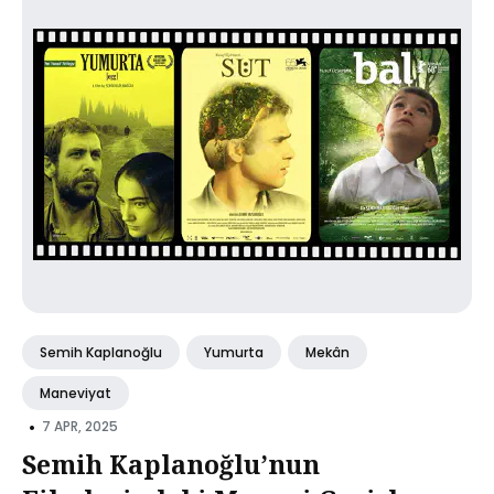
Semih Kaplanoğlu
Yumurta
Mekân
Maneviyat
•
7 APR, 2025
Semih Kaplanoğlu’nun