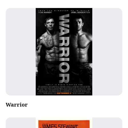
Warrior