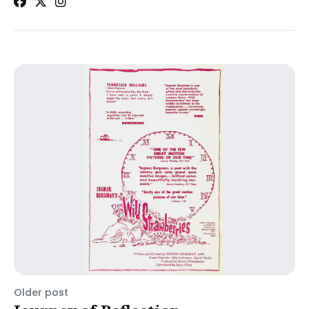
Older post