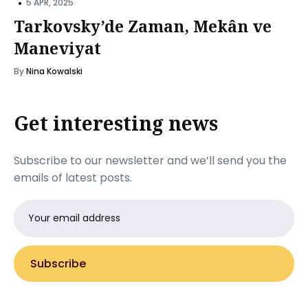
•
5 APR, 2025
Tarkovsky’de Zaman, Mekân ve
Maneviyat
By
Nina Kowalski
Get interesting news
Subscribe to our newsletter and we’ll send you the
emails of latest posts.
Email
address
Subscribe