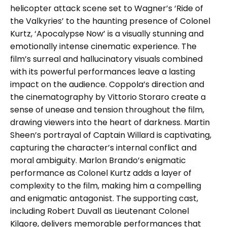
helicopter attack scene set to Wagner’s ‘Ride of
the Valkyries’ to the haunting presence of Colonel
Kurtz, ‘Apocalypse Now’ is a visually stunning and
emotionally intense cinematic experience. The
film’s surreal and hallucinatory visuals combined
with its powerful performances leave a lasting
impact on the audience. Coppola’s direction and
the cinematography by Vittorio Storaro create a
sense of unease and tension throughout the film,
drawing viewers into the heart of darkness. Martin
Sheen’s portrayal of Captain Willard is captivating,
capturing the character’s internal conflict and
moral ambiguity. Marlon Brando’s enigmatic
performance as Colonel Kurtz adds a layer of
complexity to the film, making him a compelling
and enigmatic antagonist. The supporting cast,
including Robert Duvall as Lieutenant Colonel
Kilgore, delivers memorable performances that