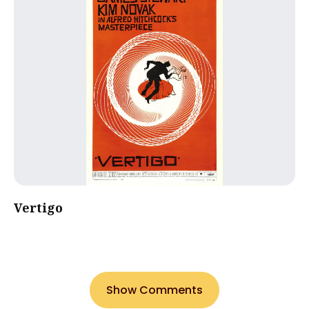
Vertigo
Show Comments