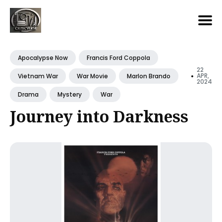
Search
for
Apocalypse Now
Francis Ford Coppola
Blog
22
•
APR,
Vietnam War
War Movie
Marlon Brando
2024
Drama
Mystery
War
Journey into Darkness