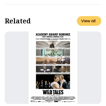
Related
View all