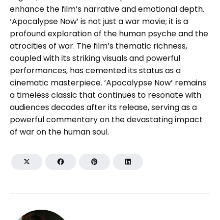
enhance the film’s narrative and emotional depth.
‘Apocalypse Now’ is not just a war movie; it is a
profound exploration of the human psyche and the
atrocities of war. The film’s thematic richness,
coupled with its striking visuals and powerful
performances, has cemented its status as a
cinematic masterpiece. ‘Apocalypse Now’ remains
a timeless classic that continues to resonate with
audiences decades after its release, serving as a
powerful commentary on the devastating impact
of war on the human soul.