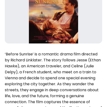
‘Before Sunrise’ is a romantic drama film directed
by Richard Linklater. The story follows Jesse (Ethan
Hawke), an American traveler, and Celine (Julie
Delpy), a French student, who meet on a train to
Vienna and decide to spend one special evening
exploring the city together. As they wander the
streets, they engage in deep conversations about
life, love, and the future, forming a genuine
connection. The film captures the essence of