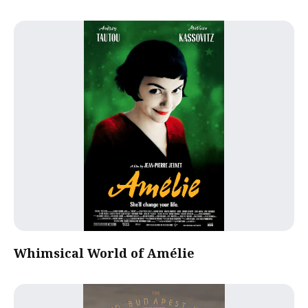
Whimsical World of Amélie