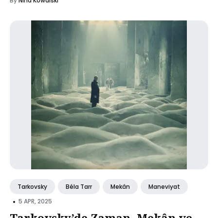
By
Nina Kowalski
Tarkovsky
Béla Tarr
Mekân
Maneviyat
•
5 APR, 2025
Tarkovsky’de Zaman, Mekân ve