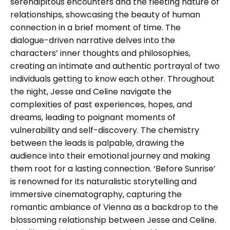
serendipitous encounters and the fleeting nature of
relationships, showcasing the beauty of human
connection in a brief moment of time. The
dialogue-driven narrative delves into the
characters’ inner thoughts and philosophies,
creating an intimate and authentic portrayal of two
individuals getting to know each other. Throughout
the night, Jesse and Celine navigate the
complexities of past experiences, hopes, and
dreams, leading to poignant moments of
vulnerability and self-discovery. The chemistry
between the leads is palpable, drawing the
audience into their emotional journey and making
them root for a lasting connection. ‘Before Sunrise’
is renowned for its naturalistic storytelling and
immersive cinematography, capturing the
romantic ambiance of Vienna as a backdrop to the
blossoming relationship between Jesse and Celine.