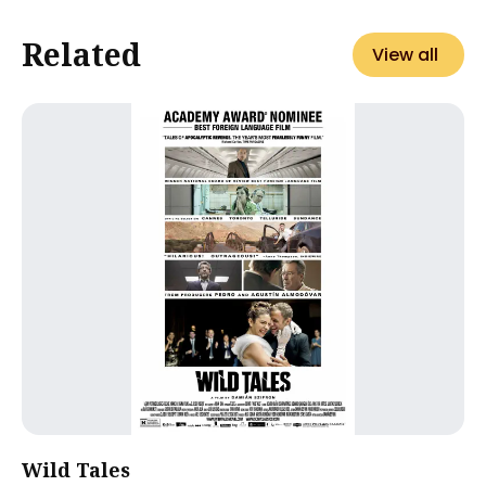
Related
View all
Wild Tales