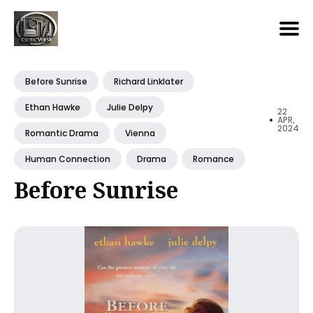
Search
for
Before Sunrise
Richard Linklater
Blog
Ethan Hawke
Julie Delpy
22
•
APR,
2024
Romantic Drama
Vienna
Human Connection
Drama
Romance
Before Sunrise