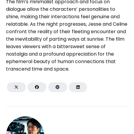
The film’s minimalist approach and focus on
dialogue allow the characters’ personalities to
shine, making their interactions feel genuine and
relatable. As the night progresses, Jesse and Celine
confront the reality of their fleeting encounter and
the inevitability of parting ways at sunrise. The film
leaves viewers with a bittersweet sense of
nostalgia and a profound appreciation for the
ephemeral beauty of human connections that
transcend time and space.