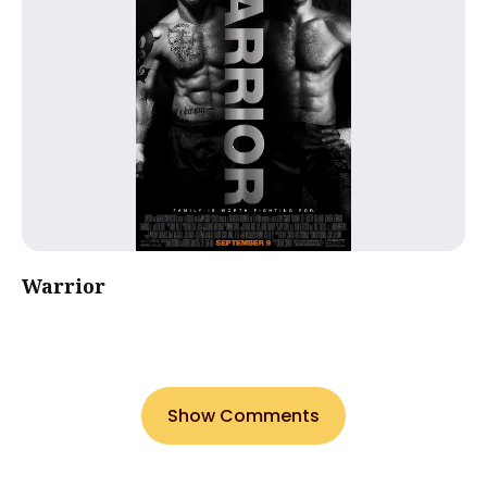
Warrior
Show Comments