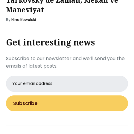
Maneviyat
By
Nina Kowalski
Get interesting news
Subscribe to our newsletter and we’ll send you the
emails of latest posts.
Email
address
Subscribe