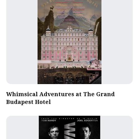
Whimsical Adventures at The Grand
Budapest Hotel