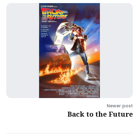
Newer post
Back to the Future