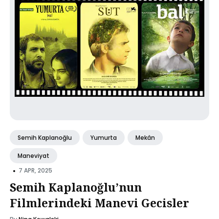
Semih Kaplanoğlu
Yumurta
Mekân
Maneviyat
•
7 APR, 2025
Semih Kaplanoğlu’nun
Filmlerindeki Manevi Gecisler