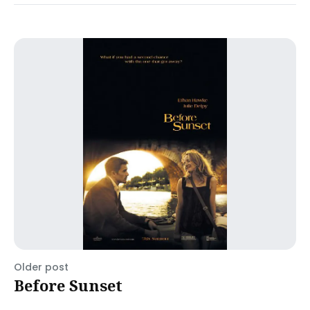
Older post
Before Sunset