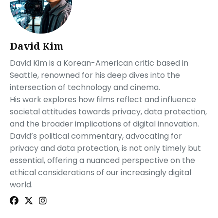
David Kim
David Kim is a Korean-American critic based in
Seattle, renowned for his deep dives into the
intersection of technology and cinema.
His work explores how films reflect and influence
societal attitudes towards privacy, data protection,
and the broader implications of digital innovation.
David’s political commentary, advocating for
privacy and data protection, is not only timely but
essential, offering a nuanced perspective on the
ethical considerations of our increasingly digital
world.