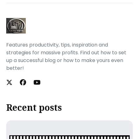
Features productivity, tips, inspiration and
strategies for massive profits. Find out how to set
up a successful blog or how to make yours even
better!
Recent posts