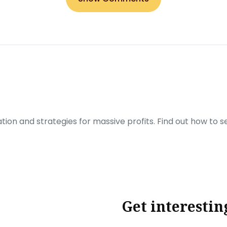
ration and strategies for massive profits. Find out how to 
Get interestin