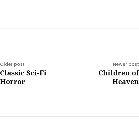
Older post
Newer post
Classic Sci-Fi
Children of
Horror
Heaven