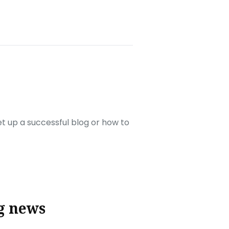
set up a successful blog or how to
g news