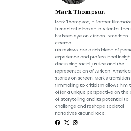
Mark Thompson
Mark Thompson, a former filmmake
turned critic based in Atlanta, foc
his keen eye on African-American
cinema.
His reviews are a rich blend of per
experience and professional insigh
discussing racial justice and the
representation of African-Americ
stories on screen. Mark’s transition
filmmaking to criticism allows him 
offer a unique perspective on the 
of storytelling and its potential to
challenge and reshape societal
narratives around race.