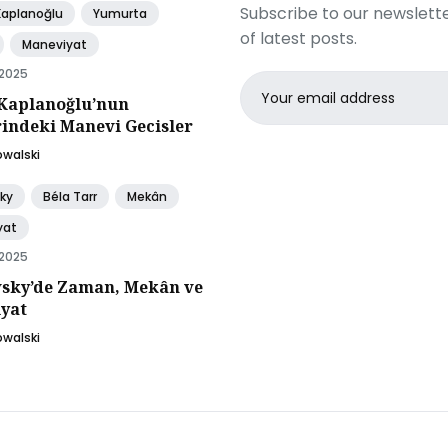
Subscribe to our newslette
Kaplanoğlu
Yumurta
of latest posts.
Maneviyat
 2025
Email
Kaplanoğlu’nun
address
rindeki Manevi Gecisler
owalski
ky
Béla Tarr
Mekân
yat
 2025
sky’de Zaman, Mekân ve
yat
owalski