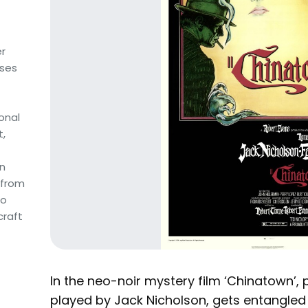
r
uses
sonal
t,
an
 from
to
craft
In the neo-noir mystery film ‘Chinatown’, pr
played by Jack Nicholson, gets entangled