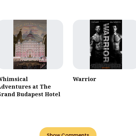
Whimsical
Warrior
Adventures at The
Grand Budapest Hotel
Show Comments