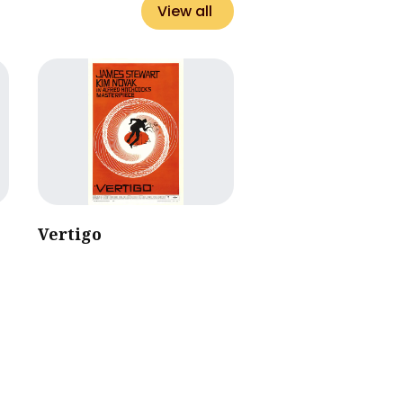
View all
Vertigo