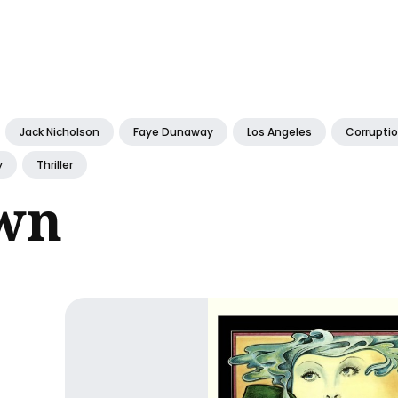
ch
Jack Nicholson
Faye Dunaway
Los Angeles
Corrupti
y
Thriller
wn