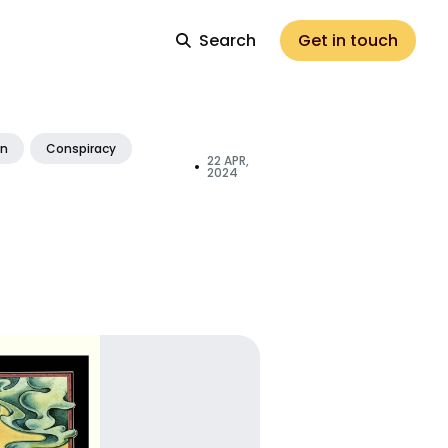
Search
Get in touch
on
Conspiracy
22 APR,
•
2024