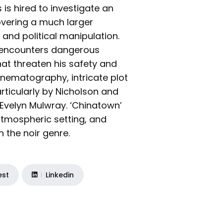
 is hired to investigate an
overing a much larger
 and political manipulation.
s encounters dangerous
at threaten his safety and
cinematography, intricate plot
rticularly by Nicholson and
Evelyn Mulwray. ‘Chinatown’
, atmospheric setting, and
 the noir genre.
est
Linkedin