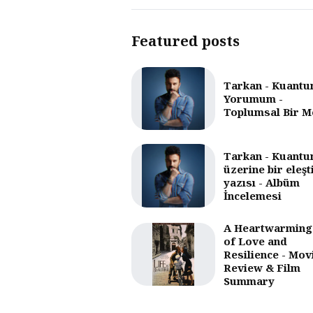
Featured posts
Tarkan - Kuantu
Yorumum -
Toplumsal Bir M
Tarkan - Kuantu
üzerine bir eleşt
yazısı - Albüm
İncelemesi
A Heartwarming
of Love and
Resilience - Mov
Review & Film
Summary