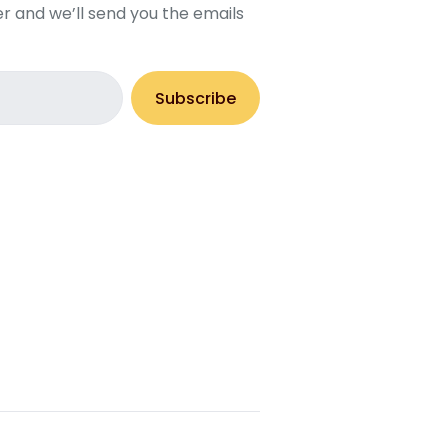
r and we’ll send you the emails
Subscribe