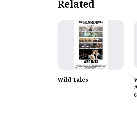
Related
Wild Tales