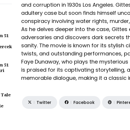
and corruption in 1930s Los Angeles. Gittes
adultery case but soon finds himself unc
conspiracy involving water rights, murder,
As he delves deeper into the case, Gitte
m 51
adversaries and discovers dark secrets th
sanity. The movie is known for its stylish 
ercek
twists, and outstanding performances, pa
Faye Dunaway, who plays the mysterious 
m 51
is praised for its captivating storytelling
iri
memorable dialogue, making it a classic in
 Tale
Twitter
Facebook
Pinter
ie