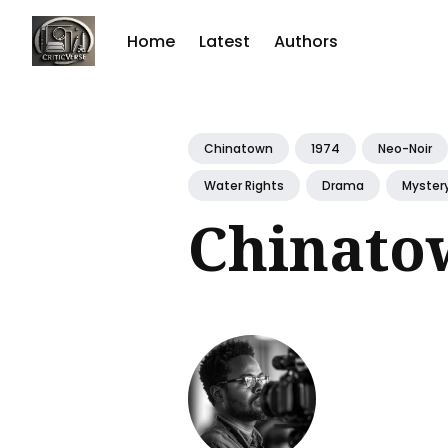
Home
Latest
Authors
Sear
for
Chinatown
1974
Neo-Noir
Blog
Water Rights
Drama
Myster
Chinato