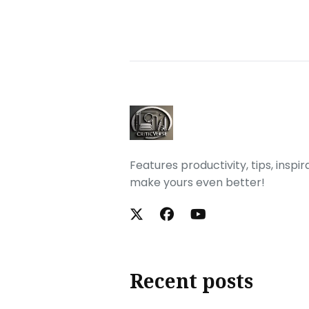
Features productivity, tips, inspi
make yours even better!
Recent posts