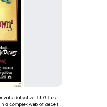
ivate detective J.J. Gittes,
 in a complex web of deceit