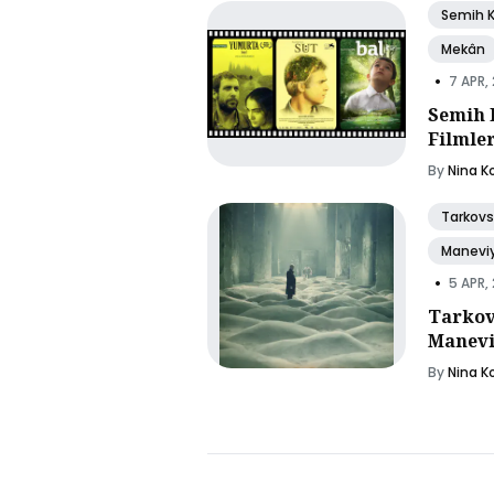
Semih 
Mekân
•
7 APR,
Semih 
Filmle
By
Nina K
Tarkovs
Manevi
•
5 APR,
Tarkov
Manevi
By
Nina K