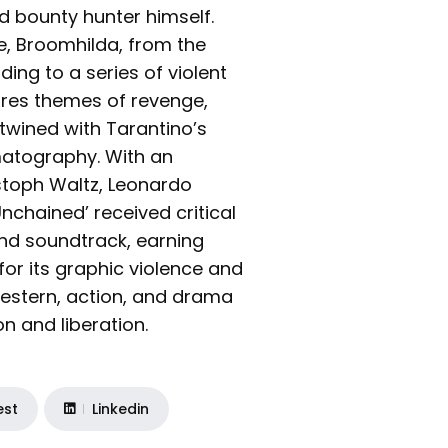
ed bounty hunter himself.
fe, Broomhilda, from the
ding to a series of violent
ores themes of revenge,
ertwined with Tarantino’s
matography. With an
stoph Waltz, Leonardo
nchained’ received critical
and soundtrack, earning
or its graphic violence and
estern, action, and drama
n and liberation.
est
Linkedin