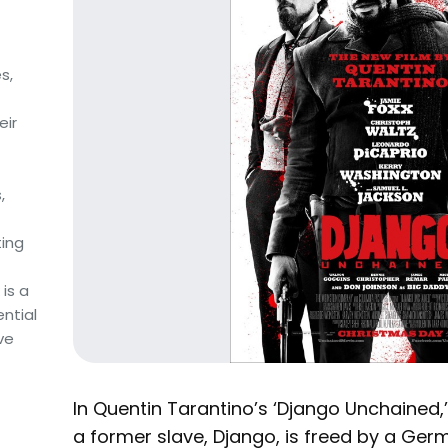
s,
eir
,
ing
is a
ntial
ve
In Quentin Tarantino’s ‘Django Unchained,’ 
a former slave, Django, is freed by a Germ