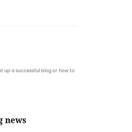
set up a successful blog or how to
g news