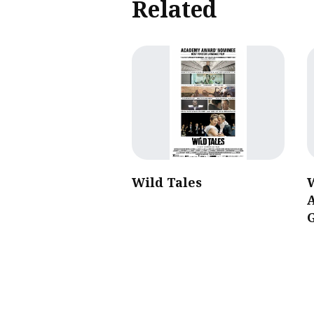
Related
Wild Tales