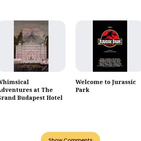
Whimsical
Welcome to Jurassic
Adventures at The
Park
Grand Budapest Hotel
Show Comments