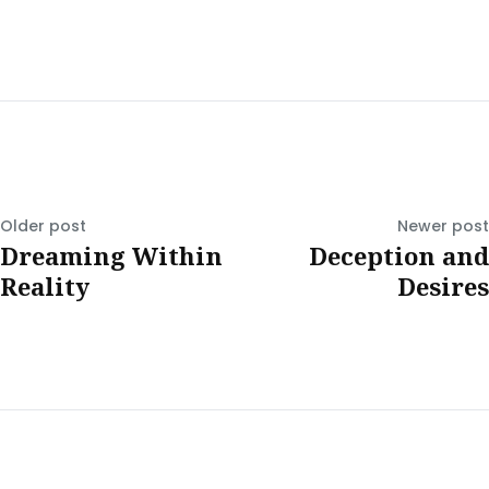
Older post
Newer post
Dreaming Within
Deception and
Reality
Desires