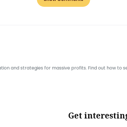
ration and strategies for massive profits. Find out how to 
Get interestin