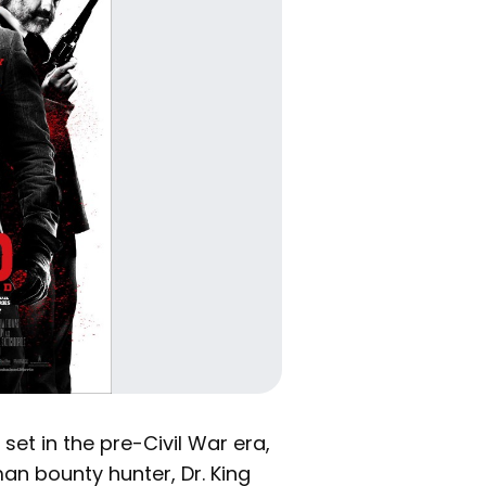
set in the pre-Civil War era,
an bounty hunter, Dr. King