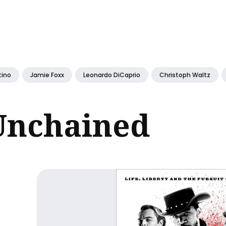
ch
tino
Jamie Foxx
Leonardo DiCaprio
Christoph Waltz
Unchained