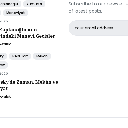
Subscribe to our newslette
Kaplanoğlu
Yumurta
of latest posts.
Maneviyat
 2025
Email
Kaplanoğlu’nun
address
rindeki Manevi Gecisler
owalski
ky
Béla Tarr
Mekân
yat
 2025
sky’de Zaman, Mekân ve
yat
owalski