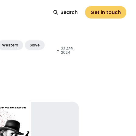
Search
Get in touch
Western
Slave
22 APR,
•
2024