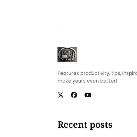
Features productivity, tips, inspi
make yours even better!
Recent posts