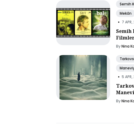
Semih 
Mekân
•
7 APR,
Semih 
Filmle
By
Nina K
Tarkovs
Manevi
•
5 APR,
Tarkov
Manevi
By
Nina K