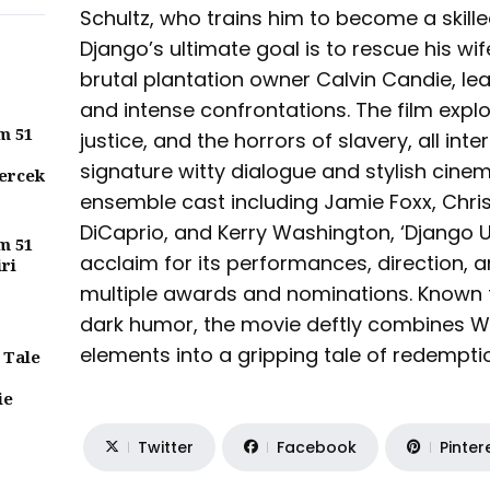
Schultz, who trains him to become a skill
Django’s ultimate goal is to rescue his wi
brutal plantation owner Calvin Candie, lea
and intense confrontations. The film expl
m 51
justice, and the horrors of slavery, all int
signature witty dialogue and stylish cine
ercek
ensemble cast including Jamie Foxx, Chri
DiCaprio, and Kerry Washington, ‘Django U
m 51
acclaim for its performances, direction, 
iri
multiple awards and nominations. Known f
dark humor, the movie deftly combines W
elements into a gripping tale of redemptio
 Tale
ie
Twitter
Facebook
Pinter