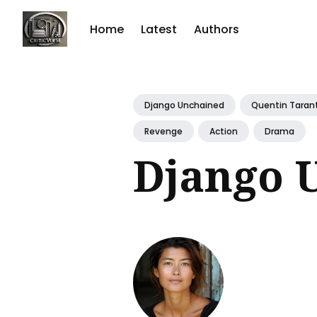
Home
Latest
Authors
Sear
for
Django Unchained
Quentin Taran
Blog
Revenge
Action
Drama
Django 