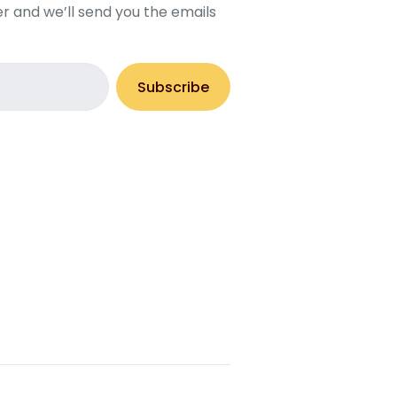
r and we’ll send you the emails
Subscribe