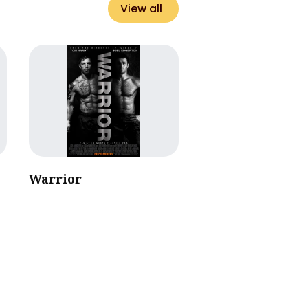
View all
Warrior