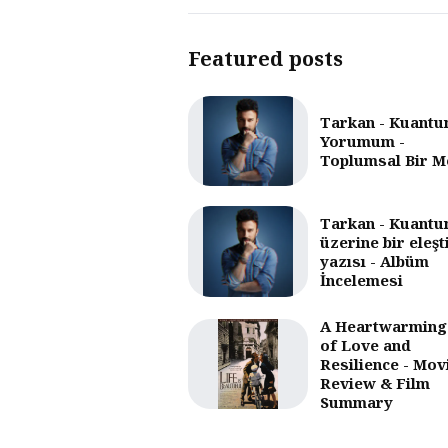
Featured posts
Tarkan - Kuantu
Yorumum -
Toplumsal Bir M
Tarkan - Kuantu
üzerine bir eleşt
yazısı - Albüm
İncelemesi
A Heartwarming
of Love and
Resilience - Mov
Review & Film
Summary