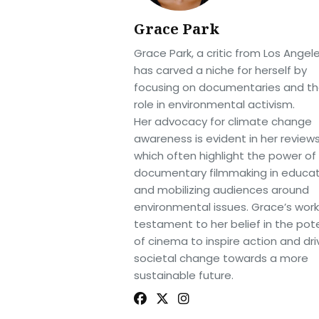
Grace Park
Grace Park, a critic from Los Angele
has carved a niche for herself by
focusing on documentaries and th
role in environmental activism.
Her advocacy for climate change
awareness is evident in her reviews
which often highlight the power of
documentary filmmaking in educat
and mobilizing audiences around
environmental issues. Grace’s work 
testament to her belief in the pote
of cinema to inspire action and dri
societal change towards a more
sustainable future.