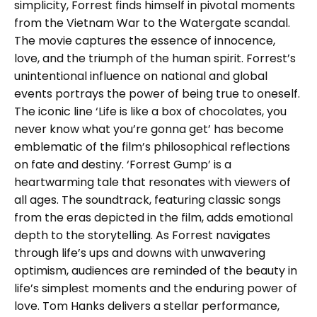
simplicity, Forrest finds himself in pivotal moments
from the Vietnam War to the Watergate scandal.
The movie captures the essence of innocence,
love, and the triumph of the human spirit. Forrest’s
unintentional influence on national and global
events portrays the power of being true to oneself.
The iconic line ‘Life is like a box of chocolates, you
never know what you’re gonna get’ has become
emblematic of the film’s philosophical reflections
on fate and destiny. ‘Forrest Gump’ is a
heartwarming tale that resonates with viewers of
all ages. The soundtrack, featuring classic songs
from the eras depicted in the film, adds emotional
depth to the storytelling. As Forrest navigates
through life’s ups and downs with unwavering
optimism, audiences are reminded of the beauty in
life’s simplest moments and the enduring power of
love. Tom Hanks delivers a stellar performance,