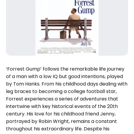
‘Forrest Gump’ follows the remarkable life journey
of a man with a low IQ but good intentions, played
by Tom Hanks. From his childhood days dealing with
leg braces to becoming a college football star,
Forrest experiences a series of adventures that
intertwine with key historical events of the 20th
century. His love for his childhood friend Jenny,
portrayed by Robin Wright, remains a constant
throughout his extraordinary life. Despite his