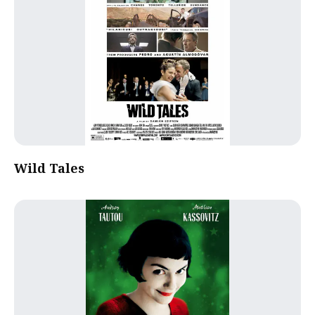
Wild Tales