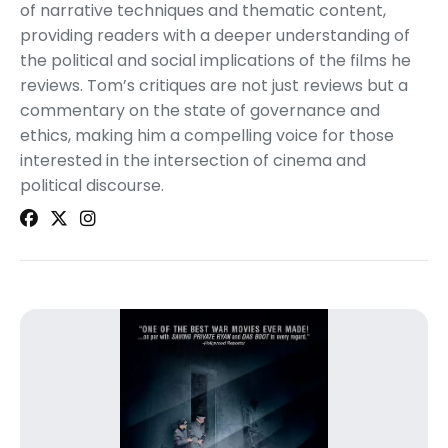
of narrative techniques and thematic content,
providing readers with a deeper understanding of
the political and social implications of the films he
reviews. Tom’s critiques are not just reviews but a
commentary on the state of governance and
ethics, making him a compelling voice for those
interested in the intersection of cinema and
political discourse.