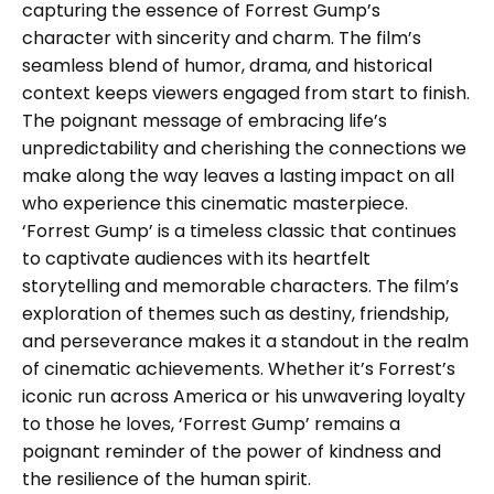
capturing the essence of Forrest Gump’s
character with sincerity and charm. The film’s
seamless blend of humor, drama, and historical
context keeps viewers engaged from start to finish.
The poignant message of embracing life’s
unpredictability and cherishing the connections we
make along the way leaves a lasting impact on all
who experience this cinematic masterpiece.
‘Forrest Gump’ is a timeless classic that continues
to captivate audiences with its heartfelt
storytelling and memorable characters. The film’s
exploration of themes such as destiny, friendship,
and perseverance makes it a standout in the realm
of cinematic achievements. Whether it’s Forrest’s
iconic run across America or his unwavering loyalty
to those he loves, ‘Forrest Gump’ remains a
poignant reminder of the power of kindness and
the resilience of the human spirit.