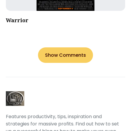
Warrior
Show Comments
Features productivity, tips, inspiration and
strategies for massive profits. Find out how to set