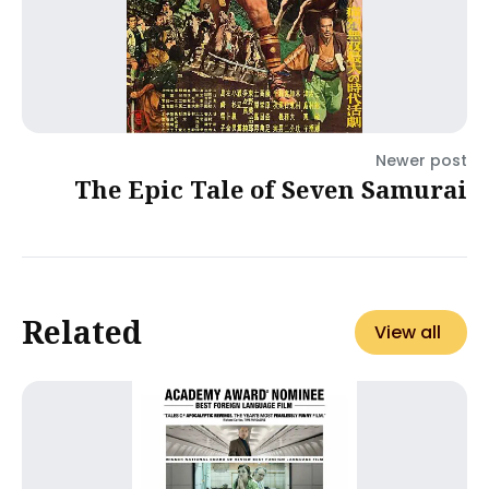
Newer post
The Epic Tale of Seven Samurai
Related
View all