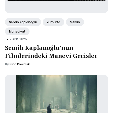
Semih Kaplanoğlu
Yumurta
Mekân
Maneviyat
•
7 APR, 2025
Semih Kaplanoğlu’nun
Filmlerindeki Manevi Gecisler
By
Nina Kowalski