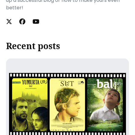
up a successful blog or how to make yours even
better!
Recent posts