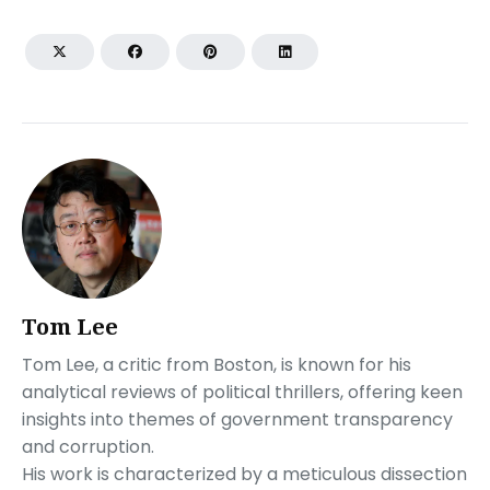
Tom Lee
Tom Lee, a critic from Boston, is known for his
analytical reviews of political thrillers, offering keen
insights into themes of government transparency
and corruption.
His work is characterized by a meticulous dissection