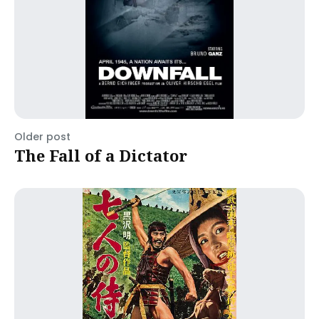
Older post
The Fall of a Dictator