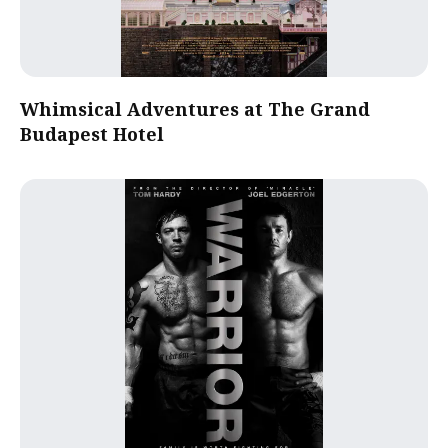
Whimsical Adventures at The Grand
Budapest Hotel