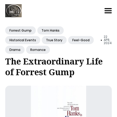
Search
for
Forrest Gump
Tom Hanks
Blog
22
•
APR,
Historical Events
True Story
Feel-Good
2024
Drama
Romance
The Extraordinary Life
of Forrest Gump