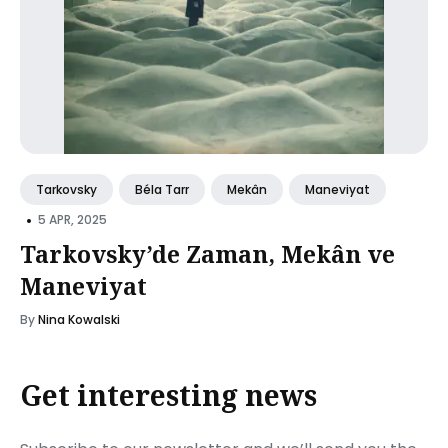
Tarkovsky
Béla Tarr
Mekân
Maneviyat
•
5 APR, 2025
Tarkovsky’de Zaman, Mekân ve
Maneviyat
By
Nina Kowalski
Get interesting news