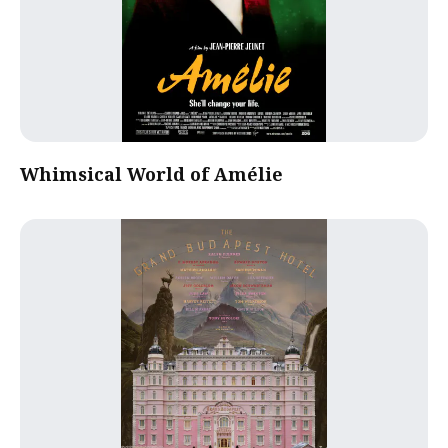
Whimsical World of Amélie