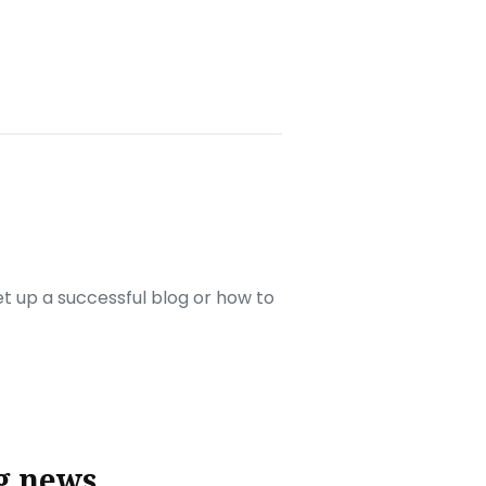
set up a successful blog or how to
g news