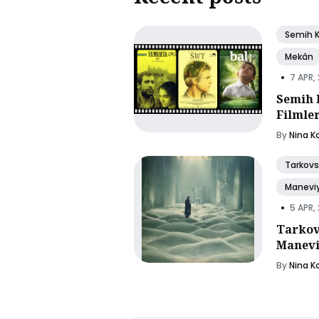
Semih 
Mekân
•
7 APR,
Semih 
Filmle
By
Nina K
Tarkovs
Manevi
•
5 APR,
Tarkov
Manevi
By
Nina K