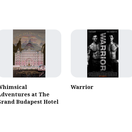
Whimsical
Warrior
Adventures at The
Grand Budapest Hotel