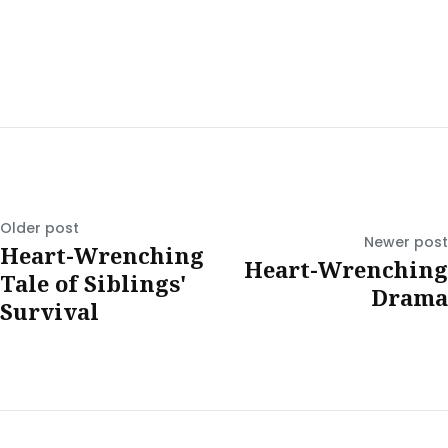
Older post
Newer post
Heart-Wrenching
Heart-Wrenching
Tale of Siblings'
Drama
Survival