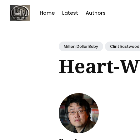
Home
Latest
Authors
Sear
for
Million Dollar Baby
Clint Eastwood
Blog
Heart-W