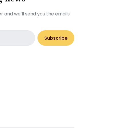
r and we’ll send you the emails
Subscribe