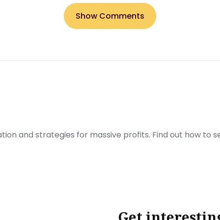
Show Comments
ration and strategies for massive profits. Find out how to 
Get interestin