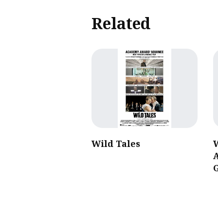
Related
Wild Tales