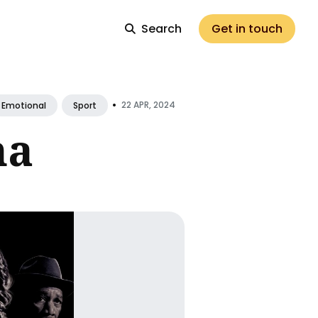
Search
Get in touch
•
22 APR, 2024
Emotional
Sport
ma