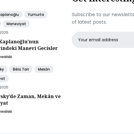
Subscribe to our newslette
Kaplanoğlu
Yumurta
of latest posts.
Maneviyat
 2025
Email
Kaplanoğlu’nun
address
rindeki Manevi Gecisler
owalski
ky
Béla Tarr
Mekân
yat
 2025
sky’de Zaman, Mekân ve
yat
owalski