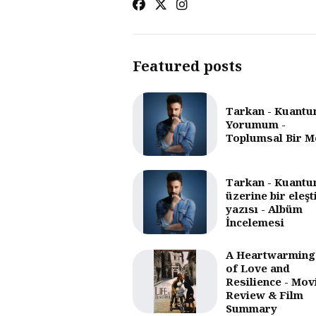
Featured posts
Tarkan - Kuantu
Yorumum -
Toplumsal Bir M
Tarkan - Kuantu
üzerine bir eleşt
yazısı - Albüm
İncelemesi
A Heartwarming
of Love and
Resilience - Mov
Review & Film
Summary