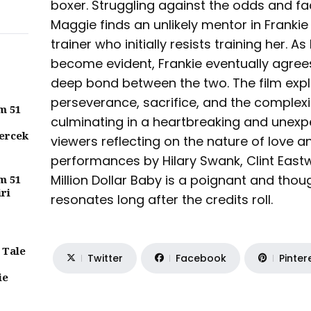
boxer. Struggling against the odds and fa
Maggie finds an unlikely mentor in Franki
trainer who initially resists training her. 
become evident, Frankie eventually agrees 
deep bond between the two. The film exp
perseverance, sacrifice, and the complexi
m 51
culminating in a heartbreaking and unexp
ercek
viewers reflecting on the nature of love a
performances by Hilary Swank, Clint Eas
Million Dollar Baby is a poignant and thou
m 51
iri
resonates long after the credits roll.
 Tale
Twitter
Facebook
Pinter
ie