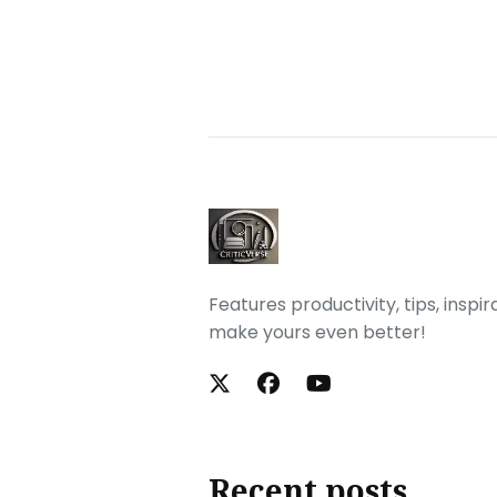
Features productivity, tips, inspi
make yours even better!
Recent posts