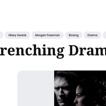
ch
Hilary Swank
Morgan Freeman
Boxing
Drama
renching Dra