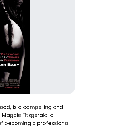
twood, is a compelling and
 Maggie Fitzgerald, a
f becoming a professional