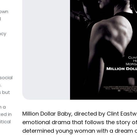
nown
l
ncy
social
.
s but
m a
Million Dollar Baby, directed by Clint Eas
ted in
emotional drama that follows the story of
tical
determined young woman with a dream o