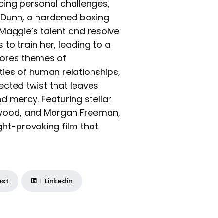
cing personal challenges,
e Dunn, a hardened boxing
As Maggie’s talent and resolve
to train her, leading to a
lores themes of
ties of human relationships,
ected twist that leaves
nd mercy. Featuring stellar
twood, and Morgan Freeman,
ght-provoking film that
est
Linkedin