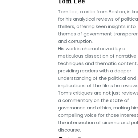
Tom Lee
Tom Lee, a critic from Boston, is k
for his analytical reviews of politica
thrillers, offering keen insights into
themes of government transpare
and corruption.
His work is characterized by a
meticulous dissection of narrative
techniques and thematic content,
providing readers with a deeper
understanding of the political and 
implications of the films he reviews
Tom’s critiques are not just review
a commentary on the state of
governance and ethics, making hi
compelling voice for those interes
the intersection of cinema and poli
discourse.