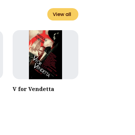
View all
V for Vendetta