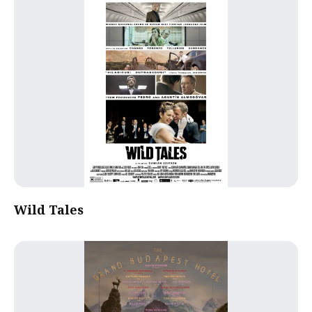
Wild Tales