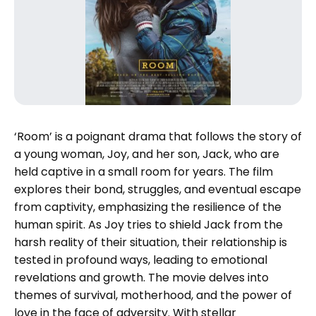
‘Room’ is a poignant drama that follows the story of
a young woman, Joy, and her son, Jack, who are
held captive in a small room for years. The film
explores their bond, struggles, and eventual escape
from captivity, emphasizing the resilience of the
human spirit. As Joy tries to shield Jack from the
harsh reality of their situation, their relationship is
tested in profound ways, leading to emotional
revelations and growth. The movie delves into
themes of survival, motherhood, and the power of
love in the face of adversity. With stellar