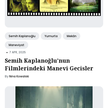
Semih Kaplanoğlu
Yumurta
Mekân
Maneviyat
•
7 APR, 2025
Semih Kaplanoğlu’nun
Filmlerindeki Manevi Gecisler
By
Nina Kowalski