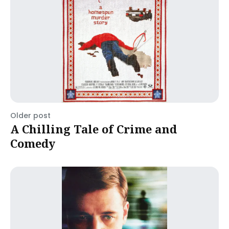
Older post
A Chilling Tale of Crime and
Comedy