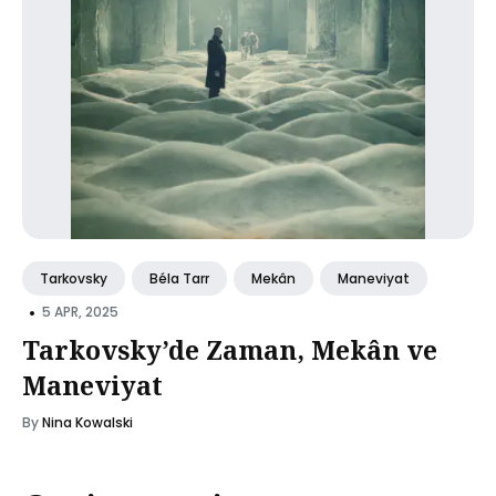
Tarkovsky
Béla Tarr
Mekân
Maneviyat
•
5 APR, 2025
Tarkovsky’de Zaman, Mekân ve
Maneviyat
By
Nina Kowalski