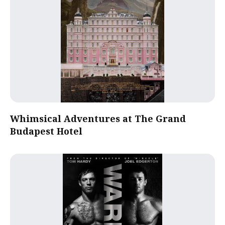
Whimsical Adventures at The Grand
Budapest Hotel