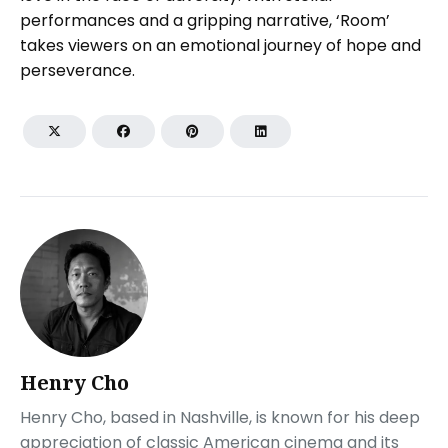
performances and a gripping narrative, ‘Room’
takes viewers on an emotional journey of hope and
perseverance.
Henry Cho
Henry Cho, based in Nashville, is known for his deep
appreciation of classic American cinema and its