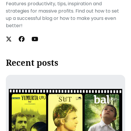
Features productivity, tips, inspiration and
strategies for massive profits. Find out how to set
up a successful blog or how to make yours even
better!
Recent posts