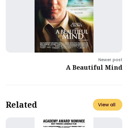
Newer post
A Beautiful Mind
Related
View all