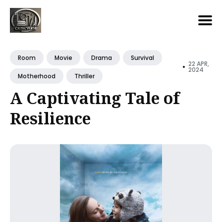
Search
for
Room
Movie
Drama
Survival
22 APR,
•
Blog
2024
Motherhood
Thriller
A Captivating Tale of
Resilience