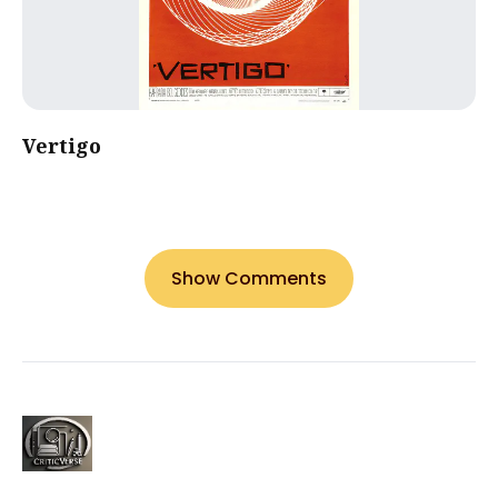
Vertigo
Show Comments