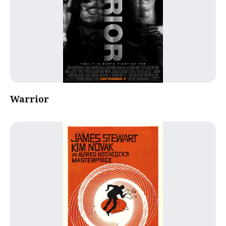
Warrior