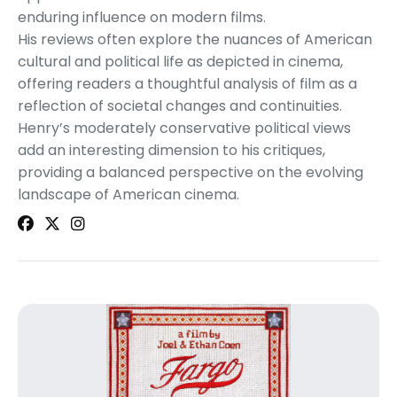
enduring influence on modern films.
His reviews often explore the nuances of American
cultural and political life as depicted in cinema,
offering readers a thoughtful analysis of film as a
reflection of societal changes and continuities.
Henry’s moderately conservative political views
add an interesting dimension to his critiques,
providing a balanced perspective on the evolving
landscape of American cinema.