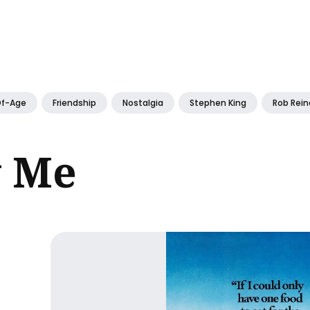
ch
f-Age
Friendship
Nostalgia
Stephen King
Rob Rein
y Me