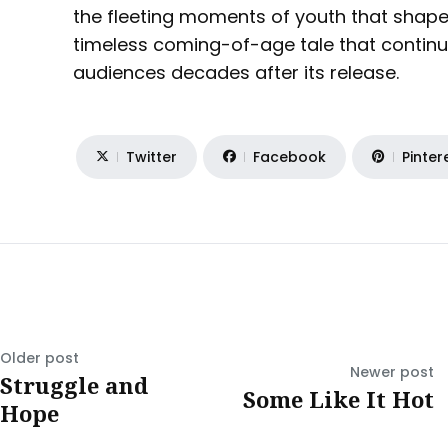
the fleeting moments of youth that shape o
timeless coming-of-age tale that continu
audiences decades after its release.
Twitter
Facebook
Pinter
Older post
Newer post
Struggle and
Some Like It Hot
Hope