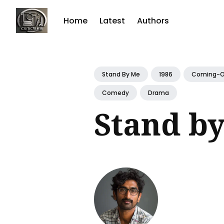
Home
Latest
Authors
Sear
for
Stand By Me
1986
Coming-O
Blog
Comedy
Drama
Stand b