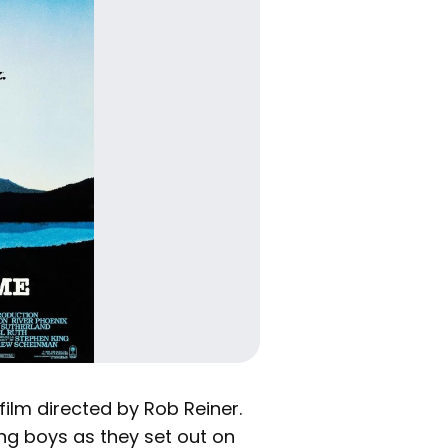
film directed by Rob Reiner.
ng boys as they set out on