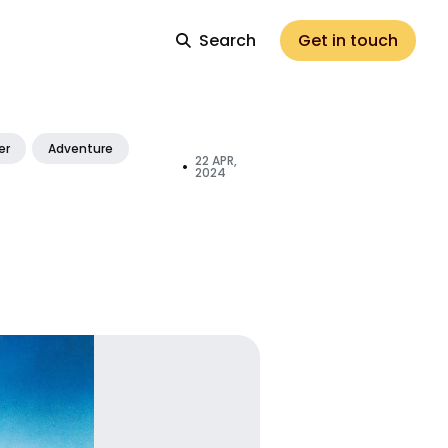
Search
Get in touch
er
Adventure
22 APR,
•
2024