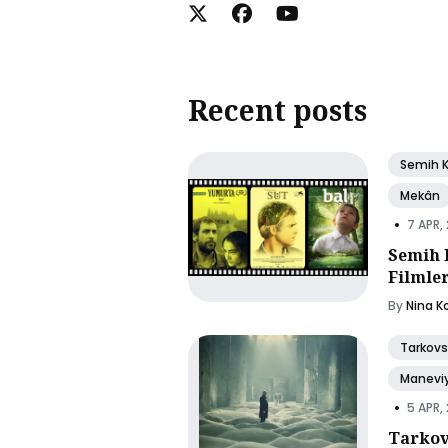
Recent posts
Semih 
Mekân
•
7 APR,
Semih 
Filmle
By
Nina K
Tarkovs
Manevi
•
5 APR,
Tarkov