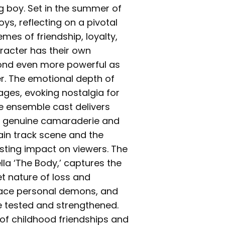
g boy. Set in the summer of
oys, reflecting on a pivotal
emes of friendship, loyalty,
racter has their own
 bond even more powerful as
r. The emotional depth of
ages, evoking nostalgia for
he ensemble cast delivers
e genuine camaraderie and
rain track scene and the
asting impact on viewers. The
la ‘The Body,’ captures the
t nature of loss and
 face personal demons, and
re tested and strengthened.
 of childhood friendships and