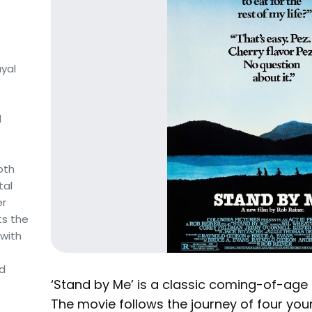
yal
d
oth
tal
er
ts the
 with
nd
‘Stand by Me’ is a classic coming-of-age 
The movie follows the journey of four you