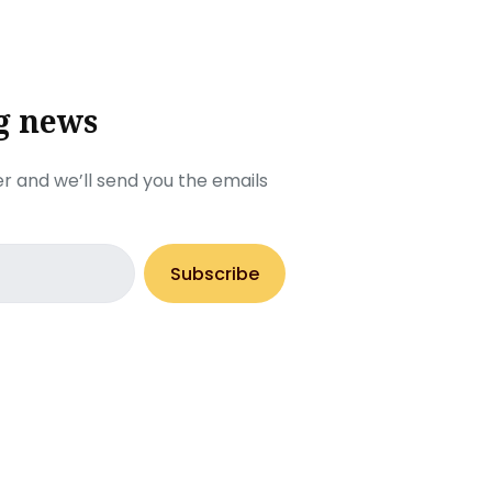
g news
r and we’ll send you the emails
Subscribe