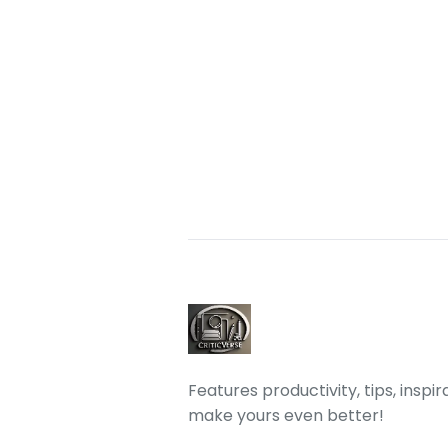
Features productivity, tips, inspi
make yours even better!