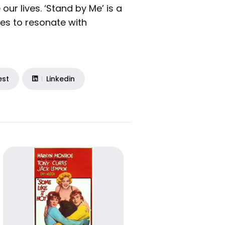
ur lives. ‘Stand by Me’ is a
es to resonate with
est
Linkedin