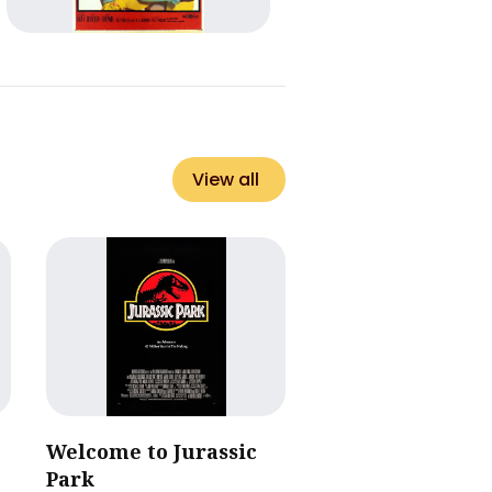
View all
Welcome to Jurassic
Park