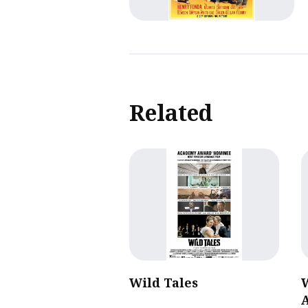
Related
Wild Tales