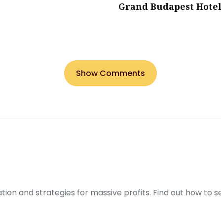
Grand Budapest Hote
Show Comments
ration and strategies for massive profits. Find out how to 