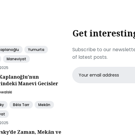
Get interestin
Subscribe to our newslette
Kaplanoğlu
Yumurta
of latest posts.
Maneviyat
 2025
Email
Kaplanoğlu’nun
address
rindeki Manevi Gecisler
owalski
ky
Béla Tarr
Mekân
yat
 2025
sky’de Zaman, Mekân ve