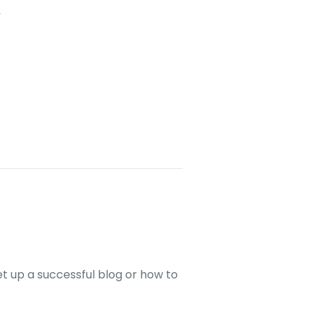
l
set up a successful blog or how to