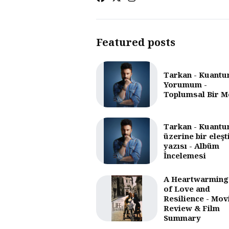
Featured posts
Tarkan - Kuantu
Yorumum -
Toplumsal Bir M
Tarkan - Kuantu
üzerine bir eleşt
yazısı - Albüm
İncelemesi
A Heartwarming
of Love and
Resilience - Mov
Review & Film
Summary