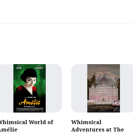
Whimsical World of
Whimsical
Amélie
Adventures at The