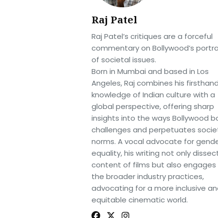
Raj Patel
Raj Patel’s critiques are a forceful
commentary on Bollywood’s portra
of societal issues.
Born in Mumbai and based in Los
Angeles, Raj combines his firsthan
knowledge of Indian culture with a
global perspective, offering sharp
insights into the ways Bollywood b
challenges and perpetuates socie
norms. A vocal advocate for gend
equality, his writing not only dissec
content of films but also engages
the broader industry practices,
advocating for a more inclusive a
equitable cinematic world.