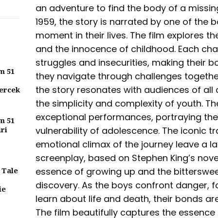
an adventure to find the body of a missin
1959, the story is narrated by one of the b
moment in their lives. The film explores th
and the innocence of childhood. Each cha
struggles and insecurities, making their
m 51
they navigate through challenges togethe
the story resonates with audiences of all 
ercek
the simplicity and complexity of youth. T
exceptional performances, portraying th
m 51
iri
vulnerability of adolescence. The iconic t
emotional climax of the journey leave a l
screenplay, based on Stephen King’s novel
 Tale
essence of growing up and the bitterswee
discovery. As the boys confront danger,
ie
learn about life and death, their bonds a
The film beautifully captures the essence