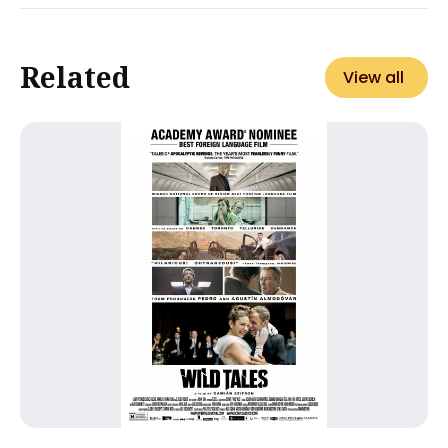
Related
View all