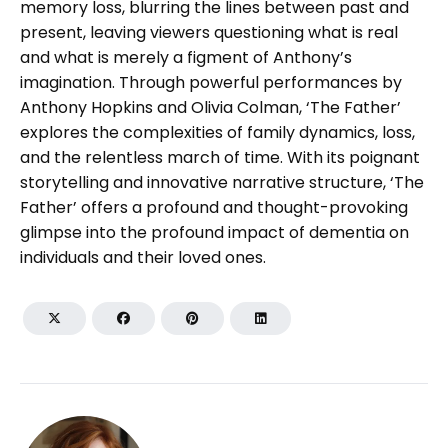
memory loss, blurring the lines between past and
present, leaving viewers questioning what is real
and what is merely a figment of Anthony’s
imagination. Through powerful performances by
Anthony Hopkins and Olivia Colman, ‘The Father’
explores the complexities of family dynamics, loss,
and the relentless march of time. With its poignant
storytelling and innovative narrative structure, ‘The
Father’ offers a profound and thought-provoking
glimpse into the profound impact of dementia on
individuals and their loved ones.