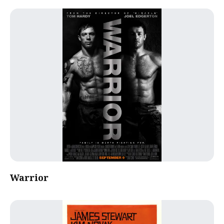
Warrior