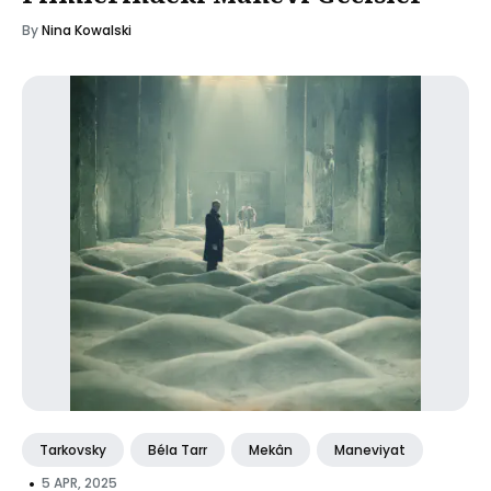
By
Nina Kowalski
Tarkovsky
Béla Tarr
Mekân
Maneviyat
•
5 APR, 2025