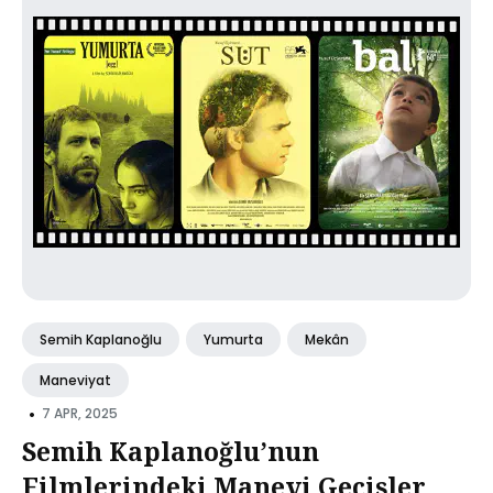
Semih Kaplanoğlu
Yumurta
Mekân
Maneviyat
•
7 APR, 2025
Semih Kaplanoğlu’nun
Filmlerindeki Manevi Gecisler