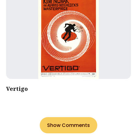
Vertigo
Show Comments