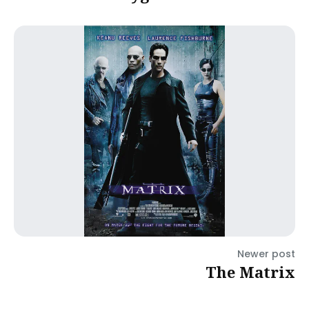
Newer post
The Matrix