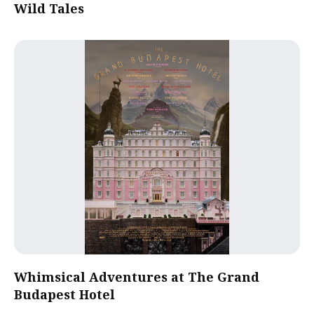
Wild Tales
Whimsical Adventures at The Grand
Budapest Hotel