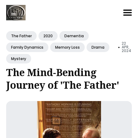
Search
for
The Father
2020
Dementia
Blog
22
•
APR,
Family Dynamics
Memory Loss
Drama
2024
Mystery
The Mind-Bending
Journey of 'The Father'