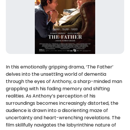
In this emotionally gripping drama, ‘The Father’
delves into the unsettling world of dementia
through the eyes of Anthony, a sharp-minded man
grappling with his fading memory and shifting
realities. As Anthony’s perception of his
surroundings becomes increasingly distorted, the
audience is drawn into a disorienting maze of
uncertainty and heart-wrenching revelations. The
film skillfully navigates the labyrinthine nature of