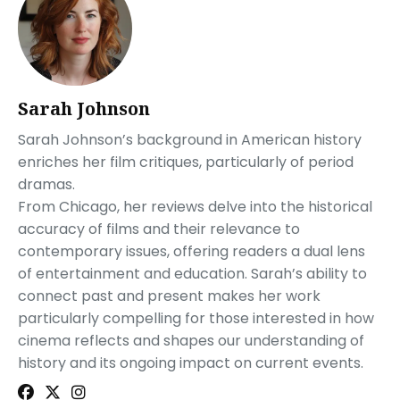
Sarah Johnson
Sarah Johnson’s background in American history
enriches her film critiques, particularly of period
dramas.
From Chicago, her reviews delve into the historical
accuracy of films and their relevance to
contemporary issues, offering readers a dual lens
of entertainment and education. Sarah’s ability to
connect past and present makes her work
particularly compelling for those interested in how
cinema reflects and shapes our understanding of
history and its ongoing impact on current events.