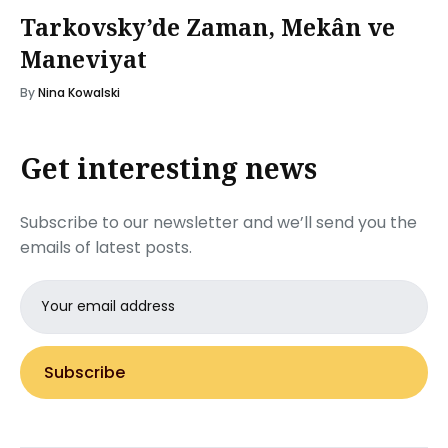
Tarkovsky’de Zaman, Mekân ve
Maneviyat
By
Nina Kowalski
Get interesting news
Subscribe to our newsletter and we’ll send you the
emails of latest posts.
Email
address
Subscribe