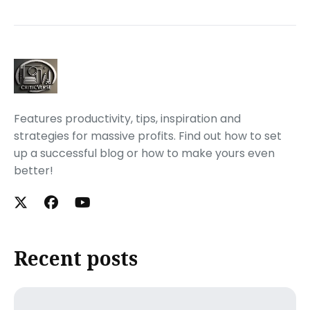
Features productivity, tips, inspiration and
strategies for massive profits. Find out how to set
up a successful blog or how to make yours even
better!
Recent posts