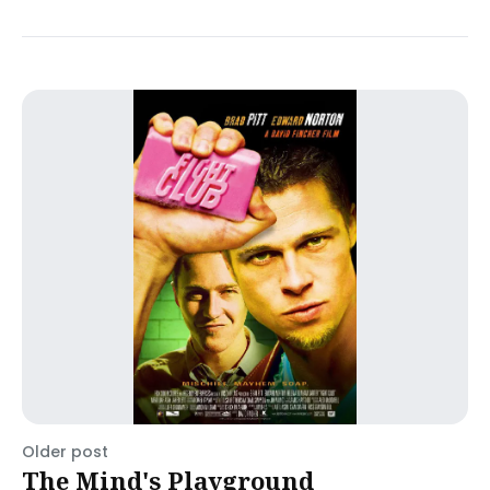
Older post
The Mind's Playground