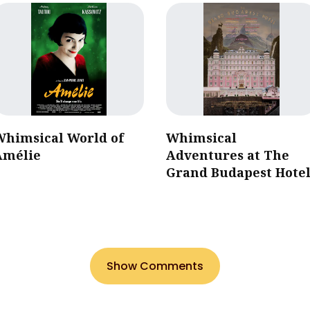
Whimsical World of
Whimsical
Amélie
Adventures at The
Grand Budapest Hote
Show Comments