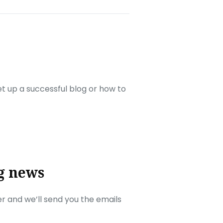
set up a successful blog or how to
g news
r and we’ll send you the emails