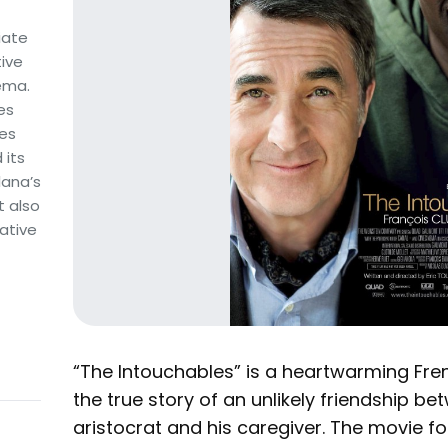
iate
tive
nema.
es
tes
 its
lana’s
t also
ative
“The Intouchables” is a heartwarming Fr
the true story of an unlikely friendship b
aristocrat and his caregiver. The movie fo