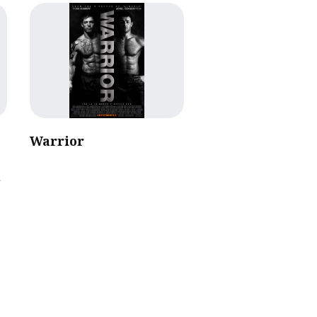
Warrior
l