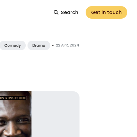
Search
Get in touch
•
22 APR, 2024
Comedy
Drama