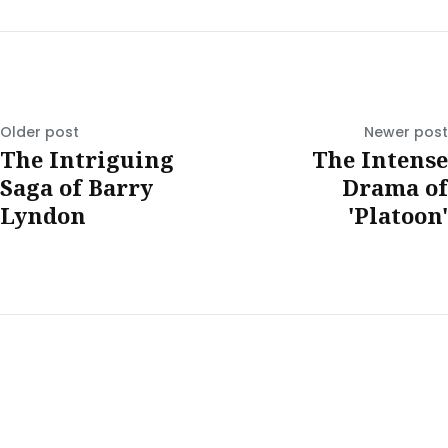
Older post
Newer post
The Intriguing
The Intense
Saga of Barry
Drama of
Lyndon
'Platoon'