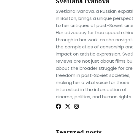
Svetlana Ivanova
Svetlana Ivanova, a Russian expatr
in Boston, brings a unique perspec
to her critiques of post-Soviet ci
Her advocacy for free speech shin
through in her work, as she naviga
the complexities of censorship and
impact on artistic expression. Svet
reviews are not just about films bu
about the broader struggle for cre
freedom in post-Soviet societies,
making her a vital voice for those
interested in the intersection of
cinema, politics, and human rights.
Featured posts