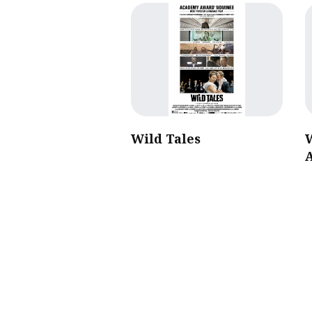
Wild Tales