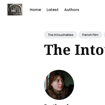
Home
Latest
Authors
Sear
for
The Intouchables
French Film
Blog
The Int