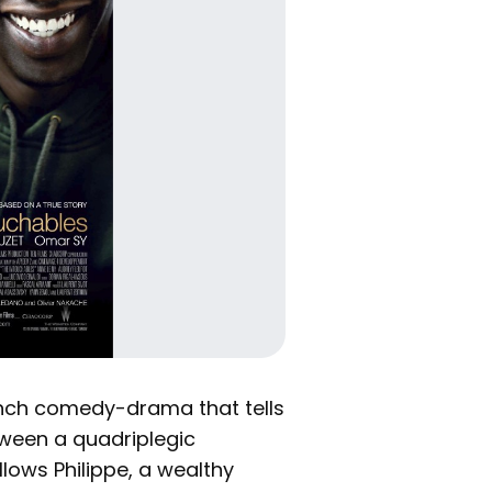
ench comedy-drama that tells
etween a quadriplegic
llows Philippe, a wealthy