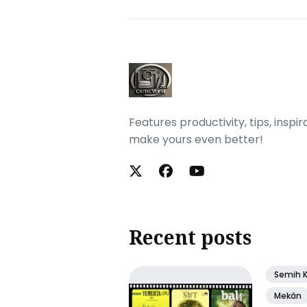
Features productivity, tips, inspi
make yours even better!
Recent posts
Semih 
Mekân