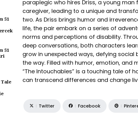
paraplegic who hires Driss, a young man f
caregiver, leading to a unique and trans
m 51
two. As Driss brings humor and irreverence
life, the pair embark on a series of adven
ercek
norms and perceptions of disability. Thr
deep conversations, both characters learn
m 51
grow in unexpected ways, defying social 
iri
the way. Filled with humor, emotion, and 
“The Intouchables” is a touching tale of
can transcend differences and change liv
 Tale
ie
Twitter
Facebook
Pinter