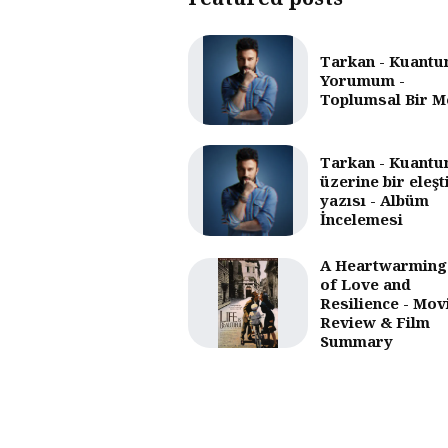
Tarkan - Kuantu
Yorumum -
Toplumsal Bir M
Tarkan - Kuantu
üzerine bir eleşt
yazısı - Albüm
İncelemesi
A Heartwarming
of Love and
Resilience - Mov
Review & Film
Summary