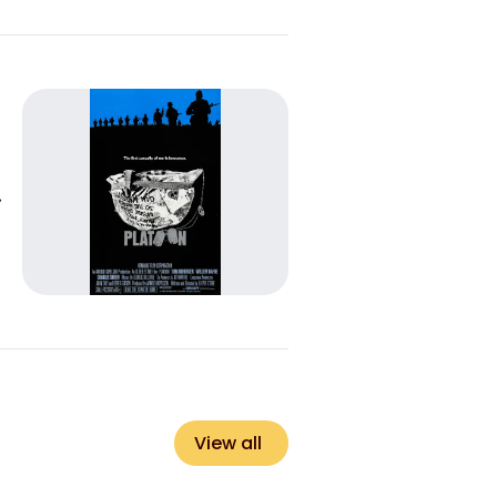
View all