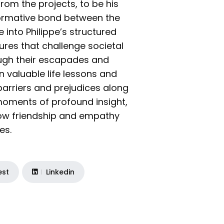
rom the projects, to be his
formative bond between the
 into Philippe’s structured
tures that challenge societal
ough their escapades and
 valuable life lessons and
barriers and prejudices along
moments of profound insight,
 how friendship and empathy
es.
est
Linkedin