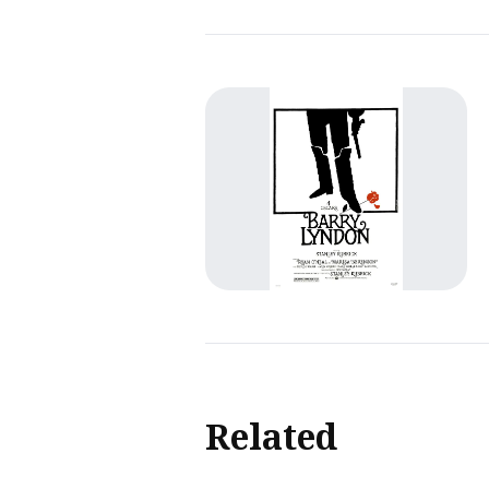
Related