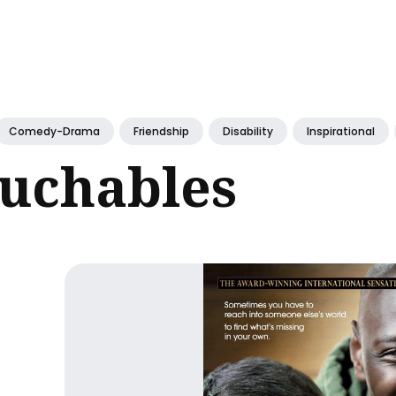
ch
Comedy-Drama
Friendship
Disability
Inspirational
ouchables