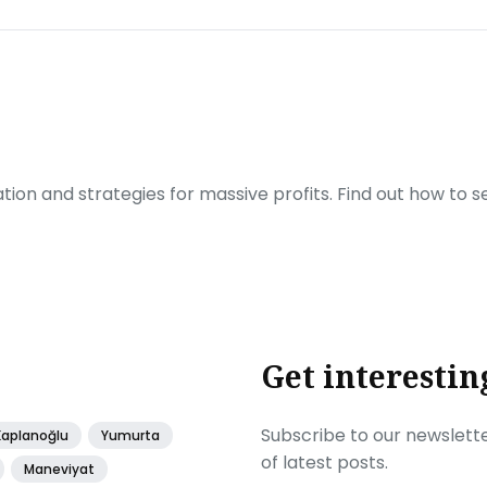
ration and strategies for massive profits. Find out how to 
Get interestin
Subscribe to our newslette
Kaplanoğlu
Yumurta
of latest posts.
Maneviyat