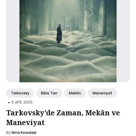
Tarkovsky
Béla Tarr
Mekân
Maneviyat
•
5 APR, 2025
Tarkovsky’de Zaman, Mekân ve
Maneviyat
By
Nina Kowalski