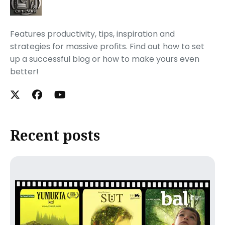
Features productivity, tips, inspiration and
strategies for massive profits. Find out how to set
up a successful blog or how to make yours even
better!
Recent posts