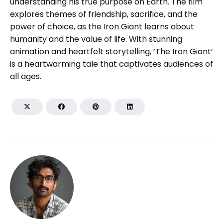
understanding his true purpose on Earth. The film
explores themes of friendship, sacrifice, and the
power of choice, as the Iron Giant learns about
humanity and the value of life. With stunning
animation and heartfelt storytelling, ‘The Iron Giant’
is a heartwarming tale that captivates audiences of
all ages.