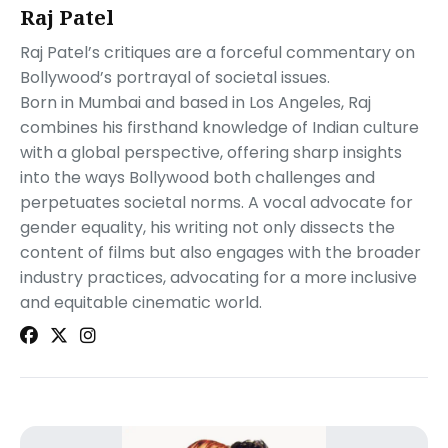
Raj Patel
Raj Patel’s critiques are a forceful commentary on
Bollywood’s portrayal of societal issues.
Born in Mumbai and based in Los Angeles, Raj
combines his firsthand knowledge of Indian culture
with a global perspective, offering sharp insights
into the ways Bollywood both challenges and
perpetuates societal norms. A vocal advocate for
gender equality, his writing not only dissects the
content of films but also engages with the broader
industry practices, advocating for a more inclusive
and equitable cinematic world.