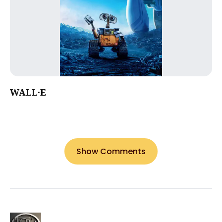
WALL·E
Show Comments