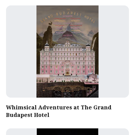
Whimsical Adventures at The Grand
Budapest Hotel