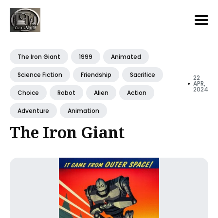
Search
for
The Iron Giant
1999
Animated
Blog
Science Fiction
Friendship
Sacrifice
22
•
APR,
2024
Choice
Robot
Alien
Action
Adventure
Animation
The Iron Giant