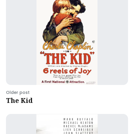
Older post
The Kid