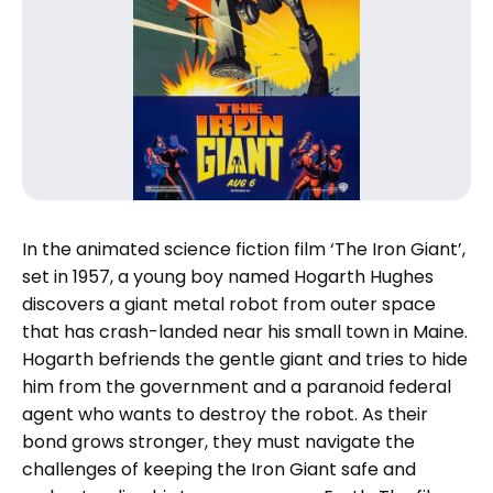
In the animated science fiction film ‘The Iron Giant’,
set in 1957, a young boy named Hogarth Hughes
discovers a giant metal robot from outer space
that has crash-landed near his small town in Maine.
Hogarth befriends the gentle giant and tries to hide
him from the government and a paranoid federal
agent who wants to destroy the robot. As their
bond grows stronger, they must navigate the
challenges of keeping the Iron Giant safe and