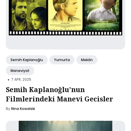
Semih Kaplanoğlu
Yumurta
Mekân
Maneviyat
•
7 APR, 2025
Semih Kaplanoğlu’nun
Filmlerindeki Manevi Gecisler
By
Nina Kowalski