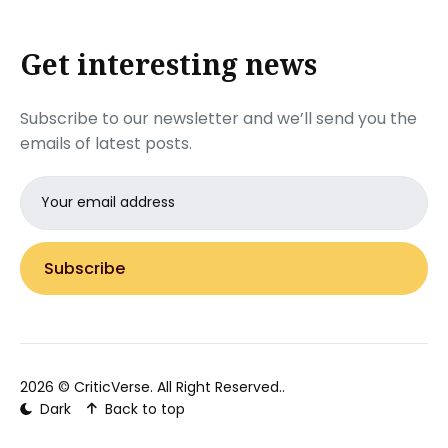
Get interesting news
Subscribe to our newsletter and we’ll send you the
emails of latest posts.
Email
address
Subscribe
2026 ©
CriticVerse
. All Right Reserved..
Dark
Back to top