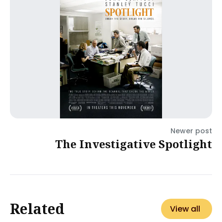
Newer post
The Investigative Spotlight
Related
View all