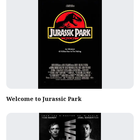
Welcome to Jurassic Park