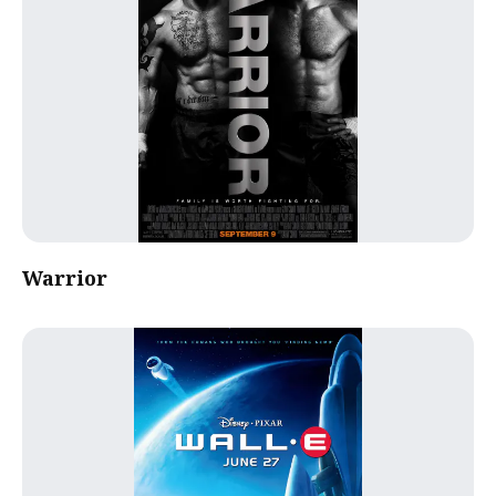
Warrior