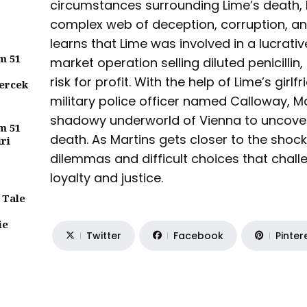
circumstances surrounding Lime’s death,
complex web of deception, corruption, an
learns that Lime was involved in a lucrat
m 51
market operation selling diluted penicillin,
risk for profit. With the help of Lime’s girl
ercek
military police officer named Calloway, M
shadowy underworld of Vienna to uncover 
m 51
death. As Martins gets closer to the shock
iri
dilemmas and difficult choices that chall
loyalty and justice.
 Tale
ie
Twitter
Facebook
Pinter