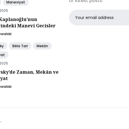
of latest posts.
Maneviyat
 2025
Email
Kaplanoğlu’nun
address
rindeki Manevi Gecisler
owalski
ky
Béla Tarr
Mekân
yat
 2025
sky’de Zaman, Mekân ve
yat
owalski
.