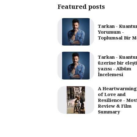
Featured posts
Tarkan - Kuantu
Yorumum -
Toplumsal Bir M
Tarkan - Kuantu
üzerine bir eleşt
yazısı - Albüm
İncelemesi
A Heartwarming
of Love and
Resilience - Mov
Review & Film
Summary