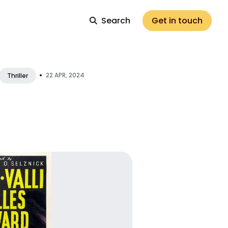
Search
Get in touch
•
22 APR, 2024
Thriller