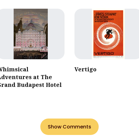
Whimsical
Vertigo
Adventures at The
Grand Budapest Hotel
Show Comments