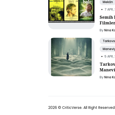
Mekân
•
7 APR,
Semih 
Filmle
By
Nina K
Tarkovs
Manevi
•
5 APR,
Tarkov
Manevi
By
Nina K
2026 ©
CriticVerse
. All Right Reserved.