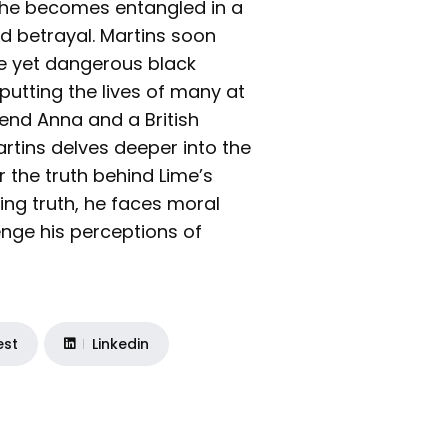
 he becomes entangled in a
d betrayal. Martins soon
ive yet dangerous black
 putting the lives of many at
friend Anna and a British
artins delves deeper into the
the truth behind Lime’s
ing truth, he faces moral
enge his perceptions of
est
Linkedin