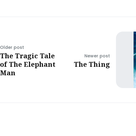
Older post
The Tragic Tale
Newer post
of The Elephant
The Thing
Man