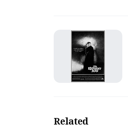
Related