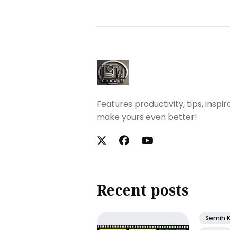
Features productivity, tips, inspi
make yours even better!
Recent posts
Semih 