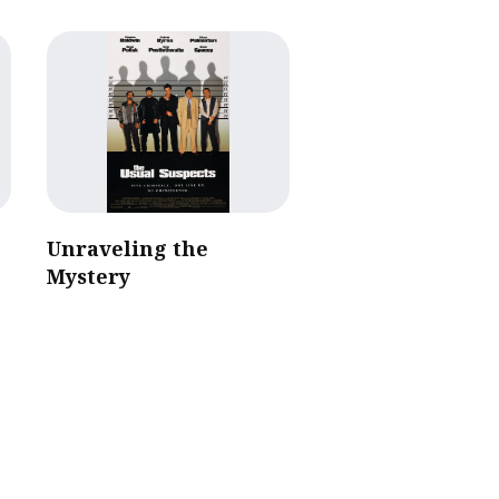
Unraveling the
Mystery