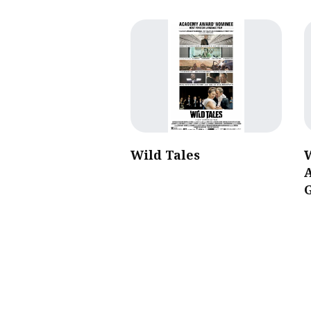
Wild Tales