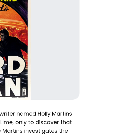
writer named Holly Martins
 Lime, only to discover that
 Martins investigates the