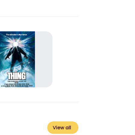
View all