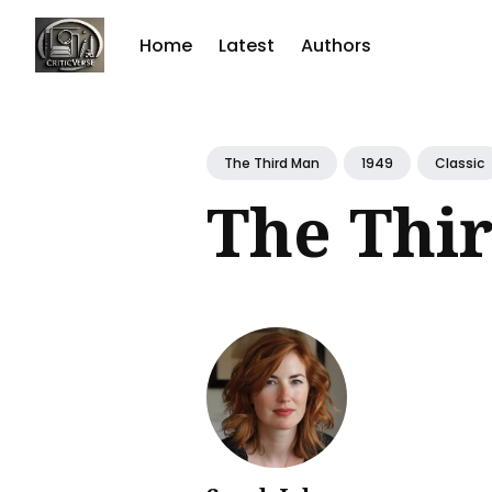
Home
Latest
Authors
Sear
for
The Third Man
1949
Classic
Blog
The Thi