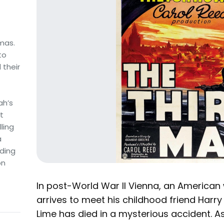
amas.
to
 their
ah’s
t
ling
a
ding
on
In post-World War II Vienna, an American 
arrives to meet his childhood friend Harry
Lime has died in a mysterious accident. As