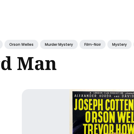
ch
Orson Welles
Murder Mystery
Film-Noir
Mystery
rd Man