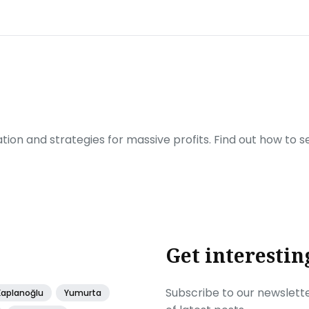
ration and strategies for massive profits. Find out how to 
Get interestin
Subscribe to our newslette
Kaplanoğlu
Yumurta