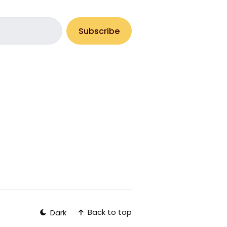
Subscribe
Back to top
Dark