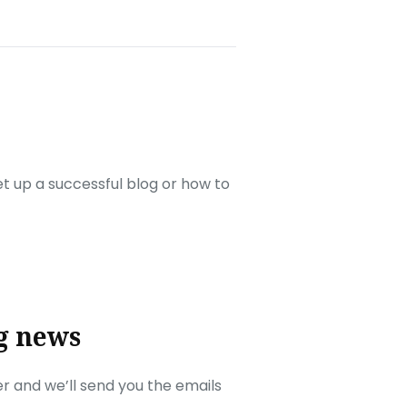
set up a successful blog or how to
g news
r and we’ll send you the emails