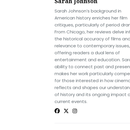
Sarah Johnson
Sarah Johnson’s background in
American history enriches her film
critiques, particularly of period dr
From Chicago, her reviews delve in
the historical accuracy of films and
relevance to contemporary issues,
offering readers a dual lens of
entertainment and education. Sar
ability to connect past and presen
makes her work particularly compel
for those interested in how cinem
reflects and shapes our understan
of history and its ongoing impact 
current events.