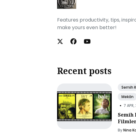
Features productivity, tips, inspi
make yours even better!
Recent posts
Semih 
Mekân
•
7 APR,
Semih 
Filmle
By
Nina K