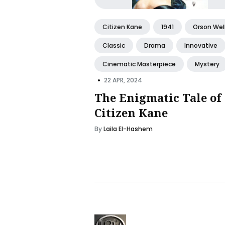
Citizen Kane
1941
Orson Wel
Classic
Drama
Innovative
Cinematic Masterpiece
Mystery
•
22 APR, 2024
The Enigmatic Tale of
Citizen Kane
By
Laila El-Hashem