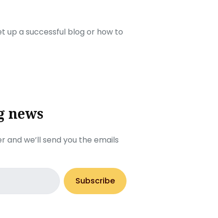
set up a successful blog or how to
g news
r and we’ll send you the emails
Subscribe