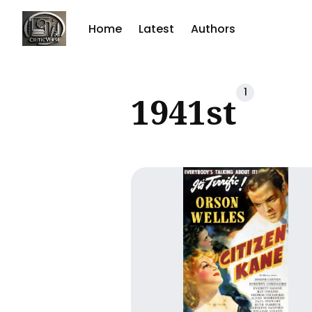
Home
Latest
Authors
Sear
1
1941st
for
Blog