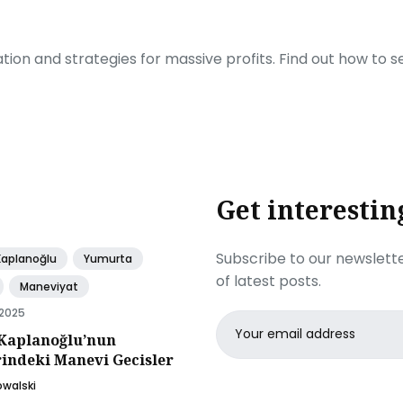
ration and strategies for massive profits. Find out how to 
Get interestin
Subscribe to our newslette
Kaplanoğlu
Yumurta
of latest posts.
Maneviyat
 2025
Email
Kaplanoğlu’nun
address
rindeki Manevi Gecisler
owalski