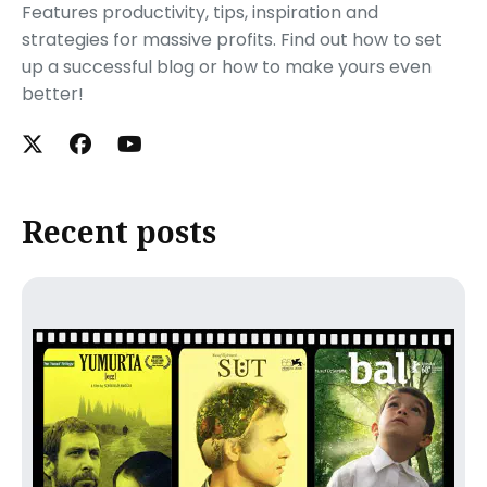
Features productivity, tips, inspiration and
strategies for massive profits. Find out how to set
up a successful blog or how to make yours even
better!
Recent posts