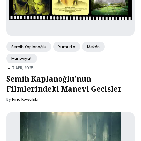
Semih Kaplanoğlu
Yumurta
Mekân
Maneviyat
•
7 APR, 2025
Semih Kaplanoğlu’nun
Filmlerindeki Manevi Gecisler
By
Nina Kowalski