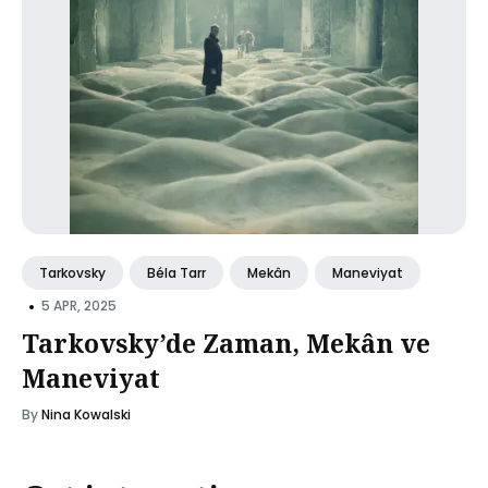
Tarkovsky
Béla Tarr
Mekân
Maneviyat
•
5 APR, 2025
Tarkovsky’de Zaman, Mekân ve
Maneviyat
By
Nina Kowalski