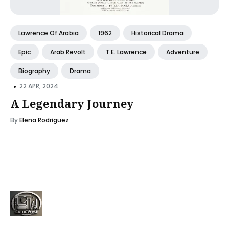
Lawrence Of Arabia
1962
Historical Drama
Epic
Arab Revolt
T.E. Lawrence
Adventure
Biography
Drama
•
22 APR, 2024
A Legendary Journey
By
Elena Rodriguez