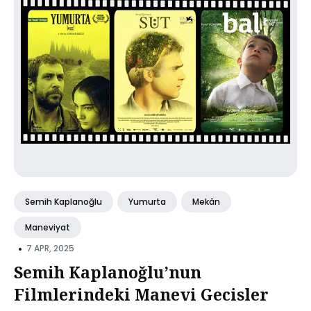
Semih Kaplanoğlu
Yumurta
Mekân
Maneviyat
•
7 APR, 2025
Semih Kaplanoğlu’nun
Filmlerindeki Manevi Gecisler