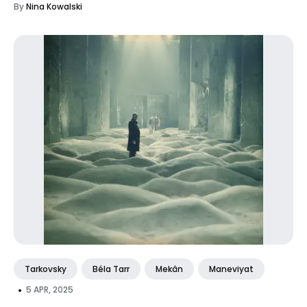
By
Nina Kowalski
Tarkovsky
Béla Tarr
Mekân
Maneviyat
•
5 APR, 2025