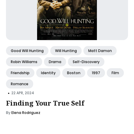
Good Will Hunting
Will Hunting
Matt Damon
Robin Williams
Drama
Self-Discovery
Friendship
Identity
Boston
1997
Film
Romance
•
22 APR, 2024
Finding Your True Self
By
Elena Rodriguez