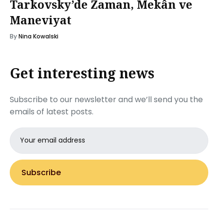
Tarkovsky’de Zaman, Mekân ve
Maneviyat
By
Nina Kowalski
Get interesting news
Subscribe to our newsletter and we’ll send you the
emails of latest posts.
Email
address
Subscribe