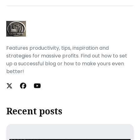
Features productivity, tips, inspiration and
strategies for massive profits. Find out how to set
up a successful blog or how to make yours even
better!
Recent posts