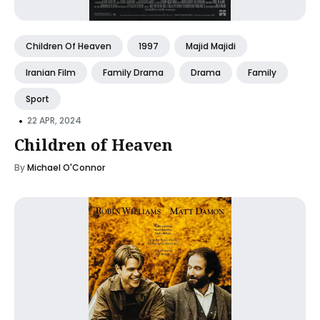
Children Of Heaven
1997
Majid Majidi
Iranian Film
Family Drama
Drama
Family
Sport
•
22 APR, 2024
Children of Heaven
By
Michael O'Connor