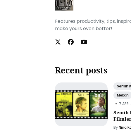
Features productivity, tips, inspi
make yours even better!
Recent posts
Semih 
Mekân
•
7 APR,
Semih 
Filmle
By
Nina K