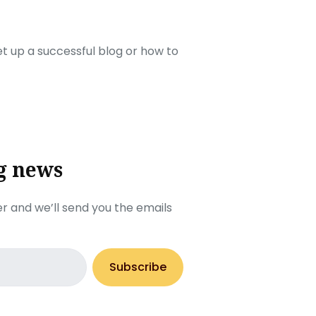
set up a successful blog or how to
g news
r and we’ll send you the emails
Subscribe