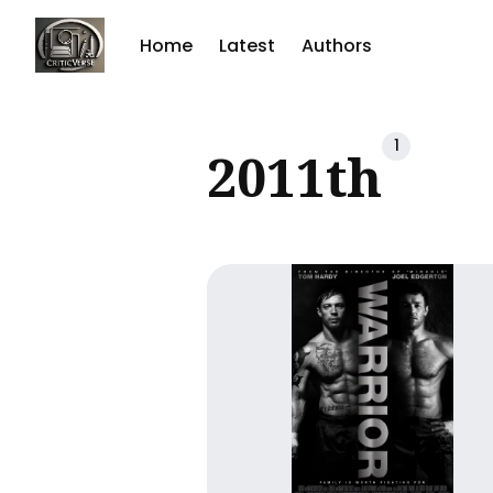
Home
Latest
Authors
Sear
1
2011th
for
Blog