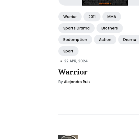
Warrior
2011
MMA
Sports Drama
Brothers
Redemption
Action
Drama
Sport
•
22 APR, 2024
Warrior
By
Alejandro Ruiz