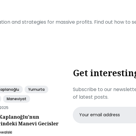
ration and strategies for massive profits. Find out how to 
Get interestin
Subscribe to our newslette
Kaplanoğlu
Yumurta
of latest posts.
Maneviyat
 2025
Email
Kaplanoğlu’nun
address
rindeki Manevi Gecisler
owalski