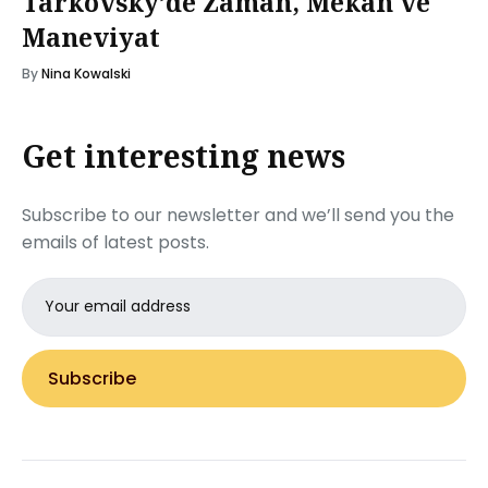
Tarkovsky’de Zaman, Mekân ve
Maneviyat
By
Nina Kowalski
Get interesting news
Subscribe to our newsletter and we’ll send you the
emails of latest posts.
Email
address
Subscribe