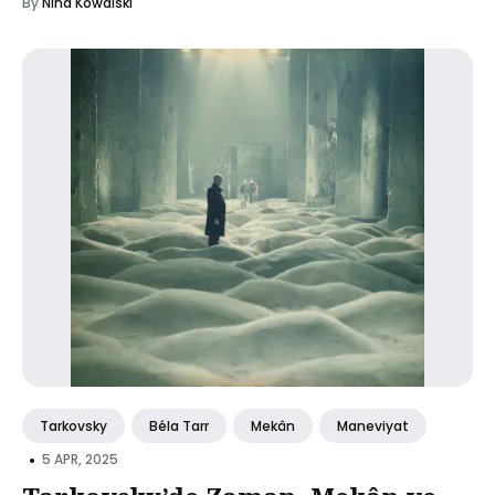
By
Nina Kowalski
Tarkovsky
Béla Tarr
Mekân
Maneviyat
•
5 APR, 2025