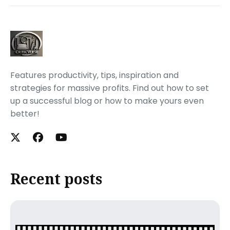
Features productivity, tips, inspiration and
strategies for massive profits. Find out how to set
up a successful blog or how to make yours even
better!
Recent posts