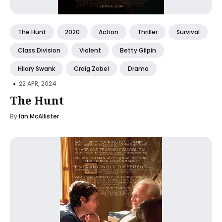
The Hunt
2020
Action
Thriller
Survival
Class Division
Violent
Betty Gilpin
Hilary Swank
Craig Zobel
Drama
•
22 APR, 2024
The Hunt
By
Ian McAllister