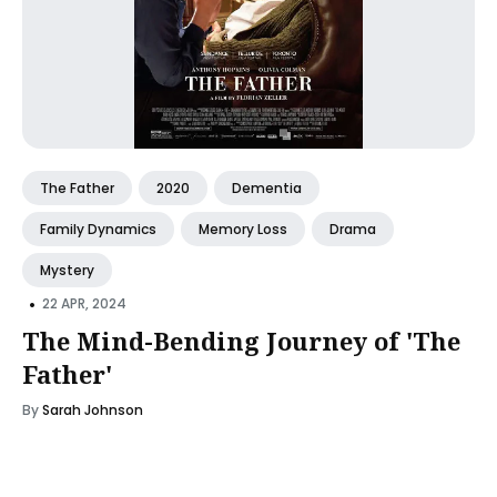
The Father
2020
Dementia
Family Dynamics
Memory Loss
Drama
Mystery
•
22 APR, 2024
The Mind-Bending Journey of 'The
Father'
By
Sarah Johnson