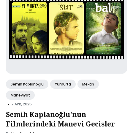
Semih Kaplanoğlu
Yumurta
Mekân
Maneviyat
•
7 APR, 2025
Semih Kaplanoğlu’nun
Filmlerindeki Manevi Gecisler