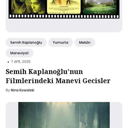
Semih Kaplanoğlu
Yumurta
Mekân
Maneviyat
•
7 APR, 2025
Semih Kaplanoğlu’nun
Filmlerindeki Manevi Gecisler
By
Nina Kowalski