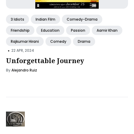
3 Idiots
Indian Film
Comedy-Drama
Friendship
Education
Passion
Aamir Khan
Rajkumar Hirani
Comedy
Drama
•
22 APR, 2024
Unforgettable Journey
By
Alejandro Ruiz