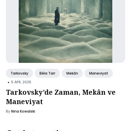
Tarkovsky
Béla Tarr
Mekân
Maneviyat
•
5 APR, 2025
Tarkovsky’de Zaman, Mekân ve
Maneviyat
By
Nina Kowalski