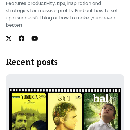
Features productivity, tips, inspiration and
strategies for massive profits. Find out how to set
up a successful blog or how to make yours even
better!
Recent posts