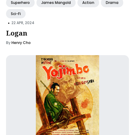
Superhero
James Mangold
Action
Drama
Sci-Fi
•
22 APR, 2024
Logan
By
Henry Cho