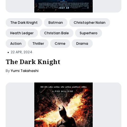
The Dark Knight
Batman
Christopher Nolan
Heath Ledger
Christian Bale
Superhero
Action
Thriller
Crime
Drama
•
22 APR, 2024
The Dark Knight
By
Yumi Takahashi