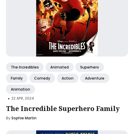
The Incredibles
Animated
Superhero
Family
Comedy
Action
Adventure
Animation
•
22 APR, 2024
The Incredible Superhero Family
By
Sophie Martin