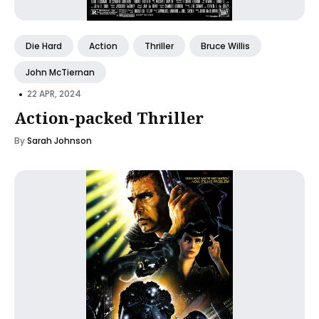
Die Hard
Action
Thriller
Bruce Willis
John McTiernan
•
22 APR, 2024
Action-packed Thriller
By
Sarah Johnson