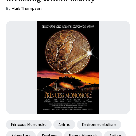
By
Mark Thompson
Princess Mononoke
Anime
Environmentalism
Adventure
Fantasy
Hayao Miyazaki
Action