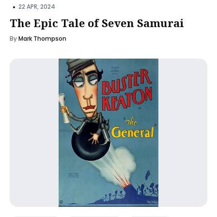
•
22 APR, 2024
The Epic Tale of Seven Samurai
By
Mark Thompson