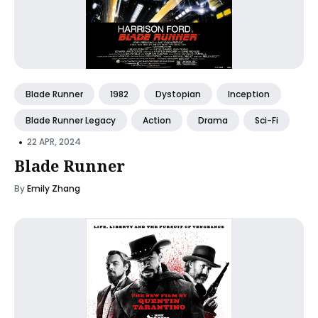
Blade Runner
1982
Dystopian
Inception
Blade Runner Legacy
Action
Drama
Sci-Fi
•
22 APR, 2024
Blade Runner
By
Emily Zhang