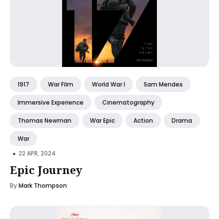
1917
War Film
World War I
Sam Mendes
Immersive Experience
Cinematography
Thomas Newman
War Epic
Action
Drama
War
•
22 APR, 2024
Epic Journey
By
Mark Thompson