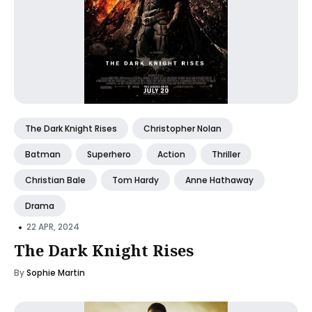
The Dark Knight Rises
Christopher Nolan
Batman
Superhero
Action
Thriller
Christian Bale
Tom Hardy
Anne Hathaway
Drama
•
22 APR, 2024
The Dark Knight Rises
By
Sophie Martin