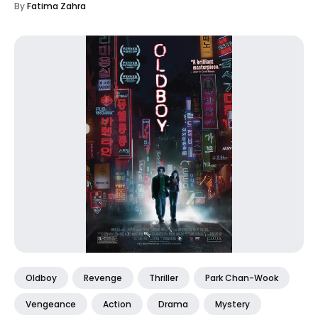
By
Fatima Zahra
Oldboy
Revenge
Thriller
Park Chan-Wook
Vengeance
Action
Drama
Mystery