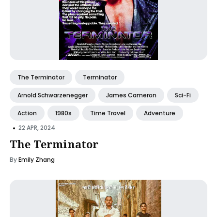
The Terminator
Terminator
Arnold Schwarzenegger
James Cameron
Sci-Fi
Action
1980s
Time Travel
Adventure
•
22 APR, 2024
The Terminator
By
Emily Zhang