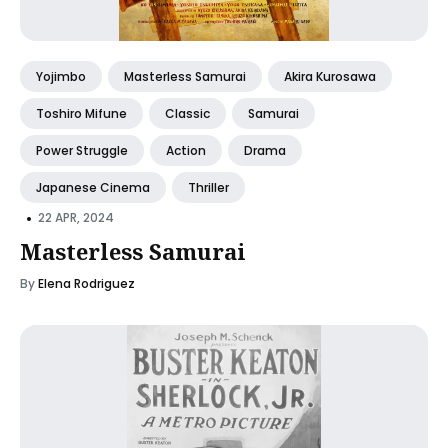
Yojimbo
Masterless Samurai
Akira Kurosawa
Toshiro Mifune
Classic
Samurai
Power Struggle
Action
Drama
Japanese Cinema
Thriller
•
22 APR, 2024
Masterless Samurai
By
Elena Rodriguez