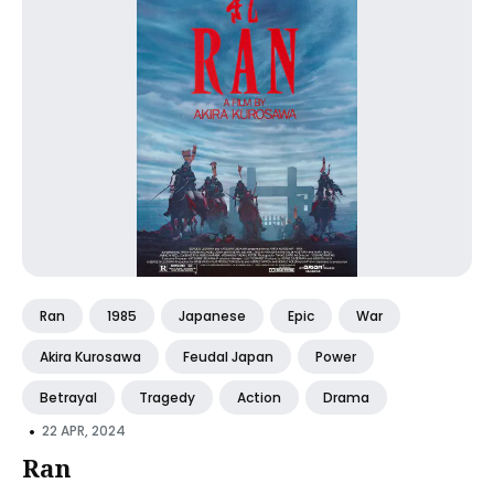
Ran
1985
Japanese
Epic
War
Akira Kurosawa
Feudal Japan
Power
Betrayal
Tragedy
Action
Drama
•
22 APR, 2024
Ran