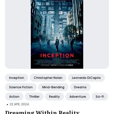
Inception
Christopher Nolan
Leonardo DiCaprio
Science Fiction
Mind-Bending
Dreams
Action
Thriller
Reality
Adventure
Sci-Fi
•
22 APR, 2024
Dreaming Within Reality