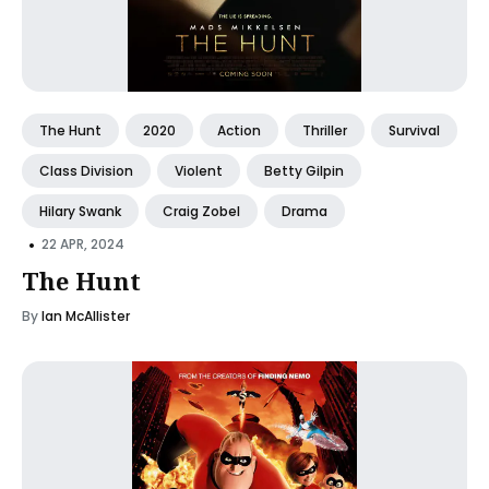
The Hunt
2020
Action
Thriller
Survival
Class Division
Violent
Betty Gilpin
Hilary Swank
Craig Zobel
Drama
•
22 APR, 2024
The Hunt
By
Ian McAllister