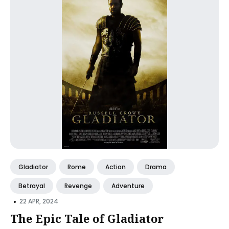
Gladiator
Rome
Action
Drama
Betrayal
Revenge
Adventure
•
22 APR, 2024
The Epic Tale of Gladiator