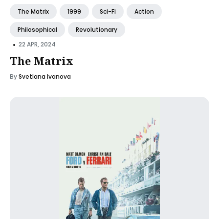
The Matrix
1999
Sci-Fi
Action
Philosophical
Revolutionary
•
22 APR, 2024
The Matrix
By
Svetlana Ivanova