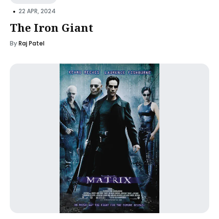
•
22 APR, 2024
The Iron Giant
By
Raj Patel