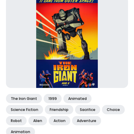
The Iron Giant
1999
Animated
Science Fiction
Friendship
Sacrifice
Choice
Robot
Alien
Action
Adventure
Animation