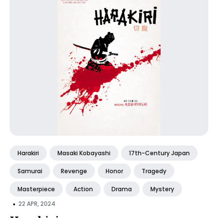
Harakiri
Masaki Kobayashi
17th-Century Japan
Samurai
Revenge
Honor
Tragedy
Masterpiece
Action
Drama
Mystery
•
22 APR, 2024