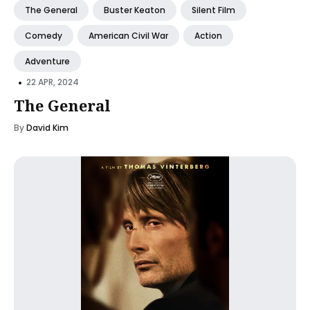
The General
Buster Keaton
Silent Film
Comedy
American Civil War
Action
Adventure
•
22 APR, 2024
The General
By
David Kim