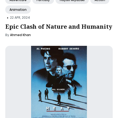
Animation
•
22 APR, 2024
Epic Clash of Nature and Humanity
By
Ahmed Khan