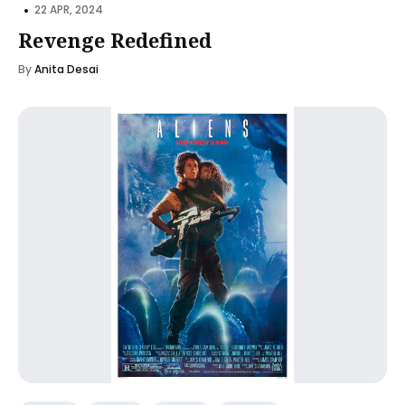
•
22 APR, 2024
Revenge Redefined
By
Anita Desai