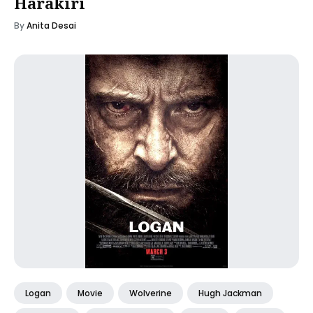
Harakiri
By
Anita Desai
Logan
Movie
Wolverine
Hugh Jackman