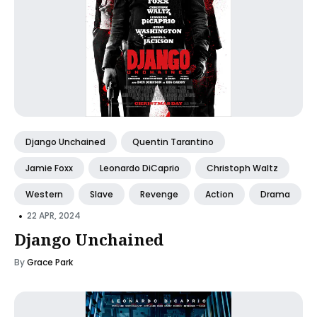
Django Unchained
Quentin Tarantino
Jamie Foxx
Leonardo DiCaprio
Christoph Waltz
Western
Slave
Revenge
Action
Drama
•
22 APR, 2024
Django Unchained
By
Grace Park