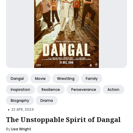
Dangal
Movie
Wrestling
Family
Inspiration
Resilience
Perseverance
Action
Biography
Drama
•
22 APR, 2024
The Unstoppable Spirit of Dangal
By
Lisa Wright