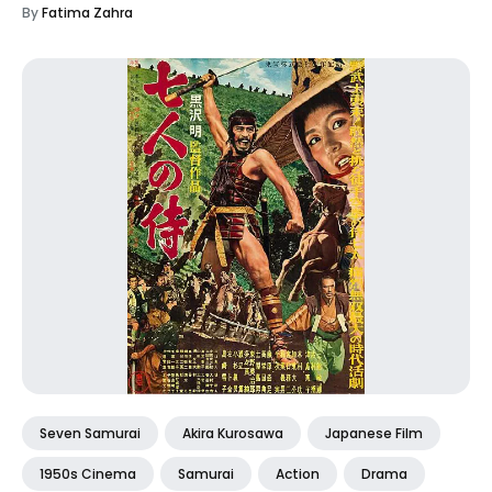
By
Fatima Zahra
Seven Samurai
Akira Kurosawa
Japanese Film
1950s Cinema
Samurai
Action
Drama