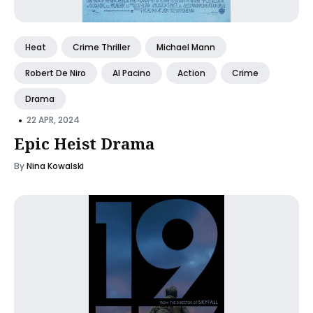
Heat
Crime Thriller
Michael Mann
Robert De Niro
Al Pacino
Action
Crime
Drama
•
22 APR, 2024
Epic Heist Drama
By
Nina Kowalski