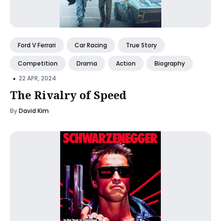
Ford V Ferrari
Car Racing
True Story
Competition
Drama
Action
Biography
•
22 APR, 2024
The Rivalry of Speed
By
David Kim