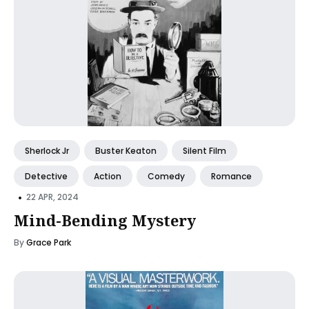
Sherlock Jr
Buster Keaton
Silent Film
Detective
Action
Comedy
Romance
•
22 APR, 2024
Mind-Bending Mystery
By
Grace Park