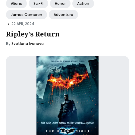
Aliens
Sci-Fi
Horror
Action
James Cameron
Adventure
•
22 APR, 2024
Ripley's Return
By
Svetlana Ivanova