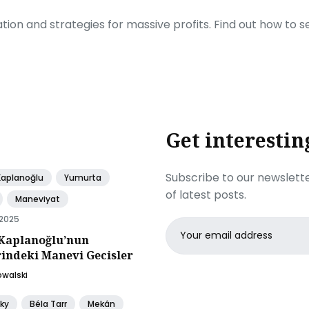
ration and strategies for massive profits. Find out how to 
Get interestin
Subscribe to our newslette
Kaplanoğlu
Yumurta
of latest posts.
Maneviyat
 2025
Email
Kaplanoğlu’nun
address
rindeki Manevi Gecisler
owalski
ky
Béla Tarr
Mekân