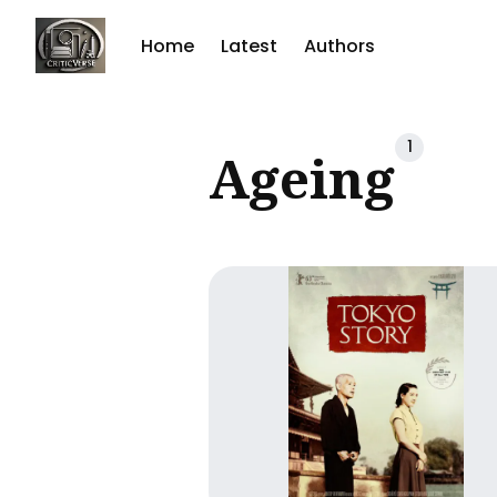
Home
Latest
Authors
Sear
1
Ageing
for
Blog