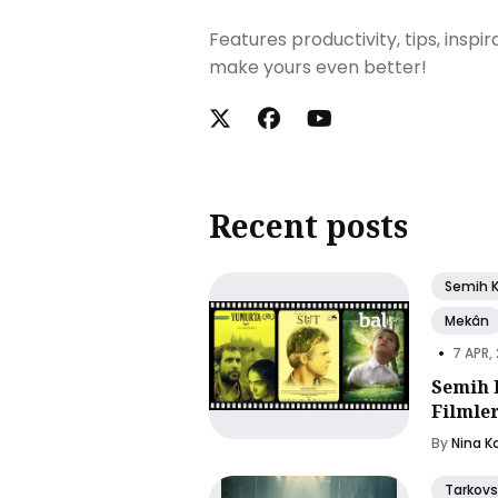
Features productivity, tips, inspi
make yours even better!
Recent posts
Semih 
Mekân
•
7 APR,
Semih 
Filmle
By
Nina K
Tarkovs