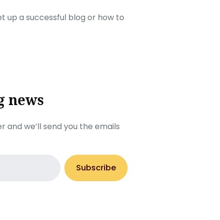
set up a successful blog or how to
g news
r and we’ll send you the emails
Subscribe