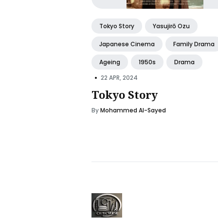
Tokyo Story
Yasujirō Ozu
Japanese Cinema
Family Drama
Ageing
1950s
Drama
•
22 APR, 2024
Tokyo Story
By
Mohammed Al-Sayed