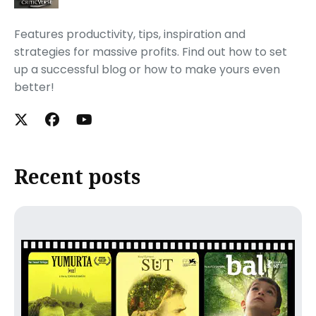
Features productivity, tips, inspiration and
strategies for massive profits. Find out how to set
up a successful blog or how to make yours even
better!
Recent posts