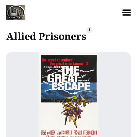
Search
1
Allied Prisoners
for
Blog