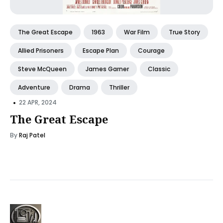
The Great Escape
1963
War Film
True Story
Allied Prisoners
Escape Plan
Courage
Steve McQueen
James Garner
Classic
Adventure
Drama
Thriller
•
22 APR, 2024
The Great Escape
By
Raj Patel