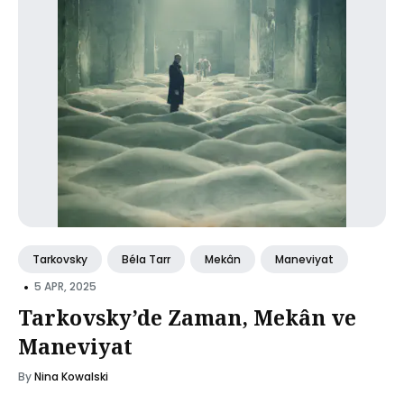
Tarkovsky
Béla Tarr
Mekân
Maneviyat
•
5 APR, 2025
Tarkovsky’de Zaman, Mekân ve
Maneviyat
By
Nina Kowalski