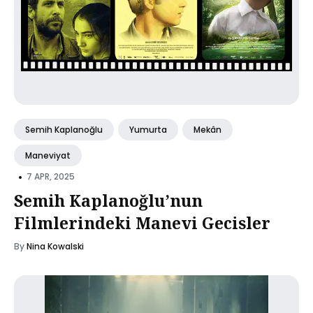
Semih Kaplanoğlu
Yumurta
Mekân
Maneviyat
•
7 APR, 2025
Semih Kaplanoğlu’nun
Filmlerindeki Manevi Gecisler
By
Nina Kowalski