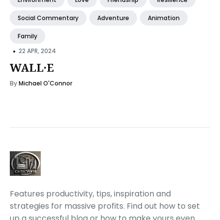
Social Commentary
Adventure
Animation
Family
•
22 APR, 2024
WALL·E
By
Michael O'Connor
Features productivity, tips, inspiration and
strategies for massive profits. Find out how to set
up a successful blog or how to make yours even