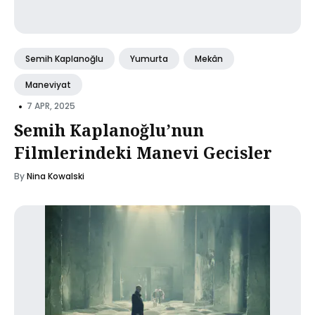
Semih Kaplanoğlu
Yumurta
Mekân
Maneviyat
•
7 APR, 2025
Semih Kaplanoğlu’nun
Filmlerindeki Manevi Gecisler
By
Nina Kowalski