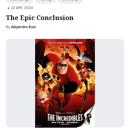
•
22 APR, 2024
The Epic Conclusion
By
Alejandro Ruiz