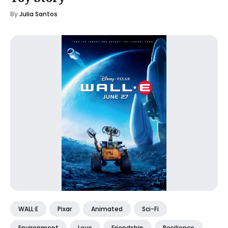
By
Julia Santos
WALL·E
Pixar
Animated
Sci-Fi
Environment
Love
Friendship
Resilience