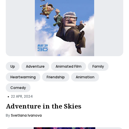
Up
Adventure
Animated Film
Family
Heartwarming
Friendship
Animation
Comedy
•
22 APR, 2024
Adventure in the Skies
By
Svetlana Ivanova