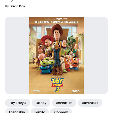
By
David Kim
Toy Story 3
Disney
Animation
Adventure
Friendship
Family
Comedy