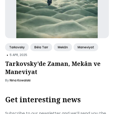
Tarkovsky
Béla Tarr
Mekân
Maneviyat
•
5 APR, 2025
Tarkovsky’de Zaman, Mekân ve
Maneviyat
By
Nina Kowalski
Get interesting news
Subscribe to our newsletter and we’ll send you the