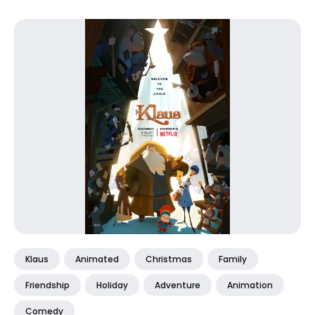
Klaus
Animated
Christmas
Family
Friendship
Holiday
Adventure
Animation
Comedy