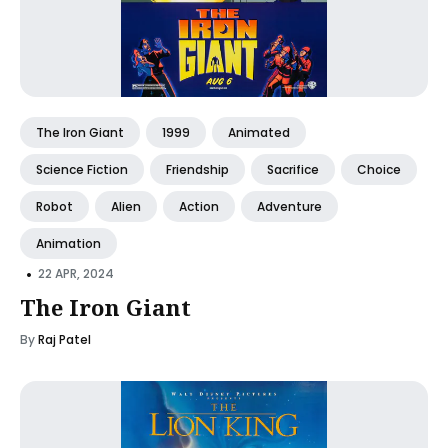
The Iron Giant
1999
Animated
Science Fiction
Friendship
Sacrifice
Choice
Robot
Alien
Action
Adventure
Animation
•
22 APR, 2024
The Iron Giant
By
Raj Patel