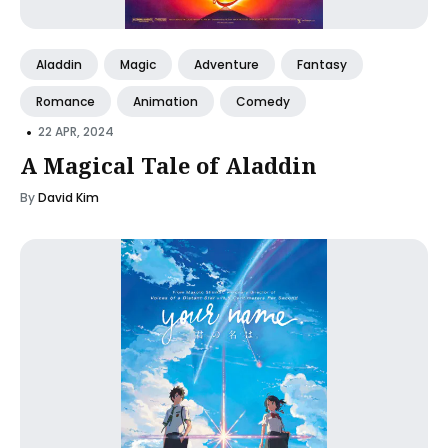
Aladdin
Magic
Adventure
Fantasy
Romance
Animation
Comedy
•
22 APR, 2024
A Magical Tale of Aladdin
By
David Kim