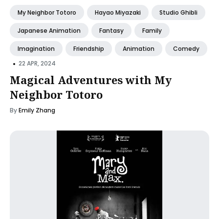
My Neighbor Totoro
Hayao Miyazaki
Studio Ghibli
Japanese Animation
Fantasy
Family
Imagination
Friendship
Animation
Comedy
•
22 APR, 2024
Magical Adventures with My
Neighbor Totoro
By
Emily Zhang