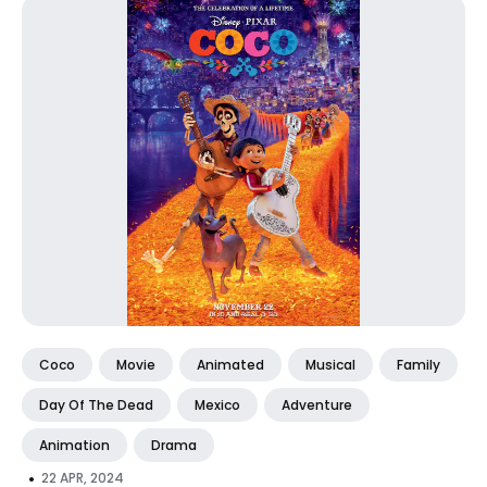
Coco
Movie
Animated
Musical
Family
Day Of The Dead
Mexico
Adventure
Animation
Drama
•
22 APR, 2024