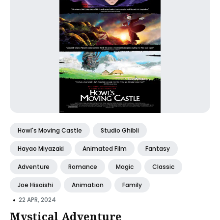
Howl's Moving Castle
Studio Ghibli
Hayao Miyazaki
Animated Film
Fantasy
Adventure
Romance
Magic
Classic
Joe Hisaishi
Animation
Family
•
22 APR, 2024
Mystical Adventure