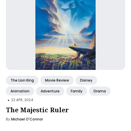
The Lion King
Movie Review
Disney
Animation
Adventure
Family
Drama
•
22 APR, 2024
The Majestic Ruler
By
Michael O'Connor