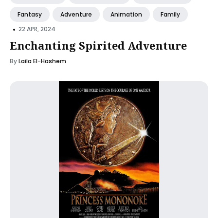
Fantasy
Adventure
Animation
Family
•
22 APR, 2024
Enchanting Spirited Adventure
By
Laila El-Hashem