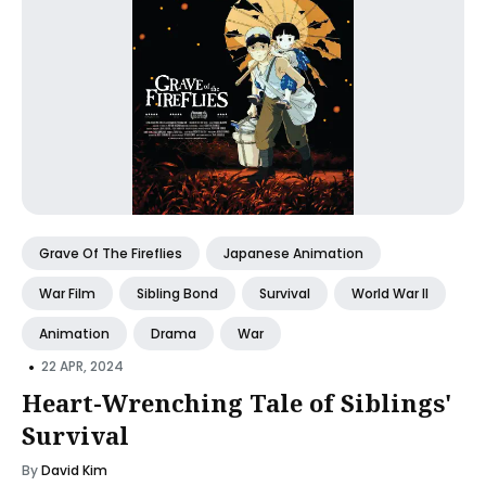
Grave Of The Fireflies
Japanese Animation
War Film
Sibling Bond
Survival
World War II
Animation
Drama
War
•
22 APR, 2024
Heart-Wrenching Tale of Siblings'
Survival
By
David Kim