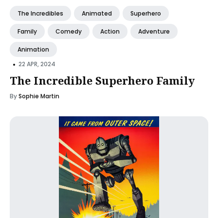
The Incredibles
Animated
Superhero
Family
Comedy
Action
Adventure
Animation
•
22 APR, 2024
The Incredible Superhero Family
By
Sophie Martin