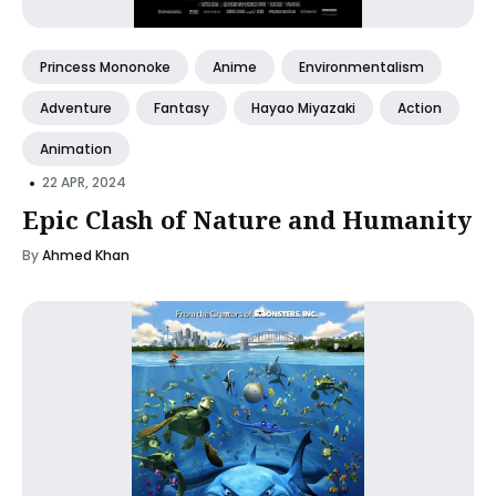
Princess Mononoke
Anime
Environmentalism
Adventure
Fantasy
Hayao Miyazaki
Action
Animation
•
22 APR, 2024
Epic Clash of Nature and Humanity
By
Ahmed Khan