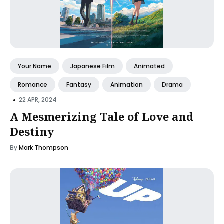
Your Name
Japanese Film
Animated
Romance
Fantasy
Animation
Drama
•
22 APR, 2024
A Mesmerizing Tale of Love and
Destiny
By
Mark Thompson