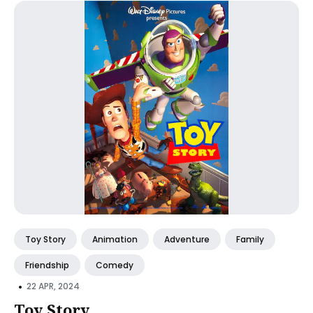
Toy Story
Animation
Adventure
Family
Friendship
Comedy
•
22 APR, 2024
Toy Story