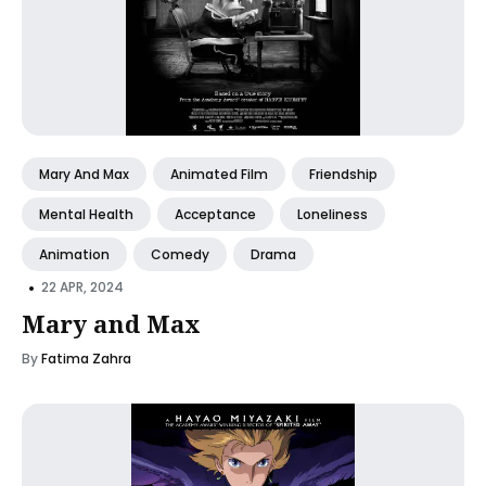
Mary And Max
Animated Film
Friendship
Mental Health
Acceptance
Loneliness
Animation
Comedy
Drama
•
22 APR, 2024
Mary and Max
By
Fatima Zahra