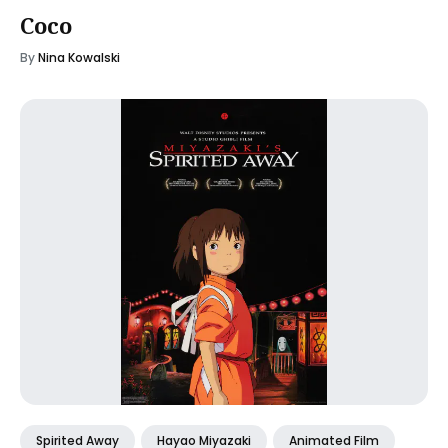
Coco
By
Nina Kowalski
Spirited Away
Hayao Miyazaki
Animated Film