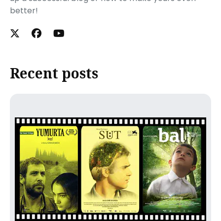
better!
Recent posts