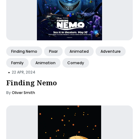
Finding Nemo
Pixar
Animated
Adventure
Family
Animation
Comedy
•
22 APR, 2024
Finding Nemo
By
Oliver Smith