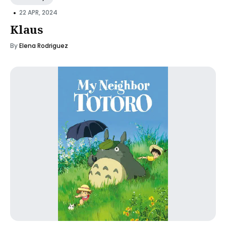
•
22 APR, 2024
Klaus
By
Elena Rodriguez