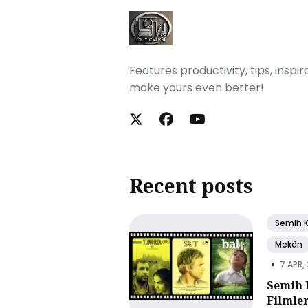
Features productivity, tips, inspi
make yours even better!
Recent posts
Semih 
Mekân
•
7 APR,
Semih 
Filmle