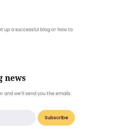
set up a successful blog or how to
g news
r and we’ll send you the emails
Subscribe