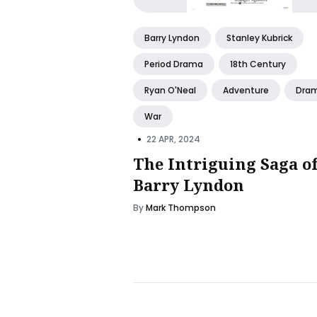
Barry Lyndon
Stanley Kubrick
Period Drama
18th Century
Ryan O'Neal
Adventure
Dra
War
•
22 APR, 2024
The Intriguing Saga o
Barry Lyndon
By
Mark Thompson