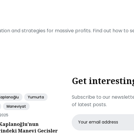
ration and strategies for massive profits. Find out how to 
Get interestin
Subscribe to our newslette
Kaplanoğlu
Yumurta
of latest posts.
Maneviyat
 2025
Email
Kaplanoğlu’nun
address
rindeki Manevi Gecisler