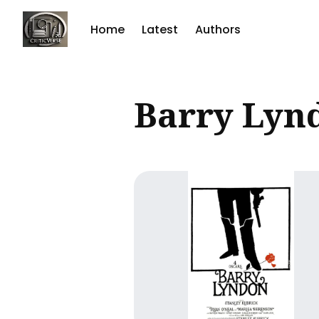
Home
Latest
Authors
Sear
Barry Lyn
for
Blog