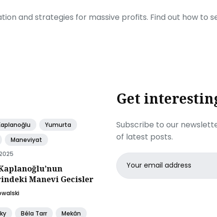
ration and strategies for massive profits. Find out how to 
Get interestin
Subscribe to our newslette
Kaplanoğlu
Yumurta
of latest posts.
Maneviyat
 2025
Email
Kaplanoğlu’nun
address
rindeki Manevi Gecisler
owalski
ky
Béla Tarr
Mekân