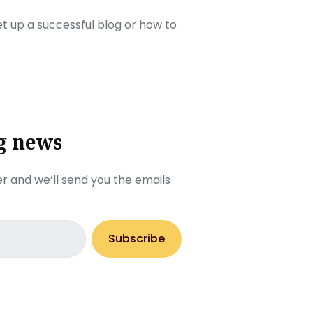
set up a successful blog or how to
g news
r and we’ll send you the emails
Subscribe