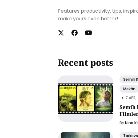
Features productivity, tips, inspi
make yours even better!
Recent posts
Semih 
Mekân
•
7 APR,
Semih 
Filmle
By
Nina K
Tarkovs