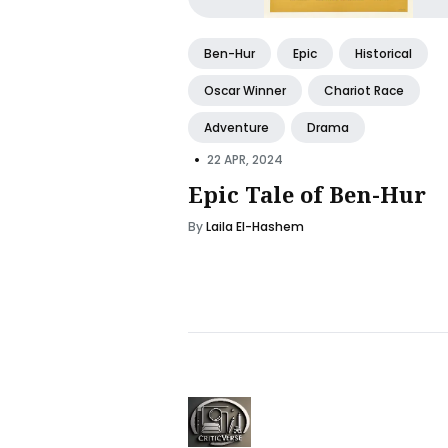
Ben-Hur
Epic
Historical
Oscar Winner
Chariot Race
Adventure
Drama
•
22 APR, 2024
Epic Tale of Ben-Hur
By
Laila El-Hashem