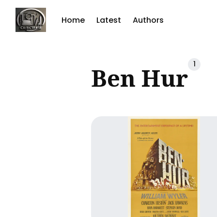
Home
Latest
Authors
Sear
1
Ben Hur
for
Blog