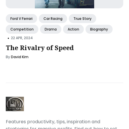
Ford V Ferrari
Car Racing
True Story
Competition
Drama
Action
Biography
•
22 APR, 2024
The Rivalry of Speed
By
David Kim
Features productivity, tips, inspiration and
strategies for massive profits. Find out how to set