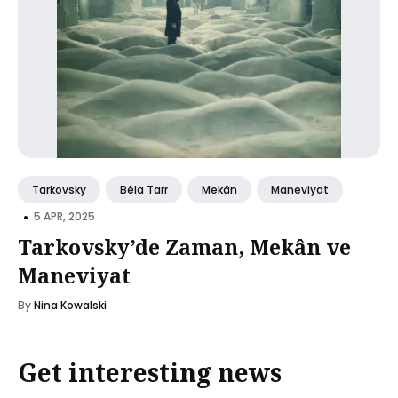
Tarkovsky
Béla Tarr
Mekân
Maneviyat
•
5 APR, 2025
Tarkovsky’de Zaman, Mekân ve
Maneviyat
By
Nina Kowalski
Get interesting news