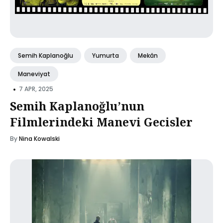
Semih Kaplanoğlu
Yumurta
Mekân
Maneviyat
•
7 APR, 2025
Semih Kaplanoğlu’nun
Filmlerindeki Manevi Gecisler
By
Nina Kowalski