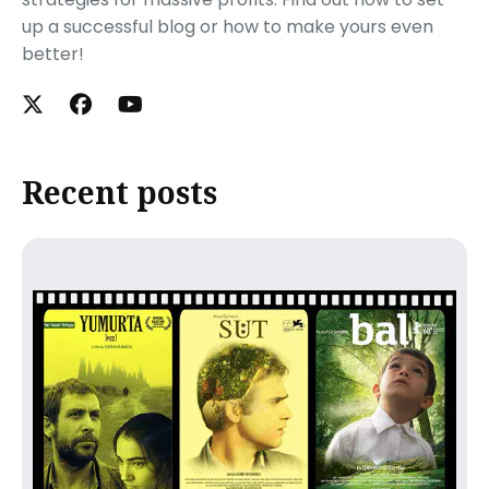
up a successful blog or how to make yours even
better!
Recent posts