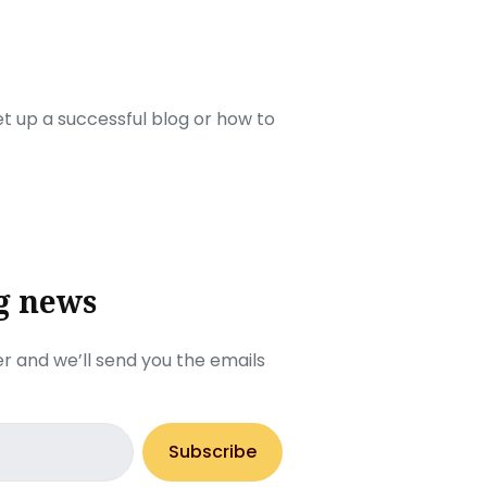
set up a successful blog or how to
g news
r and we’ll send you the emails
Subscribe