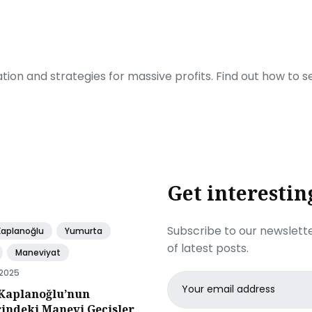
ration and strategies for massive profits. Find out how to 
Get interestin
Subscribe to our newslette
Kaplanoğlu
Yumurta
of latest posts.
Maneviyat
 2025
Email
Kaplanoğlu’nun
address
rindeki Manevi Gecisler