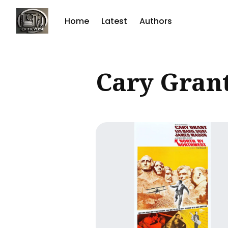
Home
Latest
Authors
Sear
Cary Gran
for
Blog