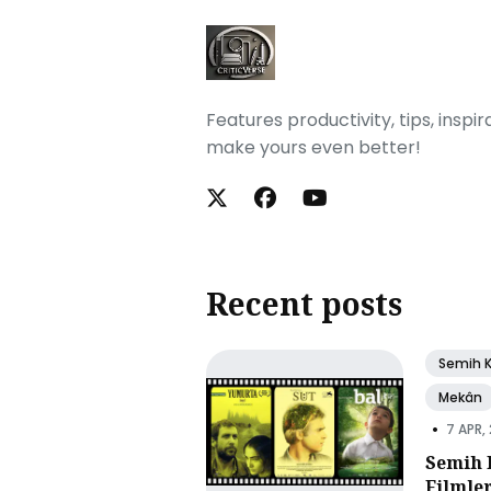
Features productivity, tips, inspi
make yours even better!
Recent posts
Semih 
Mekân
•
7 APR,
Semih 
Filmle