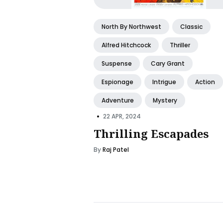
North By Northwest
Classic
Alfred Hitchcock
Thriller
Suspense
Cary Grant
Espionage
Intrigue
Action
Adventure
Mystery
•
22 APR, 2024
Thrilling Escapades
By
Raj Patel