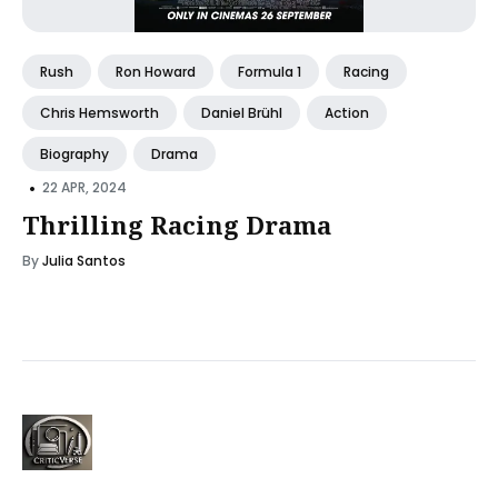
Rush
Ron Howard
Formula 1
Racing
Chris Hemsworth
Daniel Brühl
Action
Biography
Drama
•
22 APR, 2024
Thrilling Racing Drama
By
Julia Santos