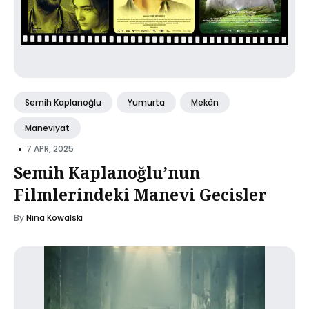
Semih Kaplanoğlu
Yumurta
Mekân
Maneviyat
•
7 APR, 2025
Semih Kaplanoğlu’nun
Filmlerindeki Manevi Gecisler
By
Nina Kowalski