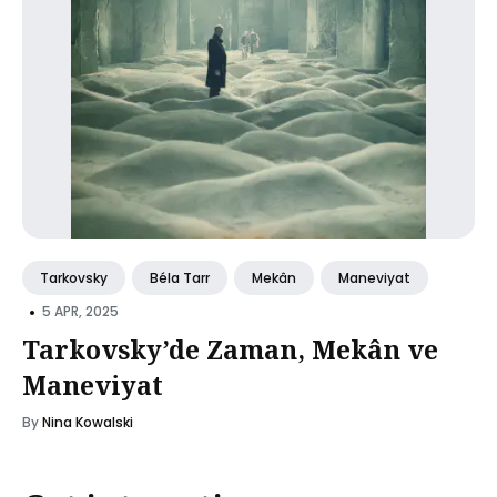
Tarkovsky
Béla Tarr
Mekân
Maneviyat
•
5 APR, 2025
Tarkovsky’de Zaman, Mekân ve
Maneviyat
By
Nina Kowalski