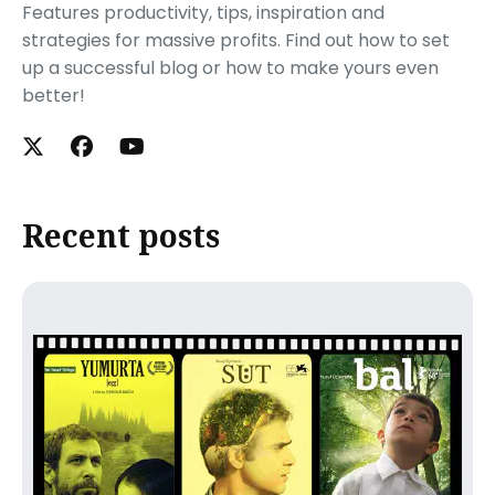
Features productivity, tips, inspiration and
strategies for massive profits. Find out how to set
up a successful blog or how to make yours even
better!
Recent posts