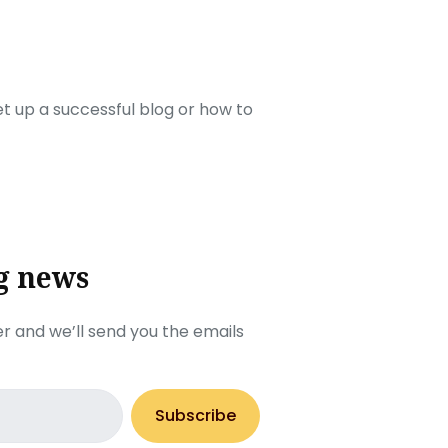
set up a successful blog or how to
g news
r and we’ll send you the emails
Subscribe