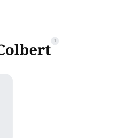
ch
1
Colbert