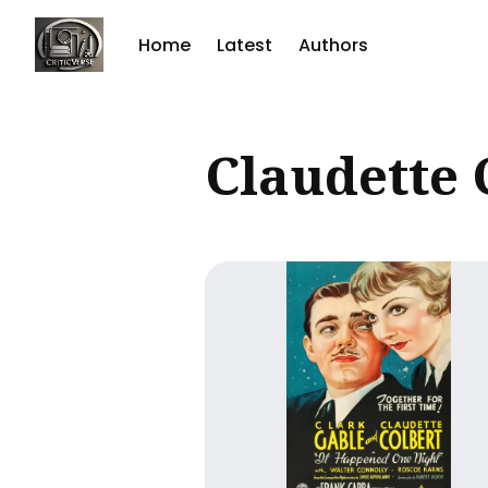
Home
Latest
Authors
Sear
Claudette 
for
Blog