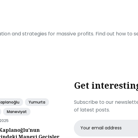
ration and strategies for massive profits. Find out how to 
Get interestin
Subscribe to our newslette
Kaplanoğlu
Yumurta
of latest posts.
Maneviyat
 2025
Email
Kaplanoğlu’nun
address
rindeki Manevi Gecisler