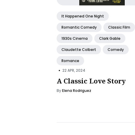
It Happened One Night
Romantic Comedy
Classic Film
1930s Cinema
Clark Gable
Claudette Colbert
Comedy
Romance
•
22 APR, 2024
A Classic Love Story
By
Elena Rodriguez