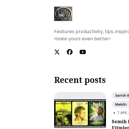
Features productivity, tips, inspi
make yours even better!
Recent posts
Semih 
Mekân
•
7 APR,
Semih 
Filmle