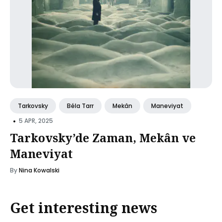
Tarkovsky
Béla Tarr
Mekân
Maneviyat
•
5 APR, 2025
Tarkovsky’de Zaman, Mekân ve
Maneviyat
By
Nina Kowalski
Get interesting news