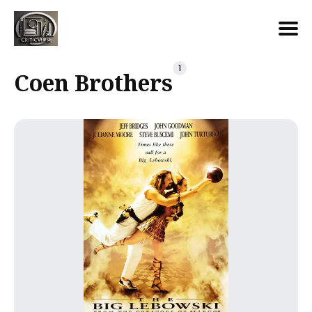
Search
1
Coen Brothers
for
Blog