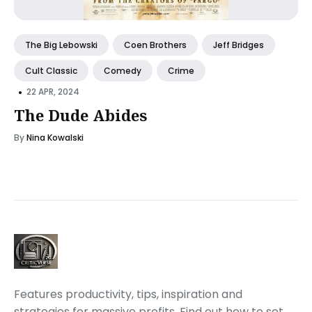
The Big Lebowski
Coen Brothers
Jeff Bridges
Cult Classic
Comedy
Crime
•
22 APR, 2024
The Dude Abides
By
Nina Kowalski
Features productivity, tips, inspiration and
strategies for massive profits. Find out how to set