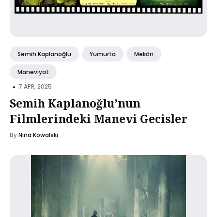
Semih Kaplanoğlu
Yumurta
Mekân
Maneviyat
•
7 APR, 2025
Semih Kaplanoğlu’nun
Filmlerindeki Manevi Gecisler
By
Nina Kowalski