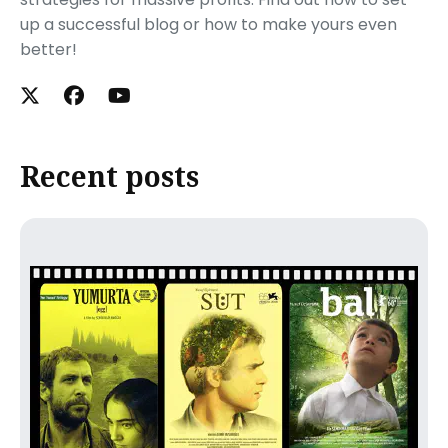
up a successful blog or how to make yours even
better!
Recent posts