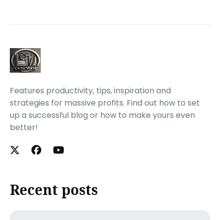
Features productivity, tips, inspiration and
strategies for massive profits. Find out how to set
up a successful blog or how to make yours even
better!
Recent posts