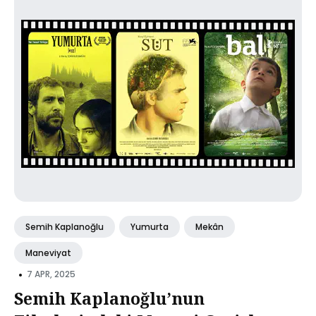
Semih Kaplanoğlu
Yumurta
Mekân
Maneviyat
•
7 APR, 2025
Semih Kaplanoğlu’nun