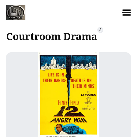
Search
3
Courtroom Drama
for
Blog