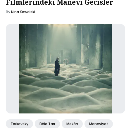
Filmlerindeki Manevi Gecisler
By
Nina Kowalski
Tarkovsky
Béla Tarr
Mekân
Maneviyat