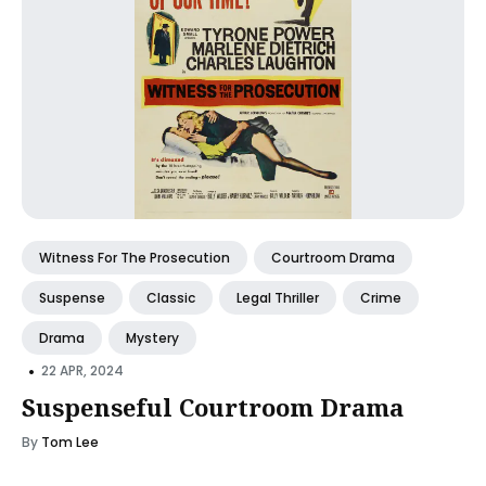
Witness For The Prosecution
Courtroom Drama
Suspense
Classic
Legal Thriller
Crime
Drama
Mystery
•
22 APR, 2024
Suspenseful Courtroom Drama
By
Tom Lee