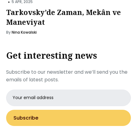
•
5 APR, 2025
Tarkovsky’de Zaman, Mekân ve
Maneviyat
By
Nina Kowalski
Get interesting news
Subscribe to our newsletter and we’ll send you the
emails of latest posts.
Email
address
Subscribe