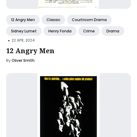
12 Angry Men
Classic
Courtroom Drama
Sidney Lumet
Henry Fonda
Crime
Drama
•
22 APR, 2024
12 Angry Men
By
Oliver Smith