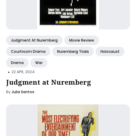
Judgment At Nuremberg
Movie Review
Courtroom Drama
Nuremberg Trials
Holocaust
Drama
War
•
22 APR, 2024
Judgment at Nuremberg
By
Julia Santos