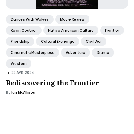
Dances With Wolves
Movie Review
Kevin Costner
Native American Culture
Frontier
Friendship
Cultural Exchange
Civil War
Cinematic Masterpiece
Adventure
Drama
Western
•
22 APR, 2024
Rediscovering the Frontier
By
Ian McAllister