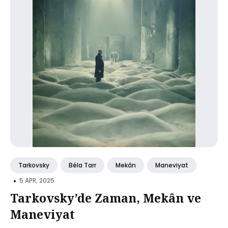
Tarkovsky
Béla Tarr
Mekân
Maneviyat
•
5 APR, 2025
Tarkovsky’de Zaman, Mekân ve
Maneviyat