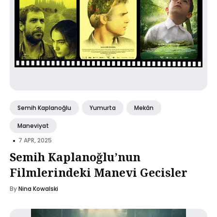
Semih Kaplanoğlu
Yumurta
Mekân
Maneviyat
•
7 APR, 2025
Semih Kaplanoğlu’nun
Filmlerindeki Manevi Gecisler
By
Nina Kowalski