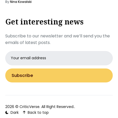
By
Nina Kowalski
Get interesting news
Subscribe to our newsletter and we’ll send you the
emails of latest posts.
Email
address
Subscribe
2026 ©
CriticVerse
. All Right Reserved..
Dark
Back to top