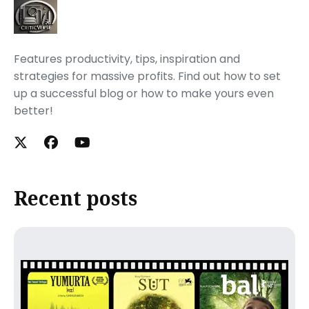
Features productivity, tips, inspiration and
strategies for massive profits. Find out how to set
up a successful blog or how to make yours even
better!
Recent posts