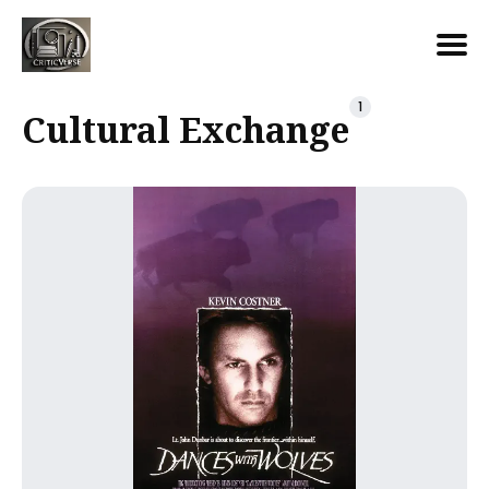
Search
1
Cultural Exchange
for
Blog