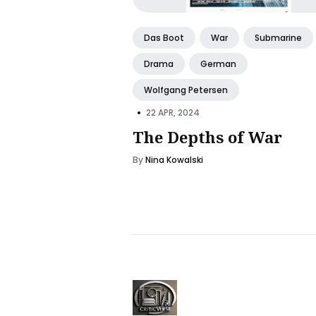
Das Boot
War
Submarine
Drama
German
Wolfgang Petersen
•
22 APR, 2024
The Depths of War
By
Nina Kowalski