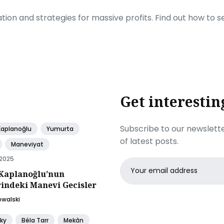
ration and strategies for massive profits. Find out how to 
Get interestin
Subscribe to our newslette
Kaplanoğlu
Yumurta
of latest posts.
Maneviyat
 2025
Email
Kaplanoğlu’nun
address
rindeki Manevi Gecisler
owalski
ky
Béla Tarr
Mekân