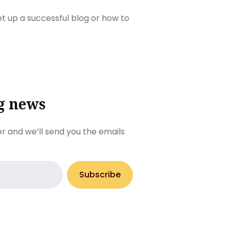
set up a successful blog or how to
g news
r and we’ll send you the emails
Subscribe