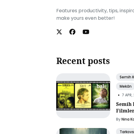
Features productivity, tips, inspi
make yours even better!
Recent posts
Semih 
Mekân
•
7 APR,
Semih 
Filmle
By
Nina K
Tarkovs