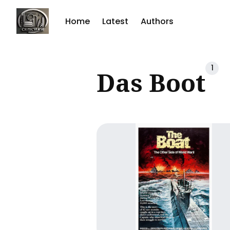
Home
Latest
Authors
Sear
1
Das Boot
for
Blog