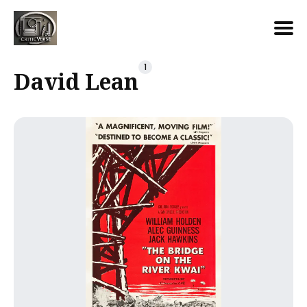
Search
1
David Lean
for
Blog