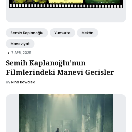
Semih Kaplanoğlu
Yumurta
Mekân
Maneviyat
•
7 APR, 2025
Semih Kaplanoğlu’nun
Filmlerindeki Manevi Gecisler
By
Nina Kowalski