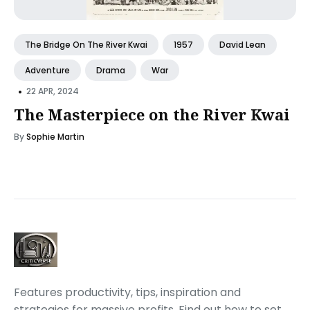
The Bridge On The River Kwai
1957
David Lean
Adventure
Drama
War
•
22 APR, 2024
The Masterpiece on the River Kwai
By
Sophie Martin
Features productivity, tips, inspiration and
strategies for massive profits. Find out how to set