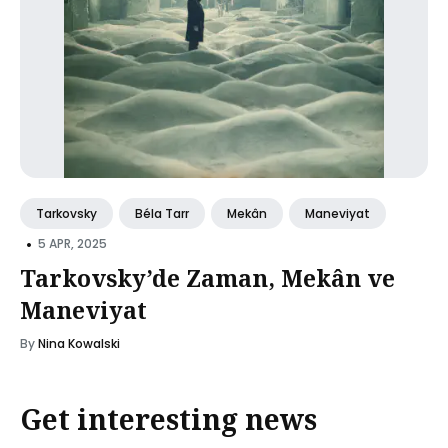
Tarkovsky
Béla Tarr
Mekân
Maneviyat
•
5 APR, 2025
Tarkovsky’de Zaman, Mekân ve
Maneviyat
By
Nina Kowalski
Get interesting news