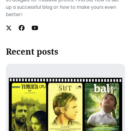
up a successful blog or how to make yours even
better!
Recent posts