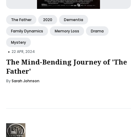
The Father
2020
Dementia
Family Dynamics
Memory Loss
Drama
Mystery
•
22 APR, 2024
The Mind-Bending Journey of 'The
Father'
By
Sarah Johnson