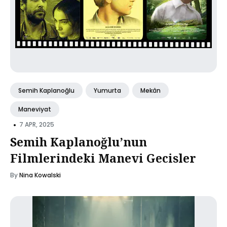
Semih Kaplanoğlu
Yumurta
Mekân
Maneviyat
•
7 APR, 2025
Semih Kaplanoğlu’nun
Filmlerindeki Manevi Gecisler
By
Nina Kowalski