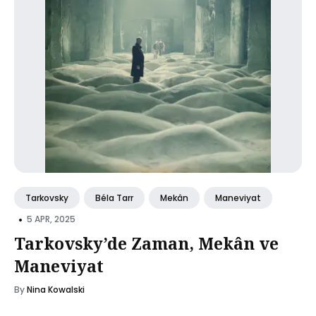
Tarkovsky
Béla Tarr
Mekân
Maneviyat
•
5 APR, 2025
Tarkovsky’de Zaman, Mekân ve
Maneviyat
By
Nina Kowalski