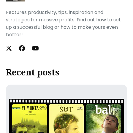
Features productivity, tips, inspiration and
strategies for massive profits. Find out how to set
up a successful blog or how to make yours even
better!
Recent posts