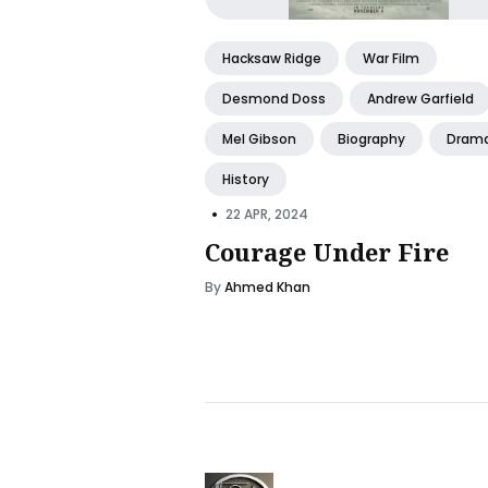
Hacksaw Ridge
War Film
Desmond Doss
Andrew Garfield
Mel Gibson
Biography
Dram
History
•
22 APR, 2024
Courage Under Fire
By
Ahmed Khan