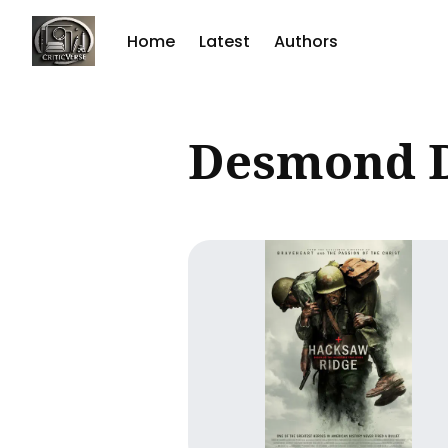
Home
Latest
Authors
Sear
Desmond 
for
Blog