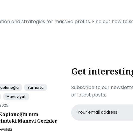
ration and strategies for massive profits. Find out how to 
Get interestin
Subscribe to our newslette
Kaplanoğlu
Yumurta
of latest posts.
Maneviyat
 2025
Email
Kaplanoğlu’nun
address
rindeki Manevi Gecisler
owalski