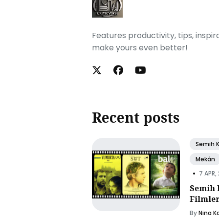
Features productivity, tips, inspi
make yours even better!
Recent posts
Semih 
Mekân
•
7 APR,
Semih 
Filmle
By
Nina K