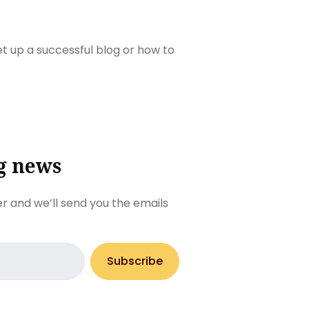
set up a successful blog or how to
g news
r and we’ll send you the emails
Subscribe