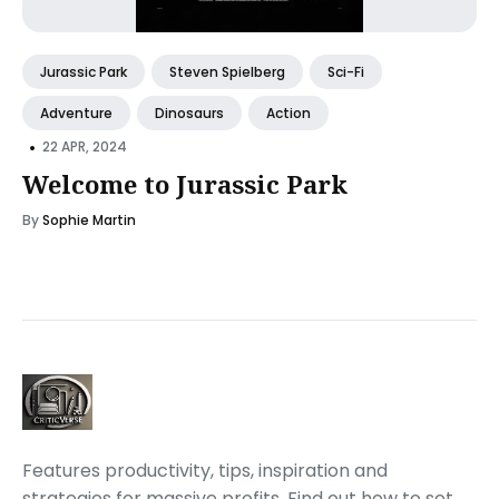
Jurassic Park
Steven Spielberg
Sci-Fi
Adventure
Dinosaurs
Action
•
22 APR, 2024
Welcome to Jurassic Park
By
Sophie Martin
Features productivity, tips, inspiration and
strategies for massive profits. Find out how to set