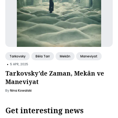
Tarkovsky
Béla Tarr
Mekân
Maneviyat
•
5 APR, 2025
Tarkovsky’de Zaman, Mekân ve
Maneviyat
By
Nina Kowalski
Get interesting news