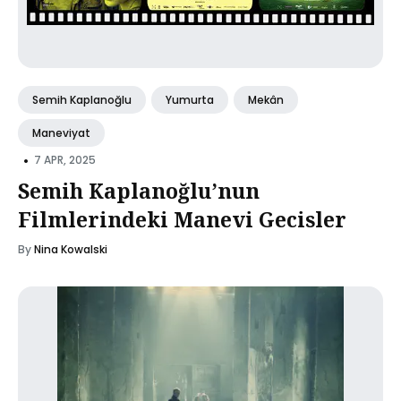
Semih Kaplanoğlu
Yumurta
Mekân
Maneviyat
•
7 APR, 2025
Semih Kaplanoğlu’nun
Filmlerindeki Manevi Gecisler
By
Nina Kowalski