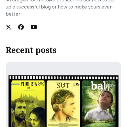
up a successful blog or how to make yours even
better!
Recent posts