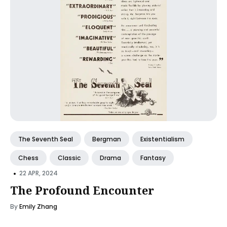
The Seventh Seal
Bergman
Existentialism
Chess
Classic
Drama
Fantasy
•
22 APR, 2024
The Profound Encounter
By
Emily Zhang