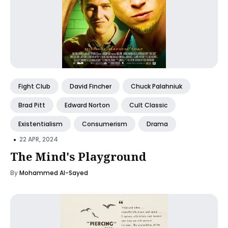
Fight Club
David Fincher
Chuck Palahniuk
Brad Pitt
Edward Norton
Cult Classic
Existentialism
Consumerism
Drama
•
22 APR, 2024
The Mind's Playground
By
Mohammed Al-Sayed