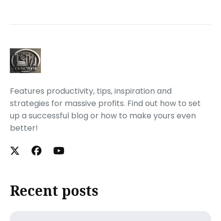
Features productivity, tips, inspiration and
strategies for massive profits. Find out how to set
up a successful blog or how to make yours even
better!
Recent posts