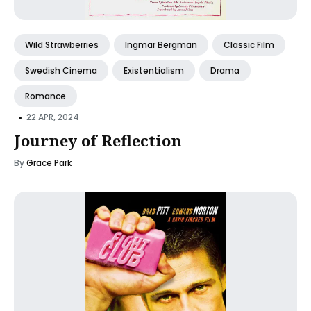
Wild Strawberries
Ingmar Bergman
Classic Film
Swedish Cinema
Existentialism
Drama
Romance
•
22 APR, 2024
Journey of Reflection
By
Grace Park