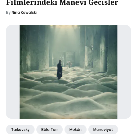
Filmlerindeki Manevi Gecisler
By
Nina Kowalski
Tarkovsky
Béla Tarr
Mekân
Maneviyat