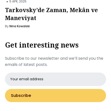
•
5 APR, 2025
Tarkovsky’de Zaman, Mekân ve
Maneviyat
By
Nina Kowalski
Get interesting news
Subscribe to our newsletter and we’ll send you the
emails of latest posts.
Email
address
Subscribe