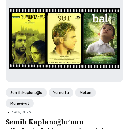
Semih Kaplanoğlu
Yumurta
Mekân
Maneviyat
•
7 APR, 2025
Semih Kaplanoğlu’nun