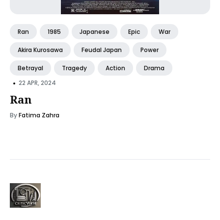
Ran
1985
Japanese
Epic
War
Akira Kurosawa
Feudal Japan
Power
Betrayal
Tragedy
Action
Drama
•
22 APR, 2024
Ran
By
Fatima Zahra