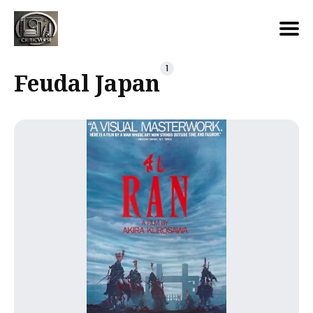
Search
1
Feudal Japan
for
Blog