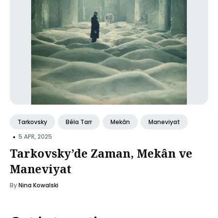
Tarkovsky
Béla Tarr
Mekân
Maneviyat
•
5 APR, 2025
Tarkovsky’de Zaman, Mekân ve
Maneviyat
By
Nina Kowalski