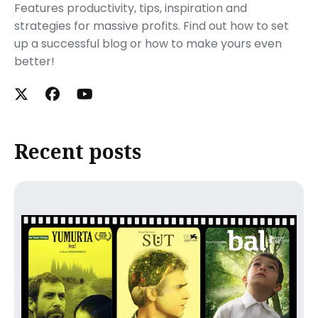
Features productivity, tips, inspiration and
strategies for massive profits. Find out how to set
up a successful blog or how to make yours even
better!
Recent posts