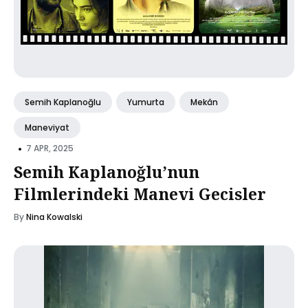
Semih Kaplanoğlu
Yumurta
Mekân
Maneviyat
•
7 APR, 2025
Semih Kaplanoğlu’nun
Filmlerindeki Manevi Gecisler
By
Nina Kowalski