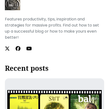
Features productivity, tips, inspiration and
strategies for massive profits. Find out how to set
up a successful blog or how to make yours even
better!
Recent posts