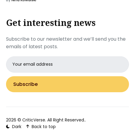
Get interesting news
Subscribe to our newsletter and we’ll send you the
emails of latest posts.
Email
address
Subscribe
2026 ©
CriticVerse
. All Right Reserved..
Dark
Back to top