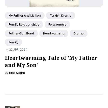
My Father And My Son
Turkish Drama
Family Relationships
Forgiveness
Father-Son Bond
Heartwarming
Drama
Family
•
22 APR, 2024
Heartwarming Tale of 'My Father
and My Son'
By
Lisa Wright