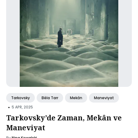
Tarkovsky
Béla Tarr
Mekân
Maneviyat
•
5 APR, 2025
Tarkovsky’de Zaman, Mekân ve
Maneviyat
By
Nina Kowalski