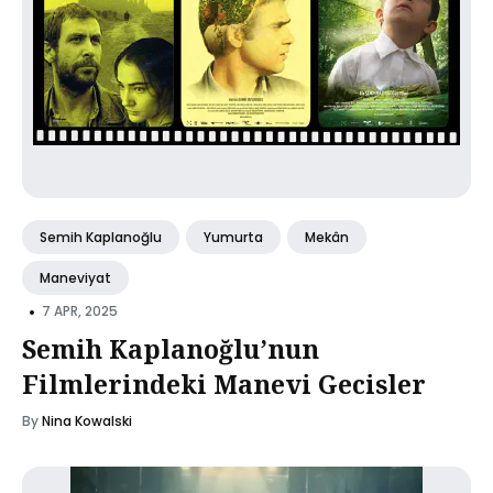
Semih Kaplanoğlu
Yumurta
Mekân
Maneviyat
•
7 APR, 2025
Semih Kaplanoğlu’nun
Filmlerindeki Manevi Gecisler
By
Nina Kowalski