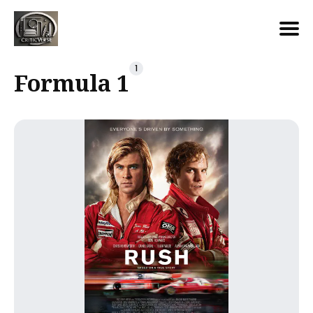
Search
1
Formula 1
for
Blog