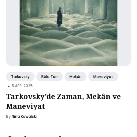
Tarkovsky
Béla Tarr
Mekân
Maneviyat
•
5 APR, 2025
Tarkovsky’de Zaman, Mekân ve
Maneviyat
By
Nina Kowalski