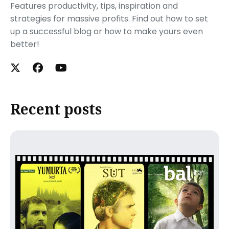
Features productivity, tips, inspiration and
strategies for massive profits. Find out how to set
up a successful blog or how to make yours even
better!
Recent posts