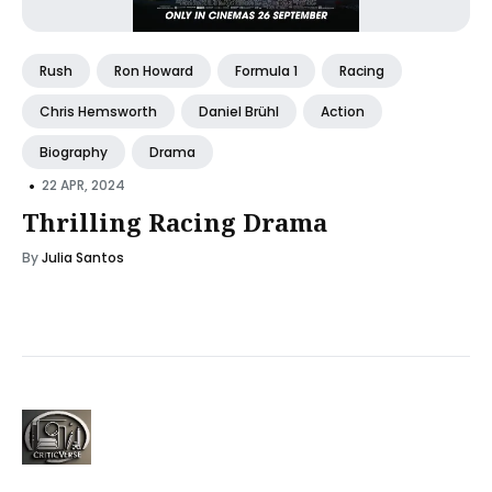
Rush
Ron Howard
Formula 1
Racing
Chris Hemsworth
Daniel Brühl
Action
Biography
Drama
•
22 APR, 2024
Thrilling Racing Drama
By
Julia Santos