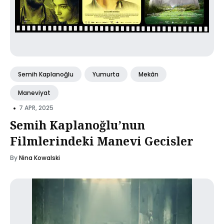
Semih Kaplanoğlu
Yumurta
Mekân
Maneviyat
•
7 APR, 2025
Semih Kaplanoğlu’nun
Filmlerindeki Manevi Gecisler
By
Nina Kowalski