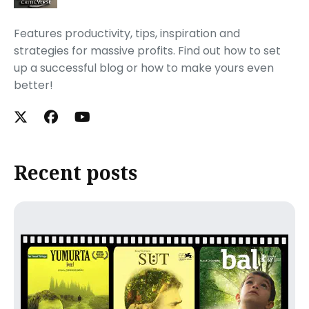
Features productivity, tips, inspiration and
strategies for massive profits. Find out how to set
up a successful blog or how to make yours even
better!
Recent posts