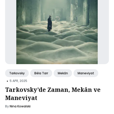
Tarkovsky
Béla Tarr
Mekân
Maneviyat
•
5 APR, 2025
Tarkovsky’de Zaman, Mekân ve
Maneviyat
By
Nina Kowalski