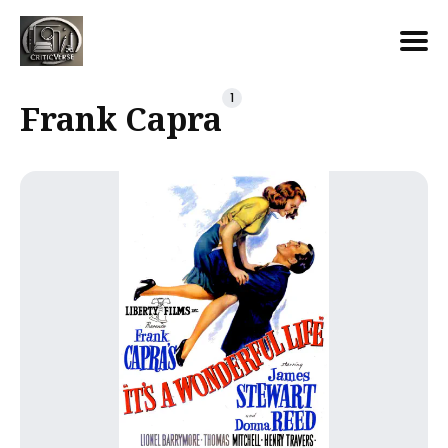
Search
1
Frank Capra
for
Blog