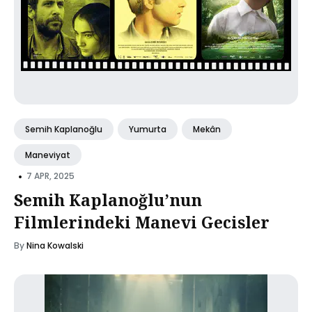
Semih Kaplanoğlu
Yumurta
Mekân
Maneviyat
•
7 APR, 2025
Semih Kaplanoğlu’nun
Filmlerindeki Manevi Gecisler
By
Nina Kowalski