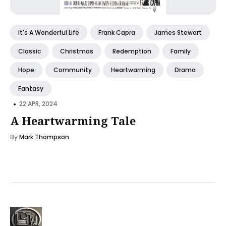
It's A Wonderful Life
Frank Capra
James Stewart
Classic
Christmas
Redemption
Family
Hope
Community
Heartwarming
Drama
Fantasy
•
22 APR, 2024
A Heartwarming Tale
By
Mark Thompson