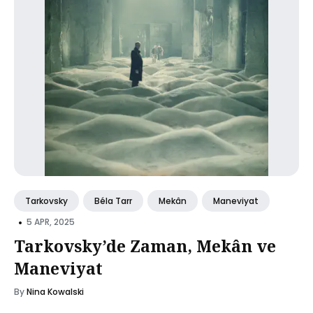
Tarkovsky
Béla Tarr
Mekân
Maneviyat
•
5 APR, 2025
Tarkovsky’de Zaman, Mekân ve
Maneviyat
By
Nina Kowalski