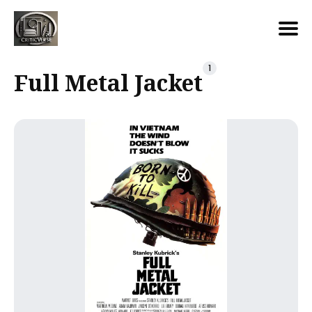
Search
1
Full Metal Jacket
for
Blog