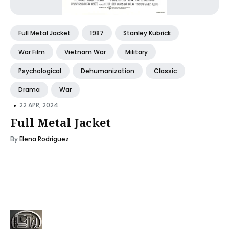
Full Metal Jacket
1987
Stanley Kubrick
War Film
Vietnam War
Military
Psychological
Dehumanization
Classic
Drama
War
•
22 APR, 2024
Full Metal Jacket
By
Elena Rodriguez