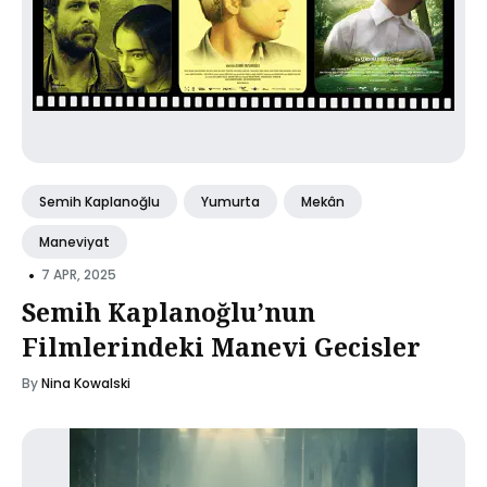
Semih Kaplanoğlu
Yumurta
Mekân
Maneviyat
•
7 APR, 2025
Semih Kaplanoğlu’nun
Filmlerindeki Manevi Gecisler
By
Nina Kowalski