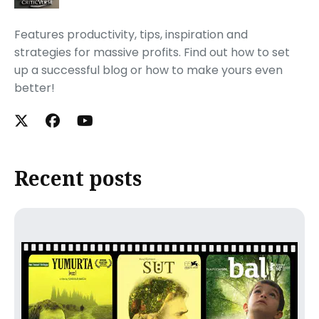
Features productivity, tips, inspiration and
strategies for massive profits. Find out how to set
up a successful blog or how to make yours even
better!
Recent posts