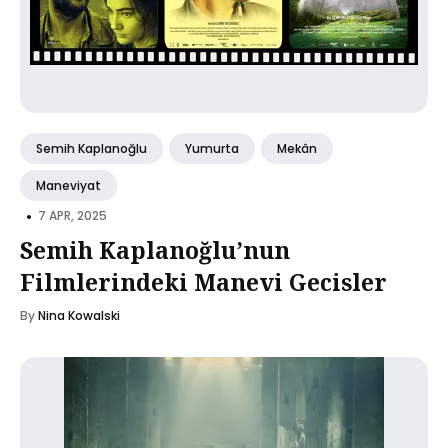
Semih Kaplanoğlu
Yumurta
Mekân
Maneviyat
•
7 APR, 2025
Semih Kaplanoğlu’nun
Filmlerindeki Manevi Gecisler
By
Nina Kowalski