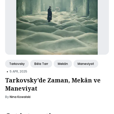
Tarkovsky
Béla Tarr
Mekân
Maneviyat
•
5 APR, 2025
Tarkovsky’de Zaman, Mekân ve
Maneviyat
By
Nina Kowalski