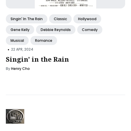
Singin' In The Rain
Classic
Hollywood
Gene Kelly
Debbie Reynolds
Comedy
Musical
Romance
•
22 APR, 2024
Singin' in the Rain
By
Henry Cho