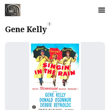
Search
1
Gene Kelly
for
Blog