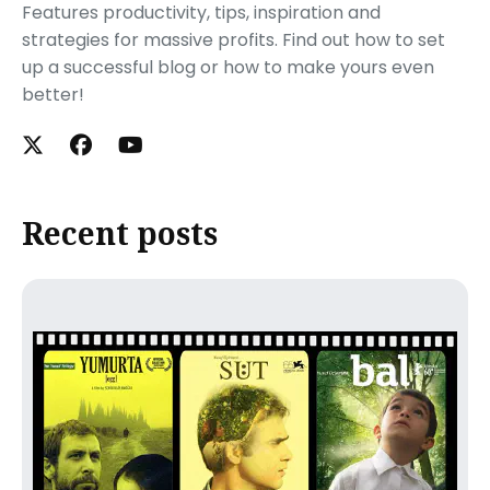
Features productivity, tips, inspiration and
strategies for massive profits. Find out how to set
up a successful blog or how to make yours even
better!
Recent posts