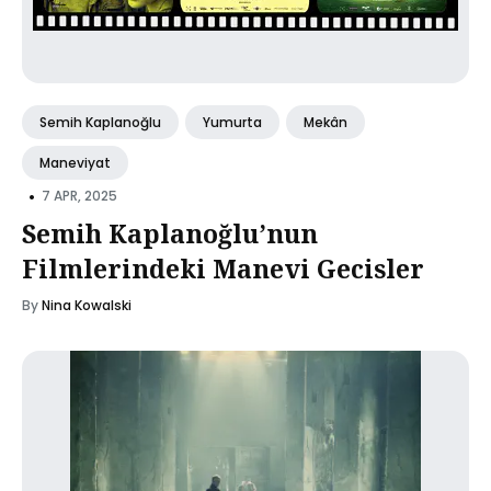
Semih Kaplanoğlu
Yumurta
Mekân
Maneviyat
•
7 APR, 2025
Semih Kaplanoğlu’nun
Filmlerindeki Manevi Gecisler
By
Nina Kowalski