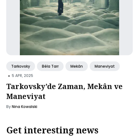
Tarkovsky
Béla Tarr
Mekân
Maneviyat
•
5 APR, 2025
Tarkovsky’de Zaman, Mekân ve
Maneviyat
By
Nina Kowalski
Get interesting news