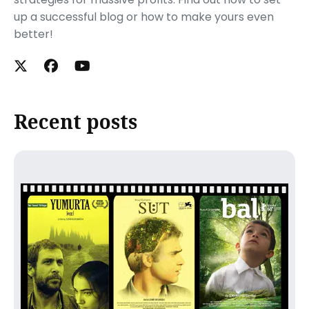
up a successful blog or how to make yours even
better!
Recent posts