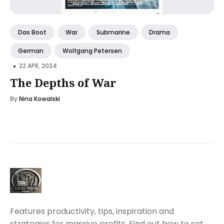
Das Boot
War
Submarine
Drama
German
Wolfgang Petersen
•
22 APR, 2024
The Depths of War
By
Nina Kowalski
Features productivity, tips, inspiration and
strategies for massive profits. Find out how to set