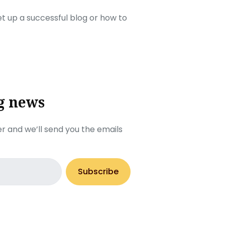
set up a successful blog or how to
g news
r and we’ll send you the emails
Subscribe