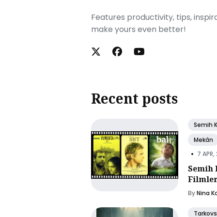
Features productivity, tips, inspi
make yours even better!
Recent posts
Semih 
Mekân
•
7 APR,
Semih 
Filmle
By
Nina K
Tarkovs