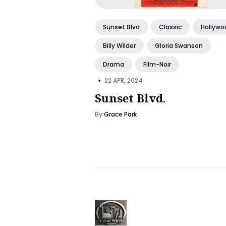
Sunset Blvd
Classic
Hollywo
Billy Wilder
Gloria Swanson
Drama
Film-Noir
•
22 APR, 2024
Sunset Blvd.
By
Grace Park