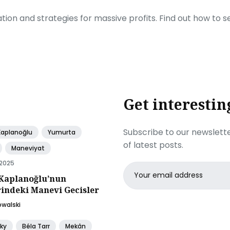
ration and strategies for massive profits. Find out how to 
Get interestin
Subscribe to our newslette
Kaplanoğlu
Yumurta
of latest posts.
Maneviyat
 2025
Email
Kaplanoğlu’nun
address
rindeki Manevi Gecisler
owalski
ky
Béla Tarr
Mekân