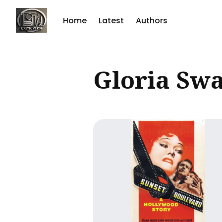
Home
Latest
Authors
Sear
Gloria Sw
for
Blog