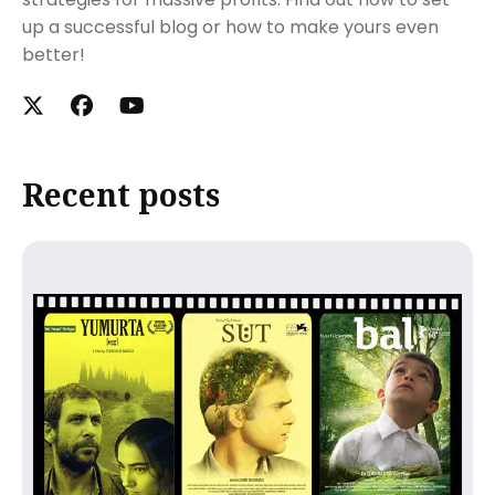
up a successful blog or how to make yours even
better!
Recent posts