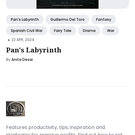
Pan's Labyrinth
Guillermo Del Toro
Fantasy
Spanish Civil War
Fairy Tale
Drama
War
•
22 APR, 2024
Pan's Labyrinth
By
Anita Desai
Features productivity, tips, inspiration and
strategies for massive profits. Find out how to set