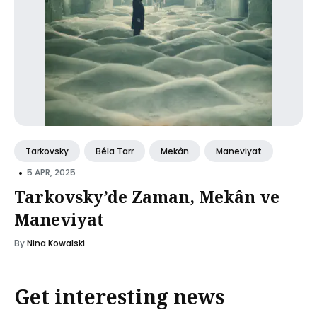
Tarkovsky
Béla Tarr
Mekân
Maneviyat
•
5 APR, 2025
Tarkovsky’de Zaman, Mekân ve
Maneviyat
By
Nina Kowalski
Get interesting news