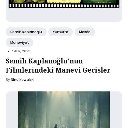
Semih Kaplanoğlu
Yumurta
Mekân
Maneviyat
•
7 APR, 2025
Semih Kaplanoğlu’nun
Filmlerindeki Manevi Gecisler
By
Nina Kowalski