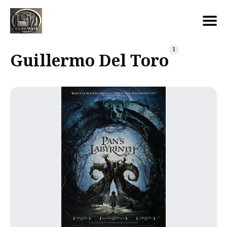
Search
1
Guillermo Del Toro
for
Blog