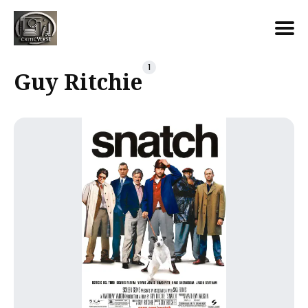
Search
1
Guy Ritchie
for
Blog