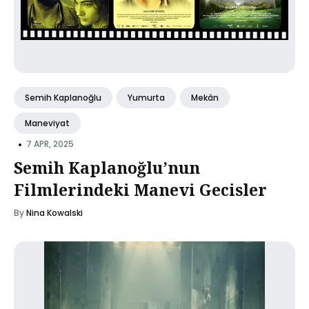
Semih Kaplanoğlu
Yumurta
Mekân
Maneviyat
•
7 APR, 2025
Semih Kaplanoğlu’nun
Filmlerindeki Manevi Gecisler
By
Nina Kowalski