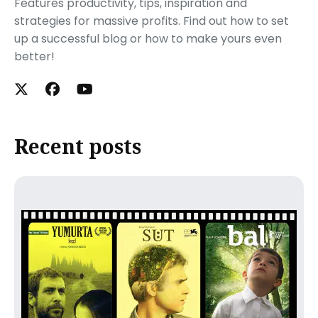
Features productivity, tips, inspiration and
strategies for massive profits. Find out how to set
up a successful blog or how to make yours even
better!
Recent posts