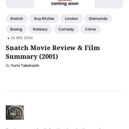
Snatch
Guy Ritchie
London
Diamonds
Boxing
Robbery
Comedy
Crime
•
22 APR, 2024
Snatch Movie Review & Film
Summary (2001)
By
Yumi Takahashi