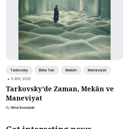
Tarkovsky
Béla Tarr
Mekân
Maneviyat
•
5 APR, 2025
Tarkovsky’de Zaman, Mekân ve
Maneviyat
By
Nina Kowalski