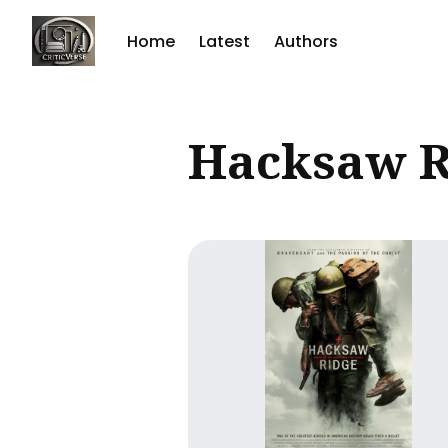
Home
Latest
Authors
Sear
Hacksaw R
for
Blog