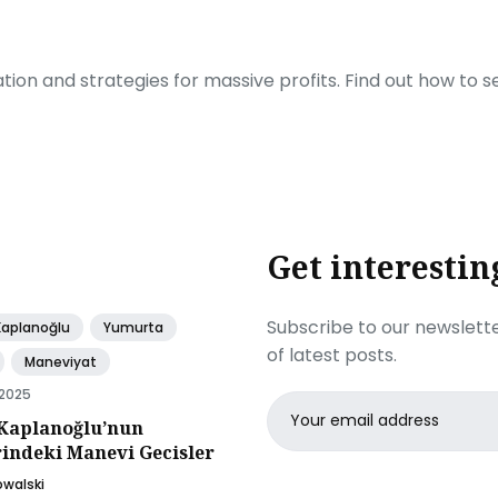
ration and strategies for massive profits. Find out how to 
Get interestin
Subscribe to our newslette
Kaplanoğlu
Yumurta
of latest posts.
Maneviyat
 2025
Email
Kaplanoğlu’nun
address
rindeki Manevi Gecisler
owalski