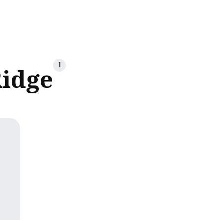
ch
1
idge