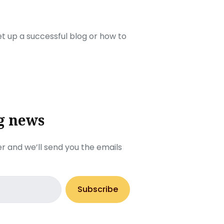
set up a successful blog or how to
g news
r and we’ll send you the emails
Subscribe