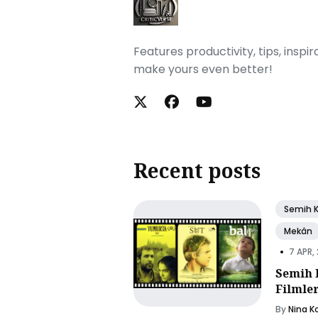
Features productivity, tips, inspi
make yours even better!
Recent posts
Semih 
Mekân
•
7 APR,
Semih 
Filmle
By
Nina K