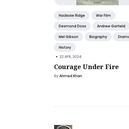
Hacksaw Ridge
War Film
Desmond Doss
Andrew Garfield
Mel Gibson
Biography
Dram
History
•
22 APR, 2024
Courage Under Fire
By
Ahmed Khan